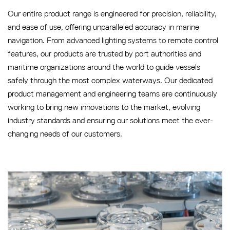
Our entire product range is engineered for precision, reliability,
and ease of use, offering unparalleled accuracy in marine
navigation. From advanced lighting systems to remote control
features, our products are trusted by port authorities and
maritime organizations around the world to guide vessels
safely through the most complex waterways. Our dedicated
product management and engineering teams are continuously
working to bring new innovations to the market, evolving
industry standards and ensuring our solutions meet the ever-
changing needs of our customers.