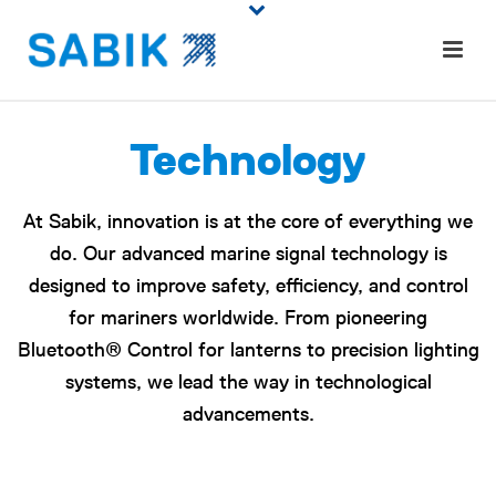
Technology
At Sabik, innovation is at the core of everything we
do. Our advanced marine signal technology is
designed to improve safety, efficiency, and control
for mariners worldwide. From pioneering
Bluetooth® Control for lanterns to precision lighting
systems, we lead the way in technological
advancements.