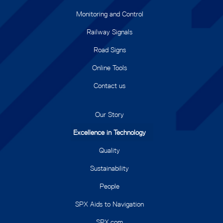
Monitoring and Control
Railway Signals
Road Signs
Online Tools
Contact us
Our Story
Excellence in Technology
Quality
Sustainability
People
SPX Aids to Navigation
SPX.com