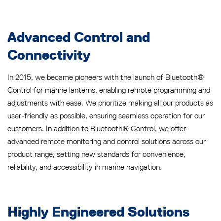
Advanced Control and
Connectivity
In 2015, we became pioneers with the launch of Bluetooth®
Control for marine lanterns, enabling remote programming and
adjustments with ease. We prioritize making all our products as
user-friendly as possible, ensuring seamless operation for our
customers. In addition to Bluetooth® Control, we offer
advanced remote monitoring and control solutions across our
product range, setting new standards for convenience,
reliability, and accessibility in marine navigation.
Highly Engineered Solutions