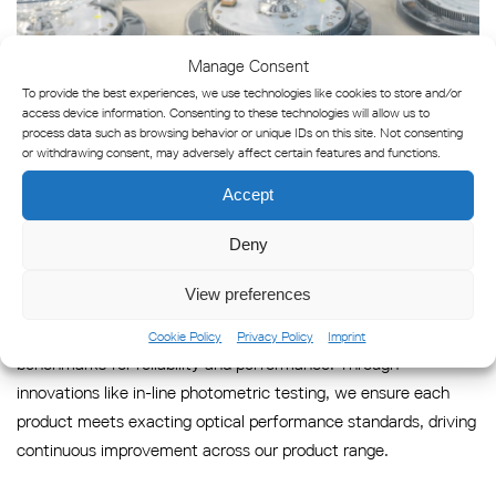
Manage Consent
To provide the best experiences, we use technologies like cookies to store and/or
access device information. Consenting to these technologies will allow us to
process data such as browsing behavior or unique IDs on this site. Not consenting
or withdrawing consent, may adversely affect certain features and functions.
Accept
Industry-Defining Testing
Deny
Technologies
View preferences
We are pioneers in marine navigation technology, setting
Cookie Policy
Privacy Policy
Imprint
benchmarks for reliability and performance. Through
innovations like in-line photometric testing, we ensure each
product meets exacting optical performance standards, driving
continuous improvement across our product range.