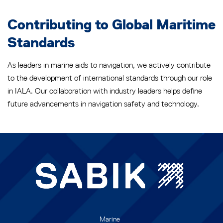
Contributing to Global Maritime
Standards
As leaders in marine aids to navigation, we actively contribute
to the development of international standards through our role
in IALA. Our collaboration with industry leaders helps define
future advancements in navigation safety and technology.
Marine