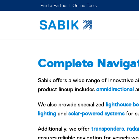
Find a Partner
Online Tools
Complete Navigat
Sabik offers a wide range of innovative a
product lineup includes
omnidirectional
a
We also provide specialized
lighthouse b
lighting
and
solar-powered systems
for s
Additionally, we offer
transponders, rada
ensures reliable navigation for vessels wo