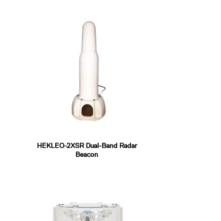
HEKLEO-2XSR Dual-Band Radar
Beacon