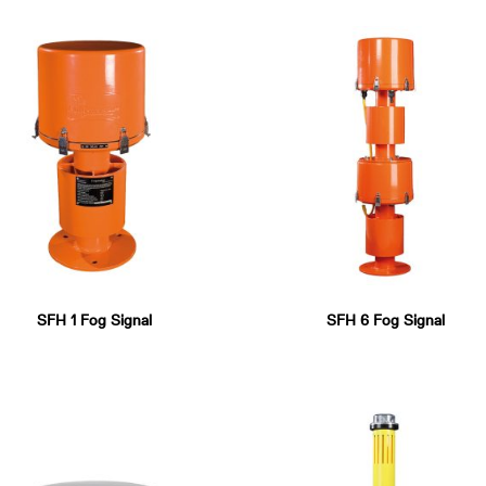
SFH 1 Fog Signal
SFH 6 Fog Signal