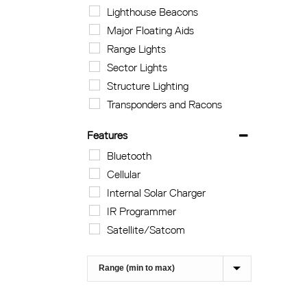
Lighthouse Beacons
Major Floating Aids
Range Lights
Sector Lights
Structure Lighting
Transponders and Racons
Features
Bluetooth
Cellular
Internal Solar Charger
IR Programmer
Satellite/Satcom
Sort Products