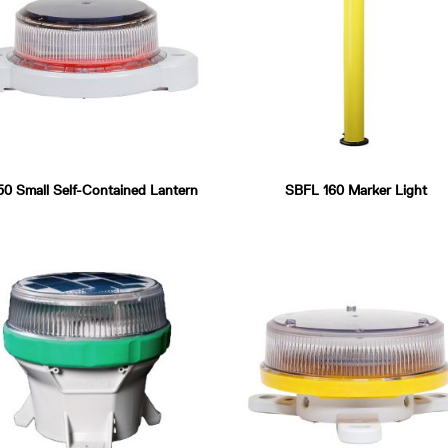
0 Small Self-Contained Lantern
SBFL 160 Marker Light