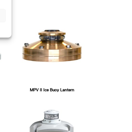
MPV II Ice Buoy Lantern