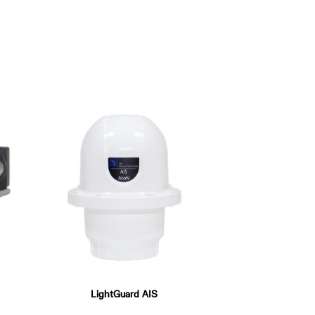
LightGuard AIS