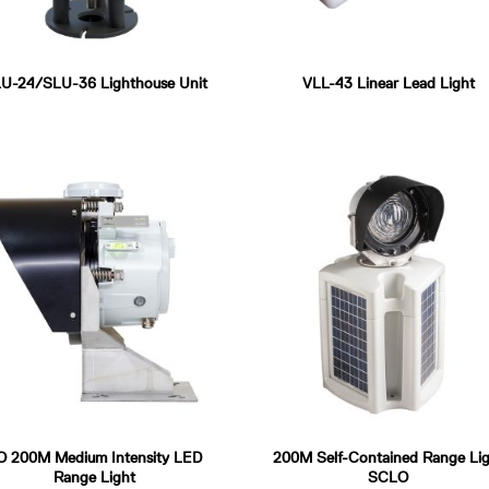
U-24/SLU-36 Lighthouse Unit
VLL-43 Linear Lead Light
O 200M Medium Intensity LED
200M Self-Contained Range Lig
Range Light
SCLO