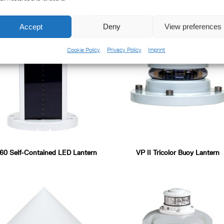
Accept
Deny
View preferences
Cookie Policy
Privacy Policy
Imprint
0 Self-Contained LED Lantern
VP II Tricolor Buoy Lantern