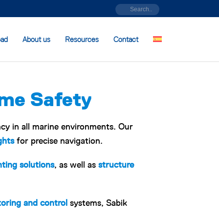
oad
About us
Resources
Contact
ime Safety
ncy in all marine environments. Our
ghts
for precise navigation.
hting solutions
, as well as
structure
oring and control
systems, Sabik