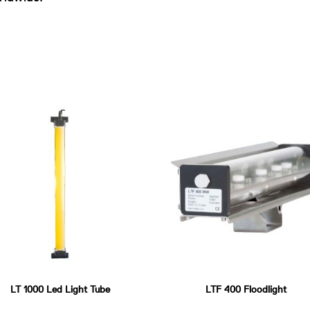
LT 1000 Led Light Tube
LTF 400 Floodlight