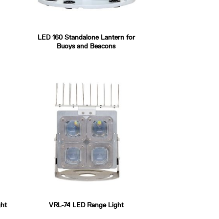
LED 160 Standalone Lantern for
Buoys and Beacons
ht
VRL-74 LED Range Light