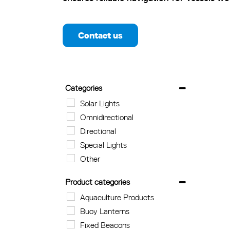
Contact us
Categories
Solar Lights
Omnidirectional
Directional
Special Lights
Other
Product categories
Aquaculture Products
Buoy Lanterns
Fixed Beacons