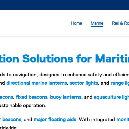
Home
Marine
Rail & R
ion Solutions for Marit
ids to navigation, designed to enhance safety and efficie
nd
directional marine lanterns
,
sector lights
, and
range li
eacons
,
fixed beacons
,
buoy lanterns,
and
aquaculture lig
ustainable operation.
r beacons
, and
major floating aids
. With integrated
monit
rldwide.