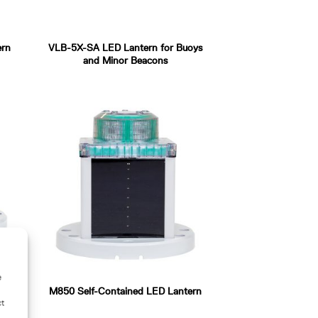
ern
VLB-5X-SA LED Lantern for Buoys
and Minor Beacons
e
lone
M850 Self-Contained LED Lantern
ct