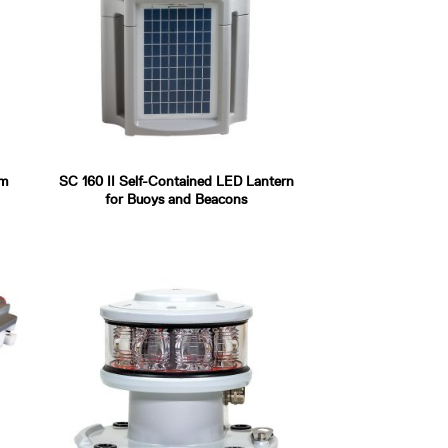
um
SC 160 II Self-Contained LED Lantern
for Buoys and Beacons