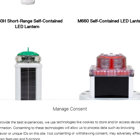
0H Short-Range Self-Contained
M660 Self-Contained LED Lant
LED Lantern
Manage Consent
provide the best experiences, we use technologies like cookies to store and/or access devic
ormation. Consenting to these technologies will allow us to process data such as browsing
LB-5X-SS Self-Contained LED
M840 High-Performance Standa
avior or unique IDs on this site. Not consenting or withdrawing consent, may adversely affe
antern for Buoys and Beacons
Lantern
tain features and functions.