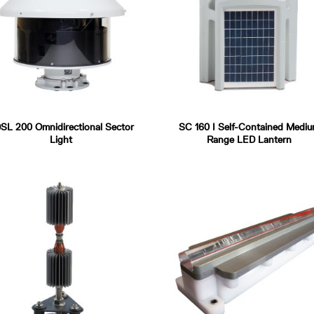
SL 200 Omnidirectional Sector
SC 160 I Self-Contained Medi
Light
Range LED Lantern