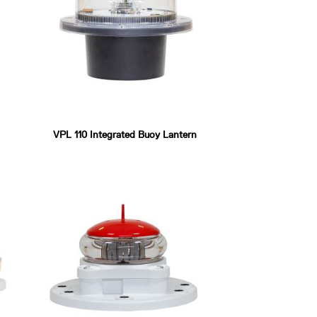
VPL 110 Integrated Buoy Lantern