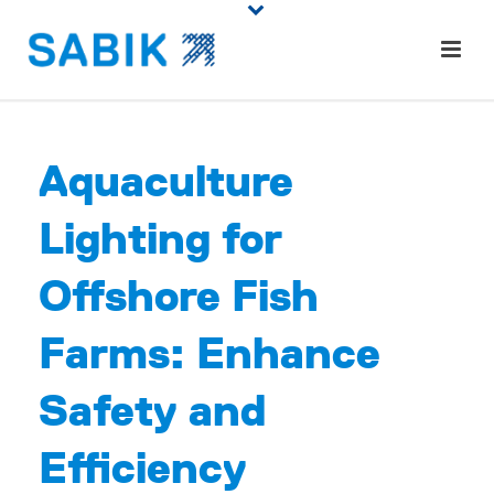
Aquaculture
Lighting for
Offshore Fish
Farms: Enhance
Safety and
Efficiency