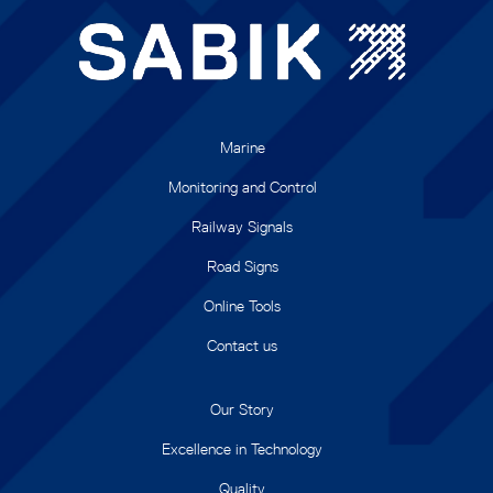
Marine
Monitoring and Control
Railway Signals
Road Signs
Online Tools
Contact us
Our Story
Excellence in Technology
Quality