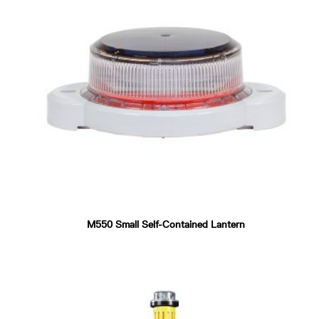
M550 Small Self-Contained Lantern