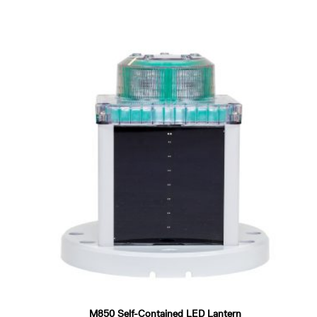
M850 Self-Contained LED Lantern