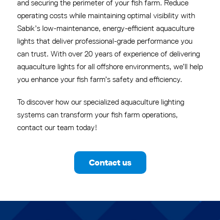
and securing the perimeter of your fish farm. Reduce
operating costs while maintaining optimal visibility with
Sabik’s low-maintenance, energy-efficient aquaculture
lights that deliver professional-grade performance you
can trust. With over 20 years of experience of delivering
aquaculture lights for all offshore environments, we’ll help
you enhance your fish farm’s safety and efficiency.
To discover how our specialized aquaculture lighting
systems can transform your fish farm operations,
contact our team today!
Contact us