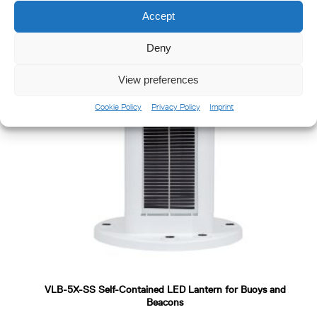
Accept
Deny
View preferences
Cookie Policy
Privacy Policy
Imprint
VLB-5X-SS Self-Contained LED Lantern for Buoys and
Beacons