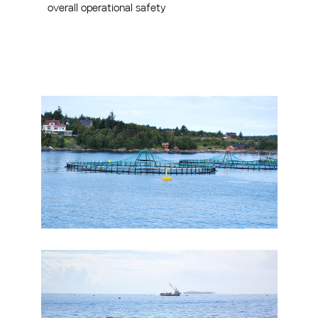
overall operational safety