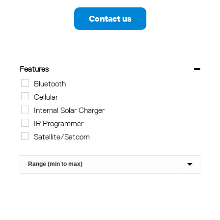
Contact us
Features
Bluetooth
Cellular
Internal Solar Charger
IR Programmer
Satellite/Satcom
Sort Products