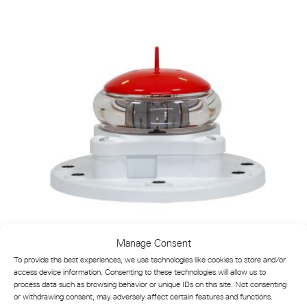
Manage Consent
To provide the best experiences, we use technologies like cookies to store and/or
VLB-5X-SA LED Lantern for Buoys and Minor Beacons
access device information. Consenting to these technologies will allow us to
process data such as browsing behavior or unique IDs on this site. Not consenting
or withdrawing consent, may adversely affect certain features and functions.