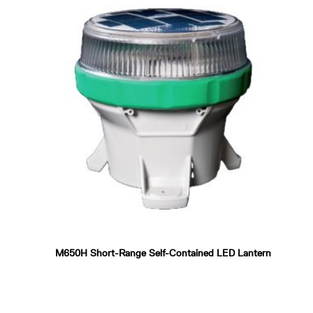
M650H Short-Range Self-Contained LED Lantern