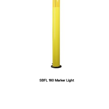
SBFL 160 Marker Light