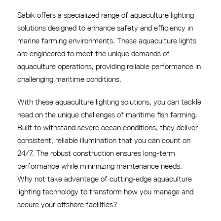
Sabik offers a specialized range of aquaculture lighting
solutions designed to enhance safety and efficiency in
marine farming environments. These aquaculture lights
are engineered to meet the unique demands of
aquaculture operations, providing reliable performance in
challenging maritime conditions.
With these aquaculture lighting solutions, you can tackle
head on the unique challenges of maritime fish farming.
Built to withstand severe ocean conditions, they deliver
consistent, reliable illumination that you can count on
24/7. The robust construction ensures long-term
performance while minimizing maintenance needs.
Why not take advantage of cutting-edge aquaculture
lighting technology to transform how you manage and
secure your offshore facilities?