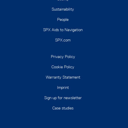
Sustainability
People
SPX Aids to Navigation
SPX.com
Privacy Policy
Cookie Policy
Warranty Statement
Imprint
Sign up for newsletter
Case studies