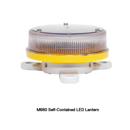
M660 Self-Contained LED Lantern