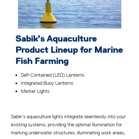
Sabik’s Aquaculture
Product Lineup for Marine
Fish Farming
Self-Contained (LED) Lanterns
Integrated Buoy Lanterns
Marker Lights
Sabik’s aquaculture lights integrate seamlessly into your
existing systems, providing the optimal illumination for
marking underwater structures, illuminating work areas,