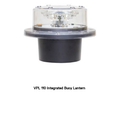
VPL 110 Integrated Buoy Lantern