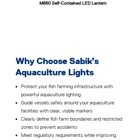
M860 Self-Contained LED Lantern
Why Choose Sabik’s
Aquaculture Lights
Protect your fish farming infrastructure with
powerful aquaculture lighting
Guide vessels safely around your aquaculture
facilities with clear, visible markers
Clearly define fish farm boundaries and restricted
zones to prevent accidents
Meet regulatory requirements while improving