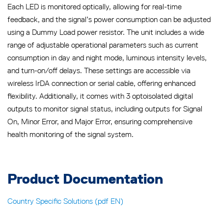
Each LED is monitored optically, allowing for real-time
feedback, and the signal’s power consumption can be adjusted
using a Dummy Load power resistor. The unit includes a wide
range of adjustable operational parameters such as current
consumption in day and night mode, luminous intensity levels,
and turn-on/off delays. These settings are accessible via
wireless IrDA connection or serial cable, offering enhanced
flexibility. Additionally, it comes with 3 optoisolated digital
outputs to monitor signal status, including outputs for Signal
On, Minor Error, and Major Error, ensuring comprehensive
health monitoring of the signal system.
Product Documentation
Country Specific Solutions (pdf EN)