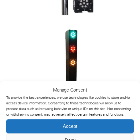
Manage Consent
To provide the best experiences, we use technologies like cookies to store and/or
access device information. Consenting to these technologies will allow us to
process data such as browsing behavior or unique IDs on this site. Not consenting
or withdrawing consent, may adversely affect certain features and functions.
Accept