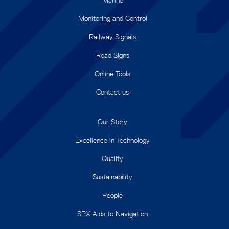
Monitoring and Control
Railway Signals
Road Signs
Online Tools
Contact us
Our Story
Excellence in Technology
Quality
Sustainability
People
SPX Aids to Navigation