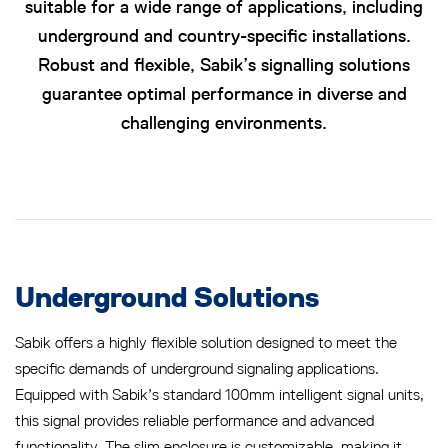
suitable for a wide range of applications, including
underground and country-specific installations.
Robust and flexible, Sabik’s signalling solutions
guarantee optimal performance in diverse and
challenging environments.
Underground Solutions
Sabik offers a highly flexible solution designed to meet the
specific demands of underground signaling applications.
Equipped with Sabik’s standard 100mm intelligent signal units,
this signal provides reliable performance and advanced
functionality. The slim enclosure is customizable, making it