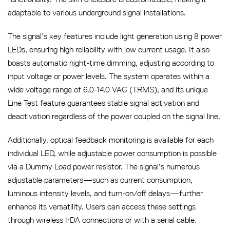
adaptable to various underground signal installations.
The signal’s key features include light generation using 8 power
LEDs, ensuring high reliability with low current usage. It also
boasts automatic night-time dimming, adjusting according to
input voltage or power levels. The system operates within a
wide voltage range of 6.0-14.0 VAC (TRMS), and its unique
Line Test feature guarantees stable signal activation and
deactivation regardless of the power coupled on the signal line.
Additionally, optical feedback monitoring is available for each
individual LED, while adjustable power consumption is possible
via a Dummy Load power resistor. The signal’s numerous
adjustable parameters—such as current consumption,
luminous intensity levels, and turn-on/off delays—further
enhance its versatility. Users can access these settings
through wireless IrDA connections or with a serial cable.