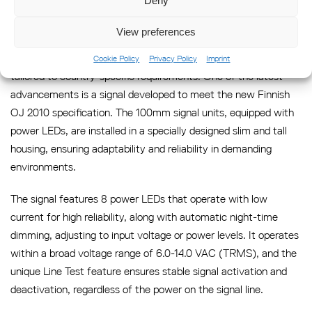
Deny
Country Specific Solutions
View preferences
Sabik is a trusted and flexible partner in developing products
Cookie Policy
Privacy Policy
Imprint
tailored to country-specific requirements. One of the latest
advancements is a signal developed to meet the new Finnish
OJ 2010 specification. The 100mm signal units, equipped with
power LEDs, are installed in a specially designed slim and tall
housing, ensuring adaptability and reliability in demanding
environments.
The signal features 8 power LEDs that operate with low
current for high reliability, along with automatic night-time
dimming, adjusting to input voltage or power levels. It operates
within a broad voltage range of 6.0-14.0 VAC (TRMS), and the
unique Line Test feature ensures stable signal activation and
deactivation, regardless of the power on the signal line.