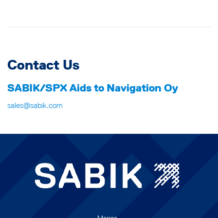
Contact Us
SABIK/SPX Aids to Navigation Oy
sales@sabik.com
Marine