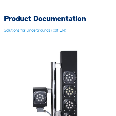
Product Documentation
Solutions for Undergrounds (pdf EN)