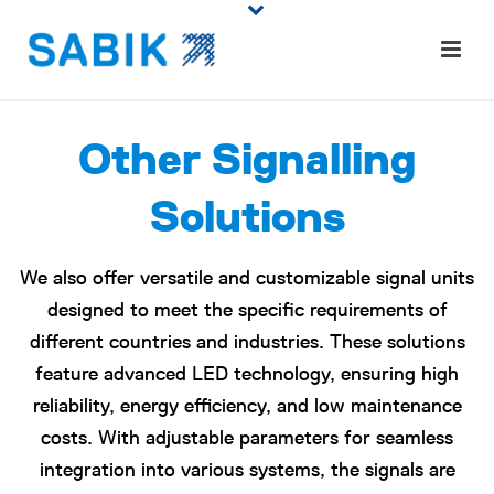
Other Signalling
Solutions
We also offer versatile and customizable signal units
designed to meet the specific requirements of
different countries and industries. These solutions
feature advanced LED technology, ensuring high
reliability, energy efficiency, and low maintenance
costs. With adjustable parameters for seamless
integration into various systems, the signals are