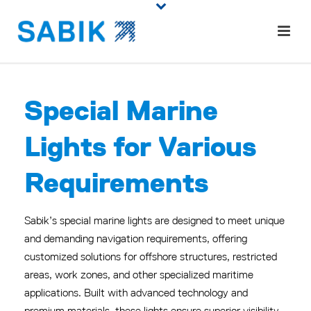
Spe
cial
Marine
Lights for
Various
Requirements
Sabik’s special marine lights are designed to meet unique
and demanding navigation requirements, offering
customized solutions for offshore structures, restricted
areas, work zones, and other specialized maritime
applications.
Built with advanced technology and
premium materials, these lights ensure superior visibility,