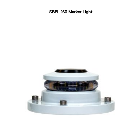
SBFL 160 Marker Light