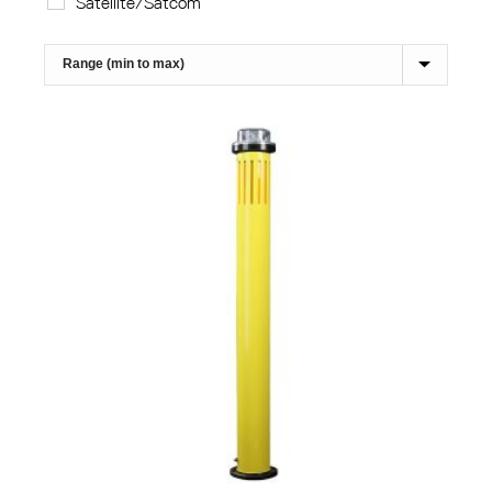
Satellite/Satcom
Sort Products