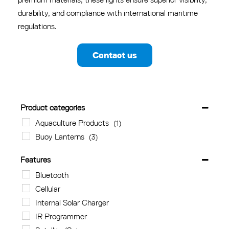
durability, and compliance with international maritime
regulations.
Contact us
Product categories
Aquaculture Products
(1)
Buoy Lanterns
(3)
Features
Bluetooth
Cellular
Internal Solar Charger
IR Programmer