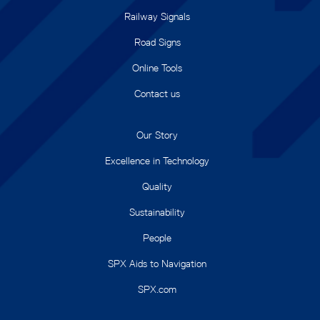
Railway Signals
Road Signs
Online Tools
Contact us
Our Story
Excellence in Technology
Quality
Sustainability
People
SPX Aids to Navigation
SPX.com