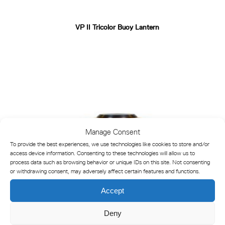
VP II Tricolor Buoy Lantern
Manage Consent
To provide the best experiences, we use technologies like cookies to store and/or
access device information. Consenting to these technologies will allow us to
process data such as browsing behavior or unique IDs on this site. Not consenting
or withdrawing consent, may adversely affect certain features and functions.
Accept
Deny