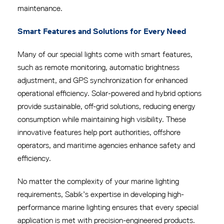
maintenance.
Smart Features and Solutions for Every Need
Many of our special lights come with smart features,
such as remote monitoring, automatic brightness
adjustment, and GPS synchronization for enhanced
operational efficiency.
Solar-powered and hybrid options
provide sustainable, off-grid solutions, reducing energy
consumption while maintaining high visibility. These
innovative features help port authorities, offshore
operators, and maritime agencies enhance safety and
efficiency.
No matter the complexity of your marine lighting
requirements, Sabik’s expertise in developing high-
performance marine lighting ensures that every special
application is met with precision-engineered products.