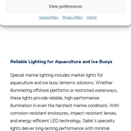
View preferences
Cookie Policy
Privacy Policy
Imprint
MPV II Ice Buoy Lantern
Reliable Lighting for Aquaculture and Ice Buoys
Special marine lighting includes marker lights for
aquaculture and ice buoy lanterns solutions.
Whether
illuminating offshore platforms or restricted waterways,
these lights provide reliable, high-performance
illumination in even the harshest marine conditions.
With
corrosion-resistant enclosures, impact-resistant lenses,
and energy-efficient LED technology, Sabik’s specialty
lights deliver long-lasting performance with minimal