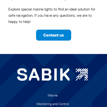
Explore special marine lights to find an ideal solution for
safe navigation. If you have any questions, we are to
happy to help!
Contact us
Marine
Monitoring and Control