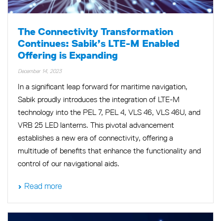
The Connectivity Transformation
Continues: Sabik’s LTE-M Enabled
Offering is Expanding
December 14, 2023
In a significant leap forward for maritime navigation,
Sabik proudly introduces the integration of LTE-M
technology into the PEL 7, PEL 4, VLS 46, VLS 46U, and
VRB 25 LED lanterns. This pivotal advancement
establishes a new era of connectivity, offering a
multitude of benefits that enhance the functionality and
control of our navigational aids.
Read more