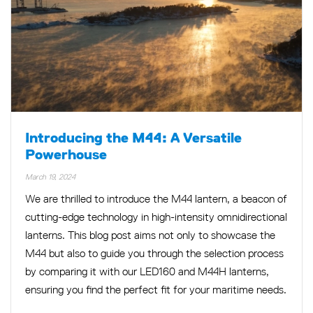
Introducing the M44: A Versatile
Powerhouse
March 19, 2024
We are thrilled to introduce the M44 lantern, a beacon of
cutting-edge technology in high-intensity omnidirectional
lanterns. This blog post aims not only to showcase the
M44 but also to guide you through the selection process
by comparing it with our LED160 and M44H lanterns,
ensuring you find the perfect fit for your maritime needs.