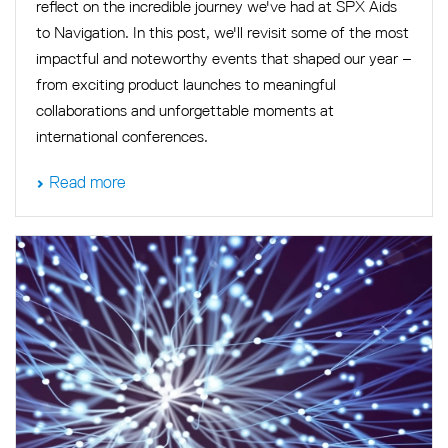
reflect on the incredible journey we've had at SPX Aids
to Navigation. In this post, we'll revisit some of the most
impactful and noteworthy events that shaped our year –
from exciting product launches to meaningful
collaborations and unforgettable moments at
international conferences.
Read more