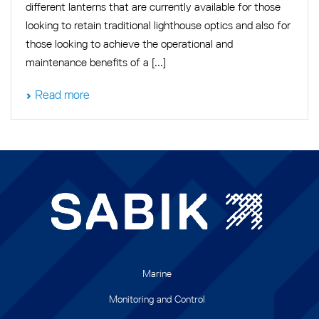
different lanterns that are currently available for those
looking to retain traditional lighthouse optics and also for
those looking to achieve the operational and
maintenance benefits of a [...]
Read more
Marine
Monitoring and Control