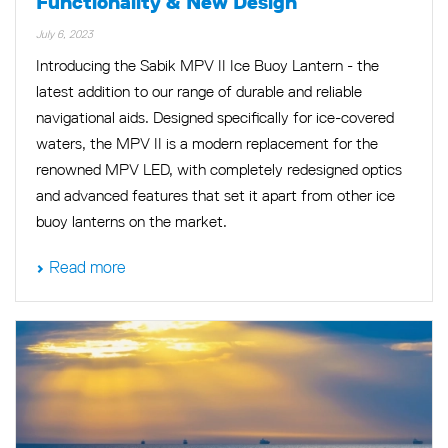
Functionality & New Design
July 6, 2023
Introducing the Sabik MPV II Ice Buoy Lantern - the
latest addition to our range of durable and reliable
navigational aids. Designed specifically for ice-covered
waters, the MPV II is a modern replacement for the
renowned MPV LED, with completely redesigned optics
and advanced features that set it apart from other ice
buoy lanterns on the market.
Read more