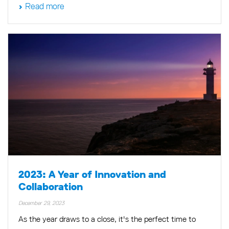
Read more
2023: A Year of Innovation and
Collaboration
December 29, 2023
As the year draws to a close, it's the perfect time to