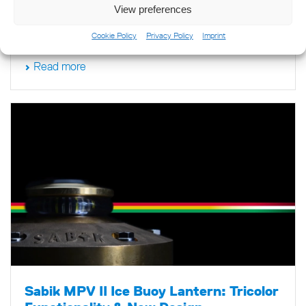
View preferences
the technological landscape of the marine navigation
industry.
Cookie Policy
Privacy Policy
Imprint
Read more
Sabik MPV II Ice Buoy Lantern: Tricolor