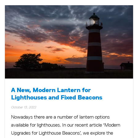
A New, Modern Lantern for
Lighthouses and Fixed Beacons
October 13, 2022
Nowadays there are a number of lantern options
available for lighthouses. In our recent article 'Modern
Upgrades for Lighthouse Beacons’, we explore the