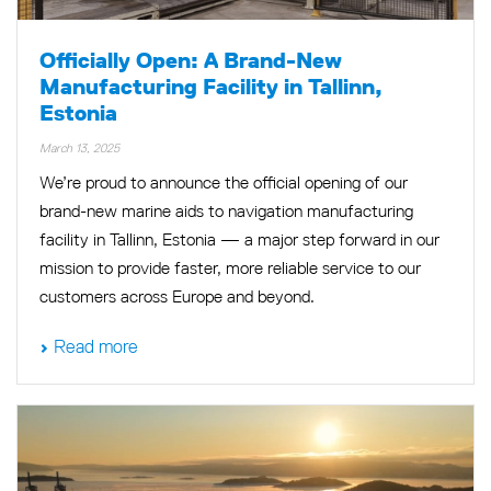
Officially Open: A Brand-New
Manufacturing Facility in Tallinn,
Estonia
March 13, 2025
We’re proud to announce the official opening of our
brand-new marine aids to navigation manufacturing
facility in Tallinn, Estonia — a major step forward in our
mission to provide faster, more reliable service to our
customers across Europe and beyond.
Read more