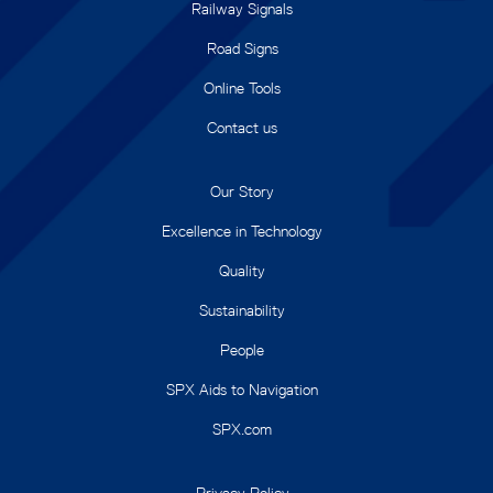
Railway Signals
Road Signs
Online Tools
Contact us
Our Story
Excellence in Technology
Quality
Sustainability
People
SPX Aids to Navigation
SPX.com