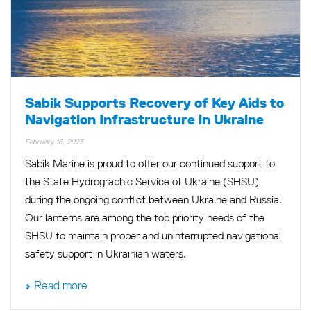
Sabik Supports Recovery of Key Aids to
Navigation Infrastructure in Ukraine
February 16, 2023
Sabik Marine is proud to offer our continued support to
the State Hydrographic Service of Ukraine (SHSU)
during the ongoing conflict between Ukraine and Russia.
Our lanterns are among the top priority needs of the
SHSU to maintain proper and uninterrupted navigational
safety support in Ukrainian waters.
Read more