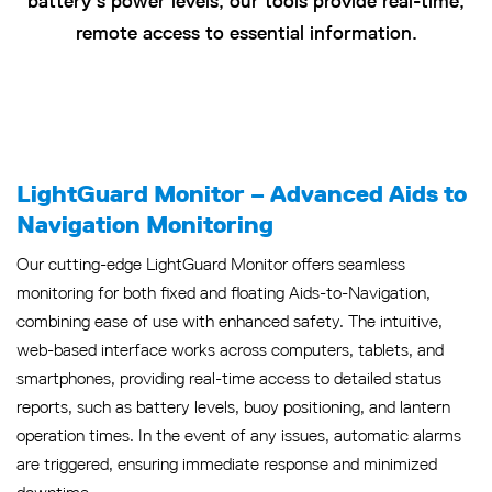
battery’s power levels, our tools provide real-time,
remote access to essential information.
LightGuard Monitor – Advanced Aids to
Navigation Monitoring
Our cutting-edge LightGuard Monitor offers seamless
monitoring for both fixed and floating Aids-to-Navigation,
combining ease of use with enhanced safety. The intuitive,
web-based interface works across computers, tablets, and
smartphones, providing real-time access to detailed status
reports, such as battery levels, buoy positioning, and lantern
operation times. In the event of any issues, automatic alarms
are triggered, ensuring immediate response and minimized