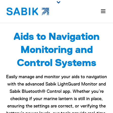
Aids to Navigation
Monitoring and
Control Systems
Easily manage and monitor your aids to navigation
with the advanced Sabik LightGuard Monitor and
Sabik Bluetooth® Control app. Whether you’re
checking if your marine lantern is still in place,
ensuring the settings are correct, or verifying the