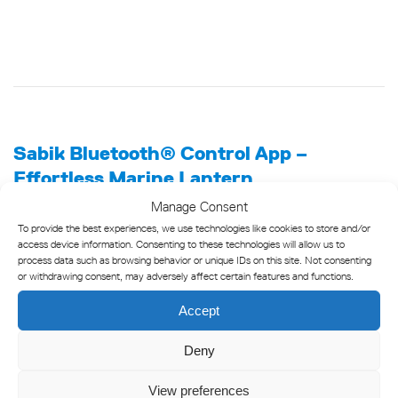
Sabik Bluetooth® Control App –
Effortless Marine Lantern
Programming
Manage Consent
To provide the best experiences, we use technologies like cookies to store and/or
The Sabik Bluetooth® Control app is a powerful tool for
access device information. Consenting to these technologies will allow us to
programming and controlling marine lanterns from up to 50
process data such as browsing behavior or unique IDs on this site. Not consenting
or withdrawing consent, may adversely affect certain features and functions.
meters away. With this mobile app, you can easily and safely
check lantern status directly from your vessel or quayside,
Accept
eliminating the need to climb onto buoys or beacons. Simply
use your smartphone with the app for convenient and efficient
Deny
control, enhancing both safety and ease of use.
View preferences