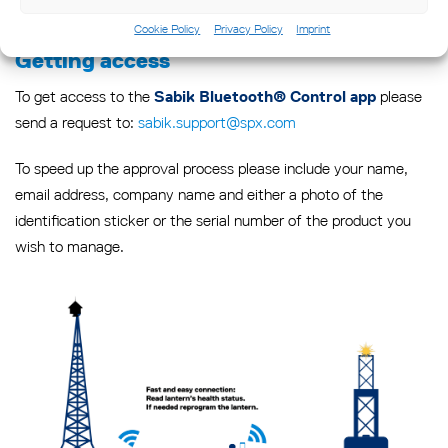
Cookie Policy
Privacy Policy
Imprint
Getting access
To get access to the
please
Sabik Bluetooth® Control app
send a request to:
sabik.support@spx.com
To speed up the approval process please include your name,
email address, company name and either a photo of the
identification sticker or the serial number of the product you
wish to manage.