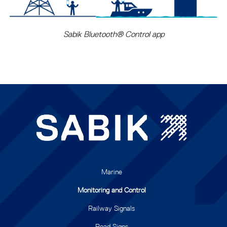
Sabik Bluetooth® Control app
Marine
Monitoring and Control
Railway Signals
Road Signs