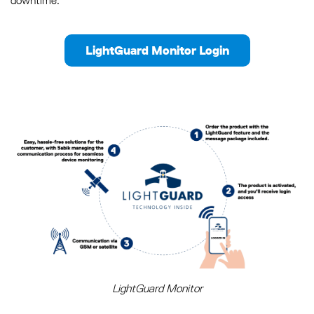
downtime.
LightGuard Monitor Login
LightGuard Monitor