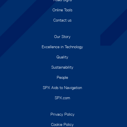
Online Tools
Contact us
Our Story
Excellence in Technology
Quality
Sustainability
People
SPX Aids to Navigation
SPX.com
Privacy Policy
Cookie Policy