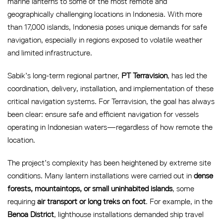
marine lanterns to some of the most remote and
geographically challenging locations in Indonesia. With more
than 17,000 islands, Indonesia poses unique demands for safe
navigation, especially in regions exposed to volatile weather
and limited infrastructure.
Sabik’s long-term regional partner,
PT Terravision
, has led the
coordination, delivery, installation, and implementation of these
critical navigation systems. For Terravision, the goal has always
been clear: ensure safe and efficient navigation for vessels
operating in Indonesian waters—regardless of how remote the
location.
The project’s complexity has been heightened by extreme site
conditions. Many lantern installations were carried out in
dense
forests, mountaintops, or small uninhabited islands
, some
requiring
air transport or long treks on foot
. For example, in the
Benoa District
, lighthouse installations demanded ship travel