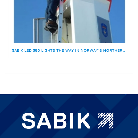
SABIK LED 350 LIGHTS THE WAY IN NORWAY’S NORTHERNMOST SOLAR LIGHTHOUSE