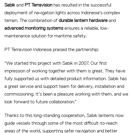
Sabik
and
PT Terravision
has resulted in the successful
deployment of navigation lights across Indonesia’s complex
terrain. The combination of
durable lantern hardware
and
advanced monitoring systems
ensures a reliable, low-
maintenance solution for maritime safety.
PT Terravision Indonesia praised the partnership:
“We started this project with Sabik in 2007. Our first
impression of working together with them is great. They have
fully supported us with detailed product information. Sabik has
a great service and support team for delivery, installation and
commissioning. It’s been a pleasure working with them, and we
look forward to future collaboration.”
Thanks to this long-standing cooperation, Sabik lanterns now
guide vessels through some of the most difficult-to-reach
areas of the world, supporting safer navigation and better