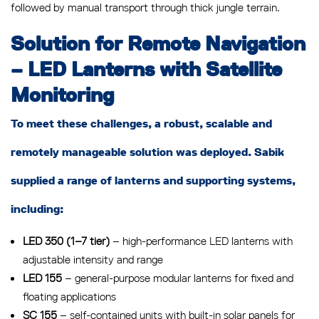
followed by manual transport through thick jungle terrain.
Solution for Remote Navigation
– LED Lanterns with Satellite
Monitoring
To meet these challenges, a robust, scalable and
remotely manageable solution was deployed. Sabik
supplied a range of lanterns and supporting systems,
including:
LED 350 (1–7 tier)
– high-performance LED lanterns with
adjustable intensity and range
LED 155
– general-purpose modular lanterns for fixed and
floating applications
SC 155
– self-contained units with built-in solar panels for