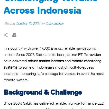
Across Indonesia
Posted
October 12, 2024
In
Case studies
In a country with over 17,000 islands, reliable navigation is
critical. Since 2007, Sabik and its local partner
PT Terravision
have delivered
robust marine lanterns
and
remote monitoring
systems
to some of Indonesia’s most difficult-to-access
locations—ensuring safe passage for vessels in even the most
remote waters.
Background & Challenge
Since 2007, Sabik has delivered reliable, high-performance LED