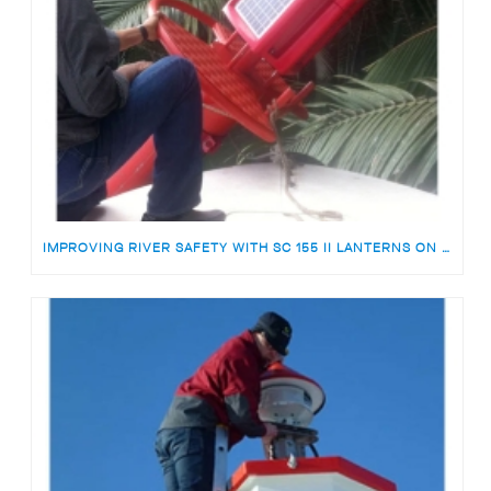
IMPROVING RIVER SAFETY WITH SC 155 II LANTERNS ON THE TEMBURONG RIVER, BRUNEI