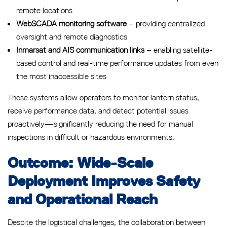
remote locations
WebSCADA monitoring software
– providing centralized
oversight and remote diagnostics
Inmarsat and AIS communication links
– enabling satellite-
based control and real-time performance updates from even
the most inaccessible sites
These systems allow operators to monitor lantern status,
receive performance data, and detect potential issues
proactively—significantly reducing the need for manual
inspections in difficult or hazardous environments.
Outcome: Wide-Scale
Deployment Improves Safety
and Operational Reach
Despite the logistical challenges, the collaboration between