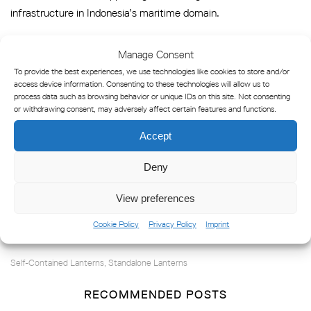
infrastructure in Indonesia’s maritime domain.
Manage Consent
Marine Products in this
To provide the best experiences, we use technologies like cookies to store and/or
access device information. Consenting to these technologies will allow us to
Reference
process data such as browsing behavior or unique IDs on this site. Not consenting
or withdrawing consent, may adversely affect certain features and functions.
LED 350
Accept
LED 155
Deny
SC 155
View preferences
Cookie Policy
Privacy Policy
Imprint
Self-Contained Lanterns
Standalone Lanterns
,
RECOMMENDED POSTS