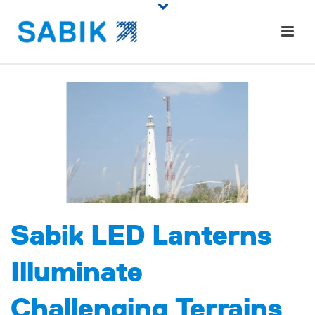
Sabik LED Lanterns
Illuminate
Challenging Terrains