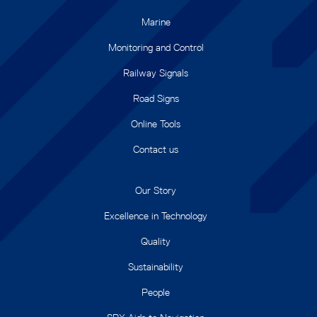
Marine
Monitoring and Control
Railway Signals
Road Signs
Online Tools
Contact us
Our Story
Excellence in Technology
Quality
Sustainability
People