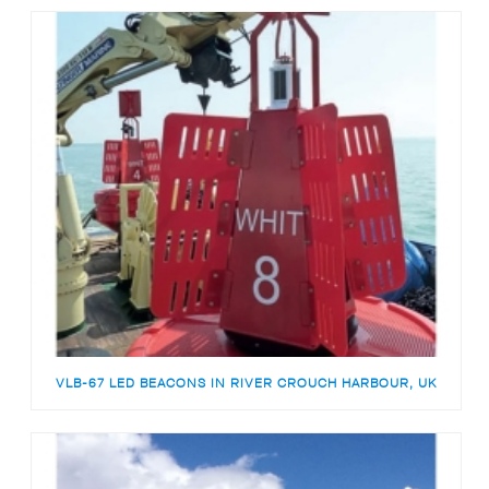
VLB-67 LED BEACONS IN RIVER CROUCH HARBOUR, UK