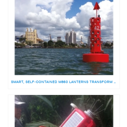
SMART, SELF-CONTAINED M860 LANTERNS TRANSFORM ATON MONITORING IN COLOMBIA