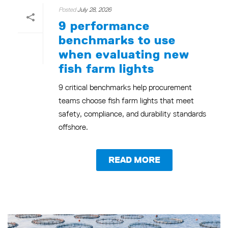
Posted
July 28, 2026
9 performance
benchmarks to use
when evaluating new
fish farm lights
9 critical benchmarks help procurement
teams choose fish farm lights that meet
safety, compliance, and durability standards
offshore.
READ MORE