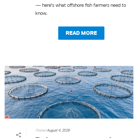
— here's what offshore fish farmers need to
know.
READ MORE
Posted
August 4, 2026