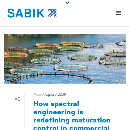
Posted
August 7, 2026
How spectral
engineering is
redefining maturation
control in commercial