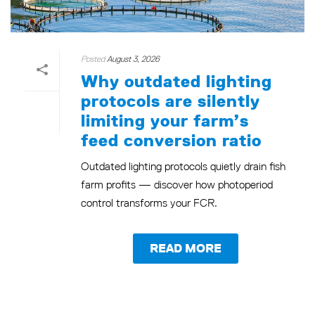
Posted
August 3, 2026
Why outdated lighting
protocols are silently
limiting your farm’s
feed conversion ratio
Outdated lighting protocols quietly drain fish
farm profits — discover how photoperiod
control transforms your FCR.
READ MORE