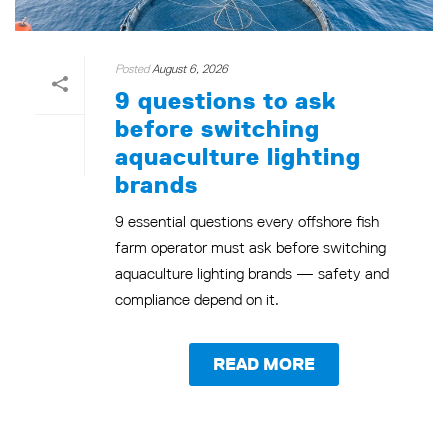
Posted
August 6, 2026
9 questions to ask
before switching
aquaculture lighting
brands
9 essential questions every offshore fish
farm operator must ask before switching
aquaculture lighting brands — safety and
compliance depend on it.
READ MORE