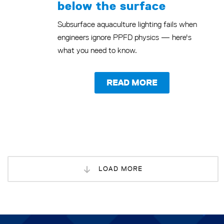
below the surface
Subsurface aquaculture lighting fails when
engineers ignore PPFD physics — here's
what you need to know.
READ MORE
LOAD MORE