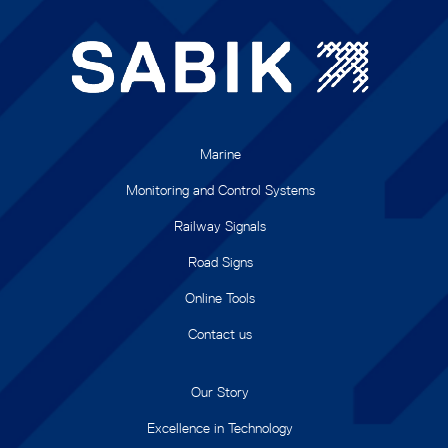
Marine
Monitoring and Control Systems
Railway Signals
Road Signs
Online Tools
Contact us
Our Story
Excellence in Technology