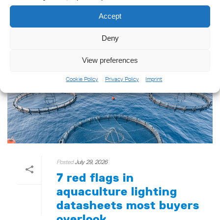
READ MORE
Accept
Deny
View preferences
Cookie Policy
Privacy Policy
Imprint
Posted
July 29, 2026
7 red flags in
aquaculture lighting
datasheets most buyers
overlook