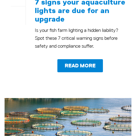
7 signs your aquaculture
lights are due for an
upgrade
Is your fish farm lighting a hidden liability?
Spot these 7 critical warning signs before
safety and compliance suffer.
READ MORE