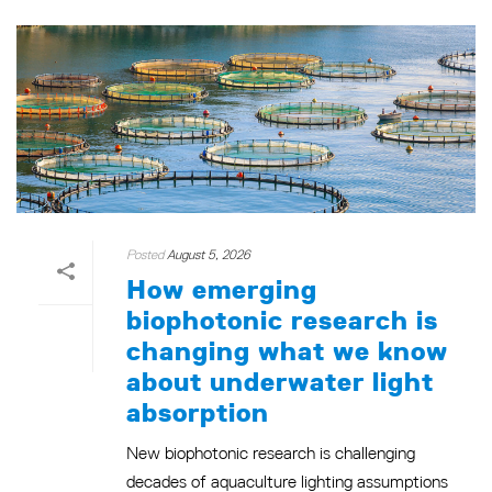
Posted
August 5, 2026
How emerging
biophotonic research is
changing what we know
about underwater light
absorption
New biophotonic research is challenging
decades of aquaculture lighting assumptions