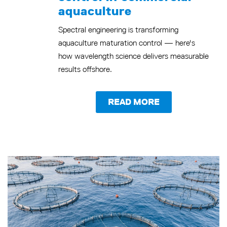
aquaculture
Spectral engineering is transforming
aquaculture maturation control — here's
how wavelength science delivers measurable
results offshore.
READ MORE