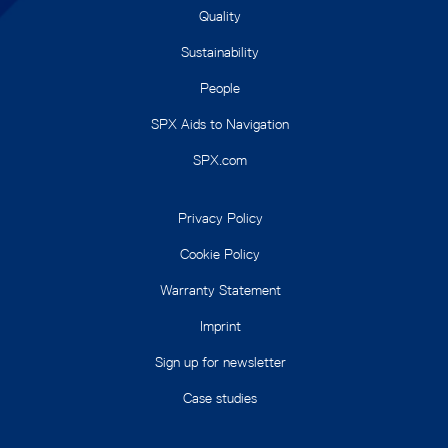
Quality
Sustainability
People
SPX Aids to Navigation
SPX.com
Privacy Policy
Cookie Policy
Warranty Statement
Imprint
Sign up for newsletter
Case studies