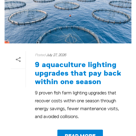
Posted
July 27, 2026
9 aquaculture lighting
upgrades that pay back
within one season
9 proven fish farm lighting upgrades that
recover costs within one season through
energy savings, fewer maintenance visits,
and avoided collisions.
READ MORE