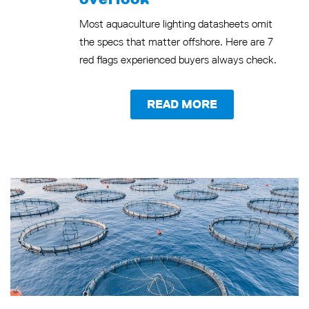
Most aquaculture lighting datasheets omit
the specs that matter offshore. Here are 7
red flags experienced buyers always check.
READ MORE