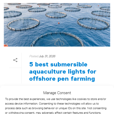
Posted
July 31, 2026
5 best submersible
aquaculture lights for
offshore pen farming
Five offshore aquaculture lights reviewed —
Manage Consent
compliance, range, and solar resilience
To provide the best experiences, we use technologies like cookies to store and/or
evaluated for pen farm operators.
access device information. Consenting to these technologies will allow us to
process data such as browsing behavior or unique IDs on this site. Not consenting
or withdrawing consent, may adversely affect certain features and functions.