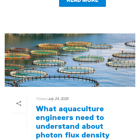
Posted
July 24, 2026
What aquaculture
engineers need to
understand about
photon flux density