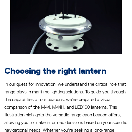
Choosing the right lantern
In our quest for innovation, we understand the critical role that
range plays in maritime lighting solutions. To guide you through
the capabilities of our beacons, we’ve prepared a visual
comparison of the M44, M44H, and LED160 lanterns. This
illustration highlights the versatile range each beacon offers,
allowing you to make informed decisions based on your specific
navigational needs. Whether you’re seeking a long-range