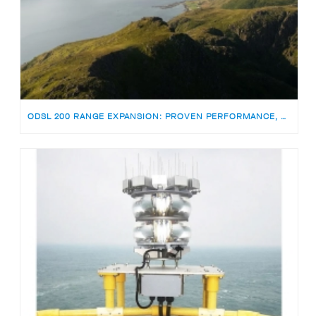
ODSL 200 RANGE EXPANSION: PROVEN PERFORMANCE, NOW WITH TWICE THE WHITE LIGHT INTENSITY