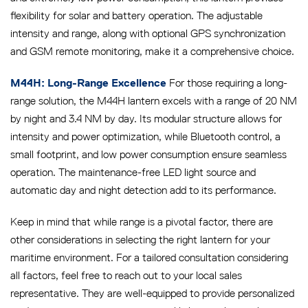
flexibility for solar and battery operation. The adjustable
intensity and range, along with optional GPS synchronization
and GSM remote monitoring, make it a comprehensive choice.
For those requiring a long-
M44H: Long-Range Excellence
range solution, the M44H lantern excels with a range of 20 NM
by night and 3.4 NM by day. Its modular structure allows for
intensity and power optimization, while Bluetooth control, a
small footprint, and low power consumption ensure seamless
operation. The maintenance-free LED light source and
automatic day and night detection add to its performance.
Keep in mind that while range is a pivotal factor, there are
other considerations in selecting the right lantern for your
maritime environment. For a tailored consultation considering
all factors, feel free to reach out to your local sales
representative. They are well-equipped to provide personalized