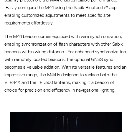
Easily configure the M44 using the Sabik Bluetooth™ app,
enabling customized adjustments to meet specific site
requirements effortlessly.
The M44 beacon comes equipped with wire synchronization,
enabling synchronization of flash characters with other Sabik
beacons within wiring distance. For enhanced synchronization
with remotely located beacons, the optional GNSS sync
becomes a valuable addition. With its versatile features and an
impressive range, the M44 is designed to replace both the
VLB44X and the LED350 lanterns, making it a beacon of
choice for precision and efficiency in navigational lighting.