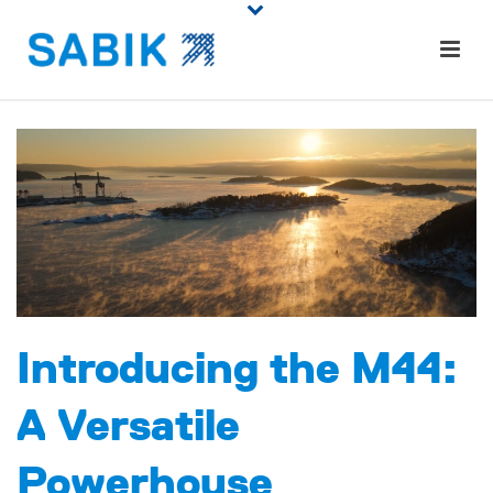
Introducing the M44:
A Versatile
Powerhouse