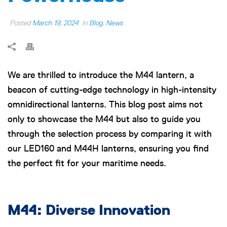
Posted
March 19, 2024
In
Blog
,
News
We are thrilled to introduce the M44 lantern, a
beacon of cutting-edge technology in high-intensity
omnidirectional lanterns. This blog post aims not
only to showcase the M44 but also to guide you
through the selection process by comparing it with
our LED160 and M44H lanterns, ensuring you find
the perfect fit for your maritime needs.
M44: Diverse Innovation