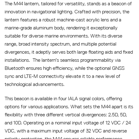
The M44 lantern, tailored for versatility, stands as a beacon of
innovation in navigational lighting. Crafted with precision, the
lantern features a robust machine-cast acrylic lens and a
marine-grade aluminum body, rendering it exceptionally
suitable for diverse marine environments. With its diverse
range, broad intensity spectrum, and multiple potential
divergences, it adeptly serves both large floating aids and fixed
installations. The lantern’s seamless programmability via
Bluetooth ensures high efficiency, while the optional GNSS
sync and LTE-M connectivity elevate it to a new level of
technological advancements.
This beacon is available in four IALA signal colors, offering
options for various applications. What sets the M44 apart is its
flexibility with three different vertical divergences: 2.5D, 5D,
and 10D. Operating on a nominal input voltage of 12 VDC / 24
VDC, with a maximum input voltage of 32 VDC and reverse
polarity protection, the M44 ensures reliable performance.