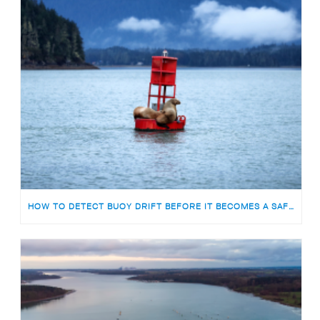
HOW TO DETECT BUOY DRIFT BEFORE IT BECOMES A SAFETY RISK