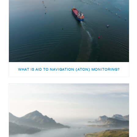
WHAT IS AID TO NAVIGATION (ATON) MONITORING?