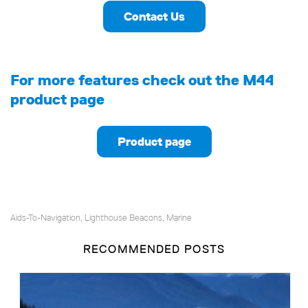
Contact Us
For more features check out the M44
product page
Product page
Aids-To-Navigation
Lighthouse Beacons
Marine
,
,
RECOMMENDED POSTS