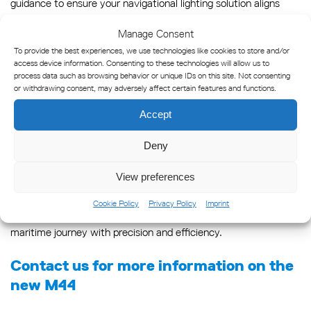
guidance to ensure your navigational lighting solution aligns
seamlessly with your requirements.
Manage Consent
To provide the best experiences, we use technologies like cookies to store and/or
Conclusion
access device information. Consenting to these technologies will allow us to
process data such as browsing behavior or unique IDs on this site. Not consenting
The M44, with its diverse innovation, stands out as a beacon
or withdrawing consent, may adversely affect certain features and functions.
tailored for versatility, featuring precision craftsmanship and
Accept
technological advancements. Its flexibility, varying range, and
seamless programmability make it suitable for diverse marine
Deny
environments, setting it apart as the ideal replacement for
View preferences
both the VLB44X and LED350 lanterns. Whether you seek a
long-range solution, a compact yet powerful option, or an all-
Cookie Policy
Privacy Policy
Imprint
around performer, our lanterns are designed to illuminate your
maritime journey with precision and efficiency.
Contact us for more information on the
new M44