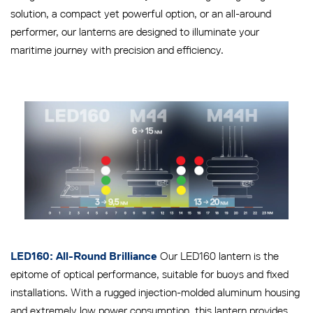
solution, a compact yet powerful option, or an all-around
performer, our lanterns are designed to illuminate your
maritime journey with precision and efficiency.
Our LED160 lantern is the
LED160: All-Round Brilliance
epitome of optical performance, suitable for buoys and fixed
installations. With a rugged injection-molded aluminum housing
and extremely low power consumption, this lantern provides