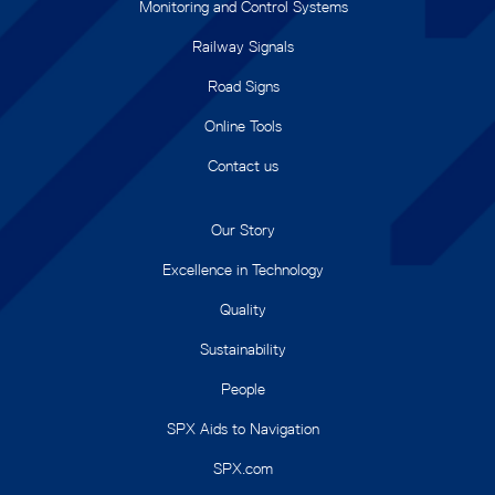
Monitoring and Control Systems
Railway Signals
Road Signs
Online Tools
Contact us
Our Story
Excellence in Technology
Quality
Sustainability
People
SPX Aids to Navigation
SPX.com