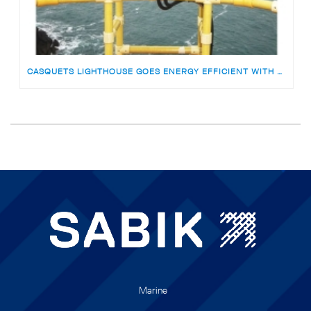
CASQUETS LIGHTHOUSE GOES ENERGY EFFICIENT WITH SABIK VLB-92 LED BEACON
Marine