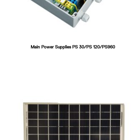
Main Power Supplies PS 30/PS 120/PS960