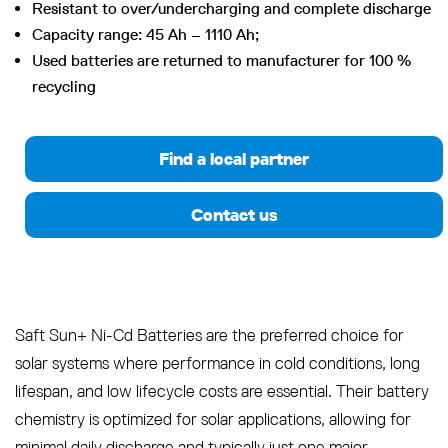
Resistant to over/undercharging and complete discharge
Capacity range: 45 Ah – 1110 Ah;
Used batteries are returned to manufacturer for 100 %
recycling
Find a local partner
Contact us
Saft Sun+ Ni-Cd Batteries are the preferred choice for
solar systems where performance in cold conditions, long
lifespan, and low lifecycle costs are essential. Their battery
chemistry is optimized for solar applications, allowing for
minimal daily discharge and typically just one major