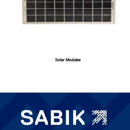
Solar Modules