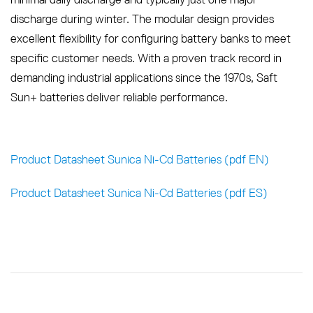
discharge during winter. The modular design provides
excellent flexibility for configuring battery banks to meet
specific customer needs. With a proven track record in
demanding industrial applications since the 1970s, Saft
Sun+ batteries deliver reliable performance.
Product Datasheet Sunica Ni-Cd Batteries (pdf EN)
Product Datasheet Sunica Ni-Cd Batteries (pdf ES)