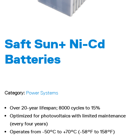
Saft Sun+ Ni-Cd
Batteries
Category:
Power Systems
Over 20-year lifespan; 8000 cycles to 15%
Optimized for photovoltaics with limited maintenance
(every four years)
Operates from -50°C to +70°C (-58°F to 158°F)