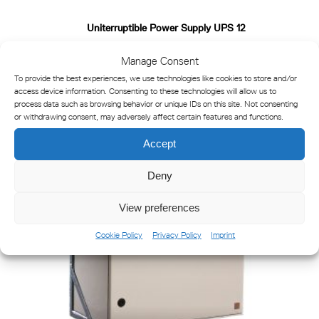
Uniterruptible Power Supply UPS 12
Manage Consent
To provide the best experiences, we use technologies like cookies to store and/or
access device information. Consenting to these technologies will allow us to
process data such as browsing behavior or unique IDs on this site. Not consenting
or withdrawing consent, may adversely affect certain features and functions.
Accept
Deny
View preferences
Cookie Policy
Privacy Policy
Imprint