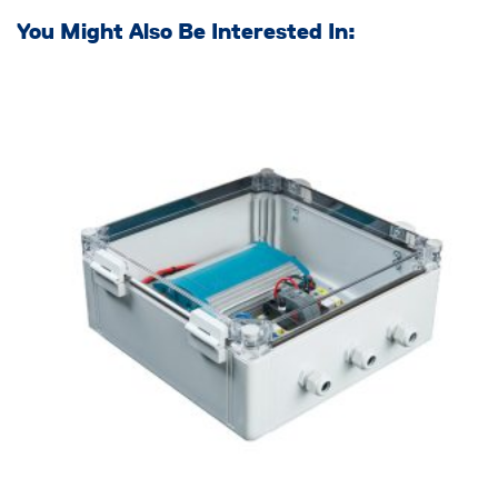
You Might Also Be Interested In: