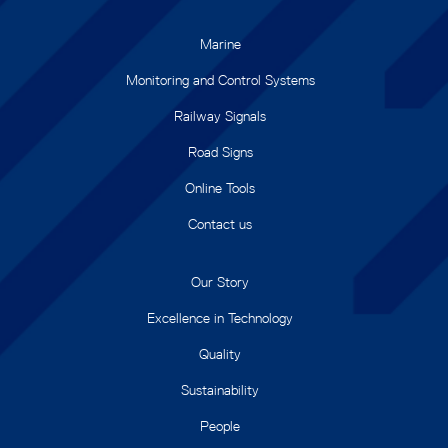
Marine
Monitoring and Control Systems
Railway Signals
Road Signs
Online Tools
Contact us
Our Story
Excellence in Technology
Quality
Sustainability
People