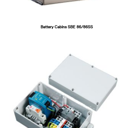
Battery Cabins SBE 86/86SS