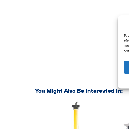
To 
inf
beh
cer
You Might Also Be Interested In: