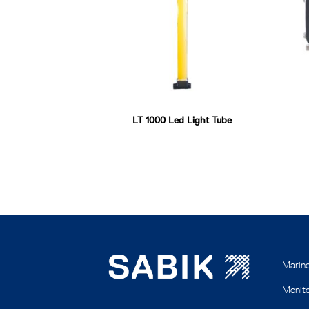
LT 1000 Led Light Tube
Marin
Monito