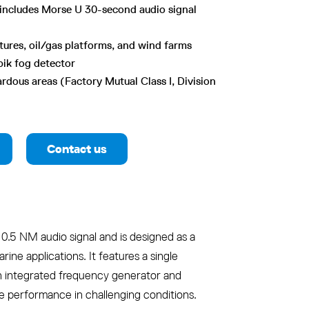
includes Morse U 30-second audio signal
ctures, oil/gas platforms, and wind farms
bik fog detector
rdous areas (Factory Mutual Class I, Division
Contact us
0.5 NM audio signal and is designed as a
rine applications. It features a single
n integrated frequency generator and
le performance in challenging conditions.