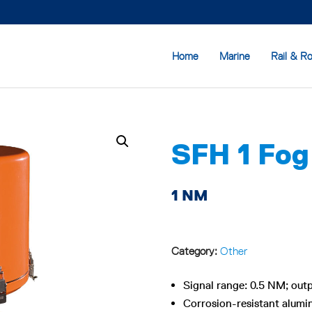
Home
Marine
Rail & R
SFH 1 Fog
1 NM
Category:
Other
Signal range: 0.5 NM; outp
Corrosion-resistant alum