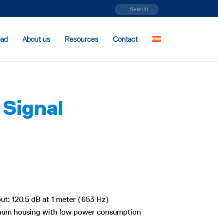
oad
About us
Resources
Contact
 Signal
ut: 120.5 dB at 1 meter (653 Hz)
inum housing with low power consumption