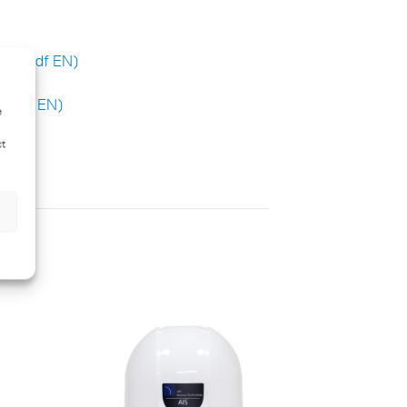
H 6 (pdf EN)
 (pdf EN)
e
ct