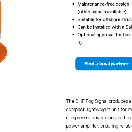
Maintenance-free design; 
(other signals available)
Suitable for offshore stru
Can be installed with a Sa
Optional approval for haza
II)
Find a local partner
The SHF Fog Signal produces a 
compact, lightweight unit for ma
compressor driver along with a
power amplifier, ensuring reliab