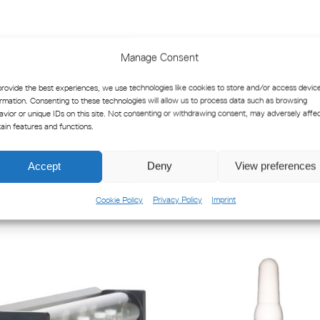
Product Datasheet SFH 1 & SF
Manage Consent
SFG-1 & SFH-6 Product Manual
provide the best experiences, we use technologies like cookies to store and/or access devic
ormation. Consenting to these technologies will allow us to process data such as browsing
avior or unique IDs on this site. Not consenting or withdrawing consent, may adversely affe
tain features and functions.
Accept
Deny
View preferences
Cookie Policy
Privacy Policy
Imprint