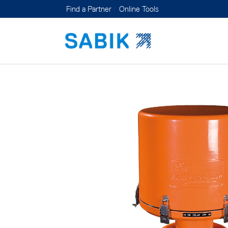
Find a Partner
Online Tools