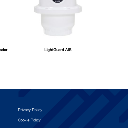
adar
LightGuard AIS
Privacy Policy
Cookie Policy