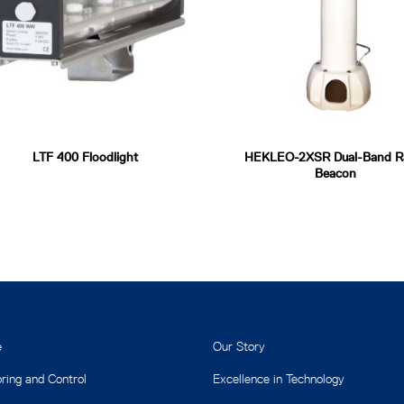
LTF 400 Floodlight
HEKLEO-2XSR Dual-Band R
Beacon
e
Our Story
ring and Control
Excellence in Technology