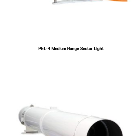
PEL-4 Medium Range Sector Light