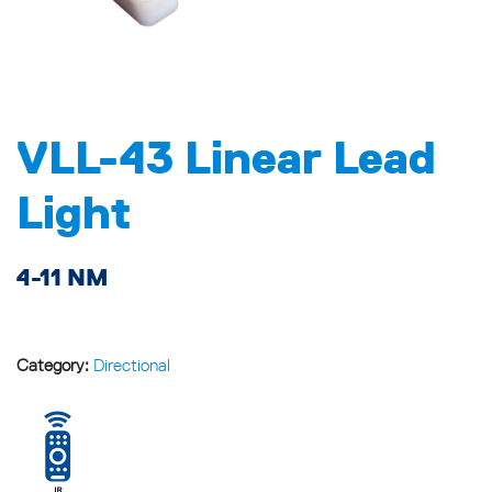
VLL-43 Linear Lead
Light
4-11 NM
Category:
Directional