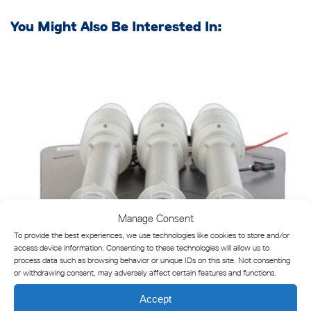
You Might Also Be Interested In:
Manage Consent
To provide the best experiences, we use technologies like cookies to store and/or
access device information. Consenting to these technologies will allow us to
process data such as browsing behavior or unique IDs on this site. Not consenting
or withdrawing consent, may adversely affect certain features and functions.
Accept