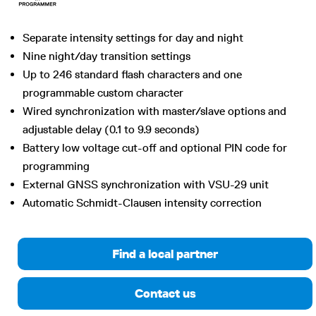
Separate intensity settings for day and night
Nine night/day transition settings
Up to 246 standard flash characters and one
programmable custom character
Wired synchronization with master/slave options and
adjustable delay (0.1 to 9.9 seconds)
Battery low voltage cut-off and optional PIN code for
programming
External GNSS synchronization with VSU-29 unit
Automatic Schmidt-Clausen intensity correction
Find a local partner
Contact us