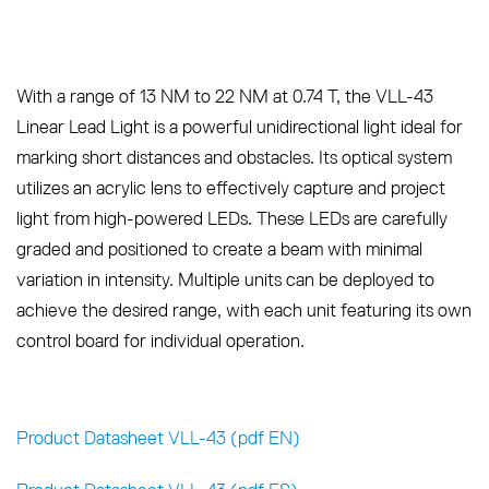
With a range of 13 NM to 22 NM at 0.74 T, the VLL-43
Linear Lead Light is a powerful unidirectional light ideal for
marking short distances and obstacles. Its optical system
utilizes an acrylic lens to effectively capture and project
light from high-powered LEDs. These LEDs are carefully
graded and positioned to create a beam with minimal
variation in intensity. Multiple units can be deployed to
achieve the desired range, with each unit featuring its own
control board for individual operation.
Product Datasheet VLL-43 (pdf EN)