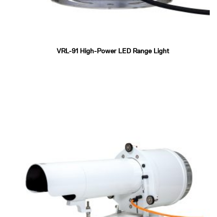
VRL-91 High-Power LED Range Light