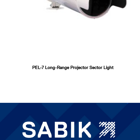
PEL-7 Long-Range Projector Sector Light