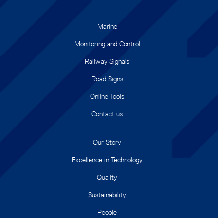
Marine
Monitoring and Control
Railway Signals
Road Signs
Online Tools
Contact us
Our Story
Excellence in Technology
Quality
Sustainability
People