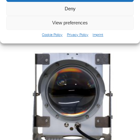
Deny
VLS-46 Ultra Adjustable LED Sector Light
View preferences
Cookie Policy
Privacy Policy
Imprint