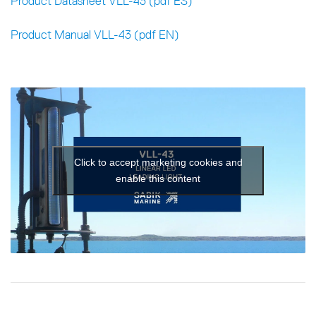
Product Datasheet VLL-43 (pdf ES)
Product Manual VLL-43 (pdf EN)
Click to accept marketing cookies and
enable this content