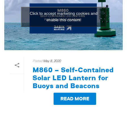
Click to accept marketing cookies and
enable this content
Posted
May 8, 2020
M860 – Self-Contained
Solar LED Lantern for
Buoys and Beacons
READ MORE