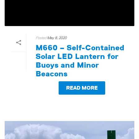
Posted
May 8, 2020
M660 – Self-Contained
Solar LED Lantern for
Buoys and Minor
Beacons
READ MORE