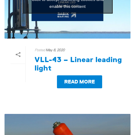
enable this content
Posted
May 8, 2020
VLL-43 – Linear leading
light
READ MORE