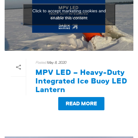
Click to accept marketing cookies and
enable this content
Posted
May 8, 2020
MPV LED – Heavy-Duty
Integrated Ice Buoy LED
Lantern
READ MORE