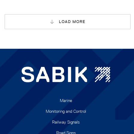
LOAD MORE
Marine
Monitoring and Control
Railway Signals
Road Signs