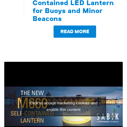
Contained LED Lantern
for Buoys and Minor
Beacons
READ MORE
Click to accept marketing cookies and
enable this content