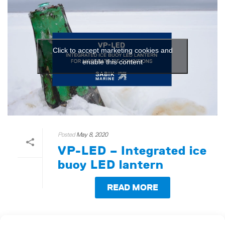
Click to accept marketing cookies and
enable this content
Posted
May 8, 2020
VP-LED – Integrated ice
buoy LED lantern
READ MORE