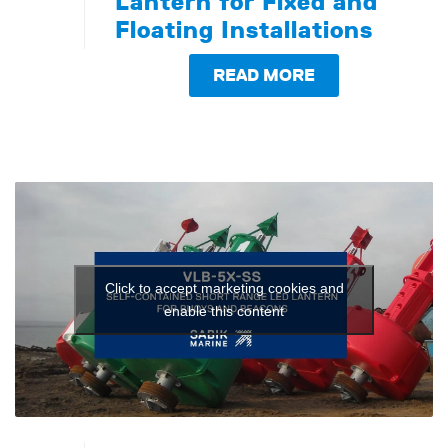
Lantern for Fixed and
Floating Installations
READ MORE
Click to accept marketing cookies and
enable this content