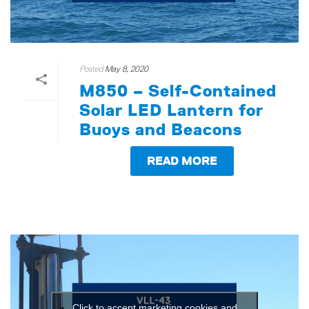
Posted
May 8, 2020
M850 – Self-Contained
Solar LED Lantern for
Buoys and Beacons
READ MORE
Click to accept marketing cookies and