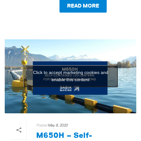
READ MORE
Click to accept marketing cookies and
enable this content
Posted
May 8, 2020
M650H – Self-