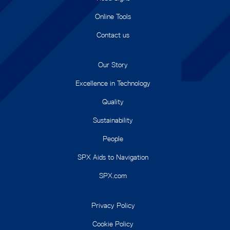
Online Tools
Contact us
Our Story
Excellence in Technology
Quality
Sustainability
People
SPX Aids to Navigation
SPX.com
Privacy Policy
Cookie Policy