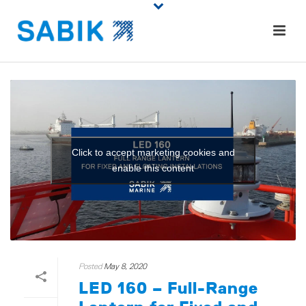
Click to accept marketing cookies and
enable this content
Posted
May 8, 2020
LED 160 – Full-Range