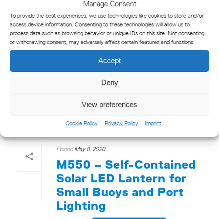
Manage Consent
To provide the best experiences, we use technologies like cookies to store and/or
access device information. Consenting to these technologies will allow us to
process data such as browsing behavior or unique IDs on this site. Not consenting
or withdrawing consent, may adversely affect certain features and functions.
Accept
Click to accept marketing cookies and
enable this content
Deny
View preferences
Cookie Policy
Privacy Policy
Imprint
Posted
May 8, 2020
M550 – Self-Contained
Solar LED Lantern for
Small Buoys and Port
Lighting