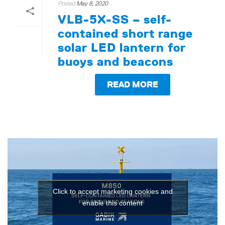
Posted
May 8, 2020
VLB-5X-SS – self-
contained short range
solar LED lantern for
buoys and beacons
READ MORE
Click to accept marketing cookies and
enable this content