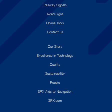
Railway Signals
Road Signs
Online Tools
Contact us
Our Story
Excellence in Technology
Quality
Sustainability
People
SPX Aids to Navigation
SPX.com