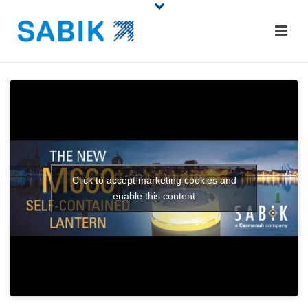
Click to accept marketing cookies and
enable this content