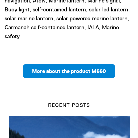
navigation, AtoN, Marine lantern, Marine signal,
Buoy light, self-contained lantern, solar led lantern,
solar marine lantern, solar powered marine lantern,
Carmanah self-contained lantern, IALA, Marine
safety
More about the product M660
RECENT POSTS