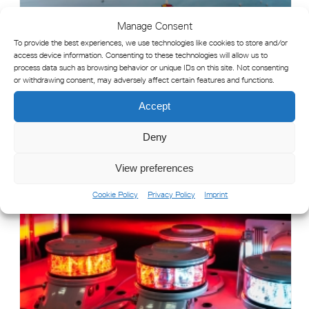
Manage Consent
To provide the best experiences, we use technologies like cookies to store and/or
access device information. Consenting to these technologies will allow us to
process data such as browsing behavior or unique IDs on this site. Not consenting
or withdrawing consent, may adversely affect certain features and functions.
Accept
Deny
WHAT IS AID TO NAVIGATION (ATON) MONITORING?
View preferences
Cookie Policy
Privacy Policy
Imprint