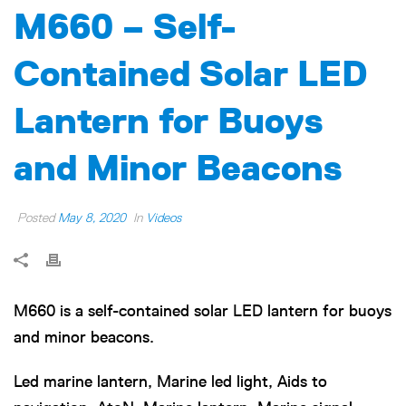
M660 – Self-
Contained Solar LED
Lantern for Buoys
and Minor Beacons
Posted
May 8, 2020
In
Videos
M660 is a self-contained solar LED lantern for buoys
and minor beacons.
Led marine lantern, Marine led light, Aids to