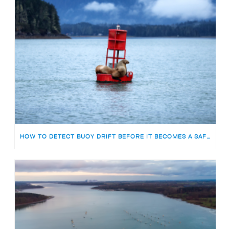
HOW TO DETECT BUOY DRIFT BEFORE IT BECOMES A SAFETY RISK