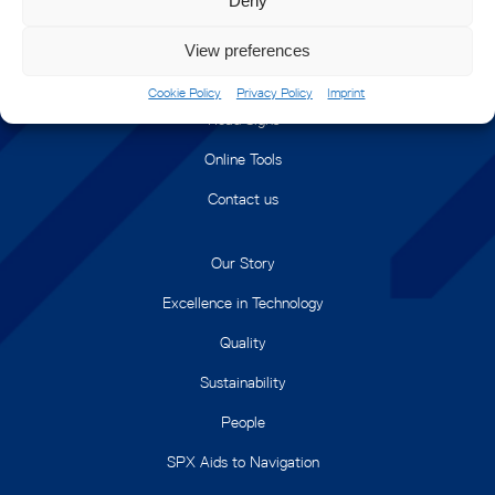
Deny
Monitoring and Control
View preferences
Railway Signals
Cookie Policy
Privacy Policy
Imprint
Road Signs
Online Tools
Contact us
Our Story
Excellence in Technology
Quality
Sustainability
People
SPX Aids to Navigation