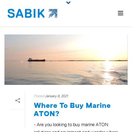
Posted
January 8, 2021
Where To Buy Marine
ATON?
- Are you looking to buy marine ATON