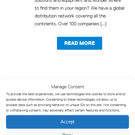
solutions and equipment and wonder where
to find them in your region? We have a global
distribution network covering all the
continents. Over 100 companies [...]
READ MORE
Manage Consent
To provide the best experiences, we use technologies like cookies to store and/or
access device information. Consenting to these technologies will allow us to
process data such as browsing behavior or unique IDs on this site. Not consenting
or withdrawing consent, may adversely affect certain features and functions.
Accept
Marine