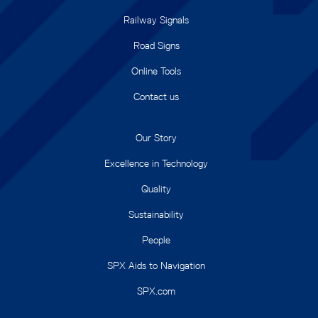
Railway Signals
Road Signs
Online Tools
Contact us
Our Story
Excellence in Technology
Quality
Sustainability
People
SPX Aids to Navigation
SPX.com