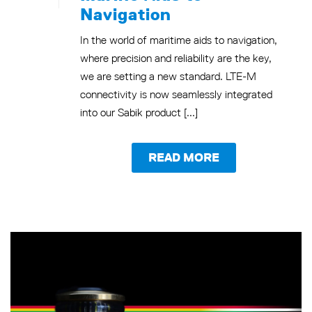
Navigation
In the world of maritime aids to navigation,
where precision and reliability are the key,
we are setting a new standard. LTE-M
connectivity is now seamlessly integrated
into our Sabik product [...]
READ MORE