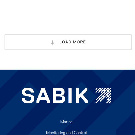
LOAD MORE
Marine
Monitoring and Control