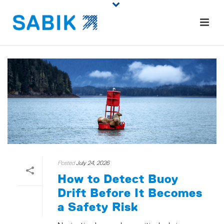
Posted
July 24, 2026
How to Detect Buoy
Drift Before It Becomes
a Safety Risk