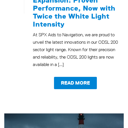
Performance, Now with
Twice the White Light
Intensity
At SPX Aids to Navigation, we are proud to
unveil the latest innovations in our ODSL 200
sector light range. Known for their precision
and reliability, the ODSL 200 lights are now
available in a [...]
READ MORE