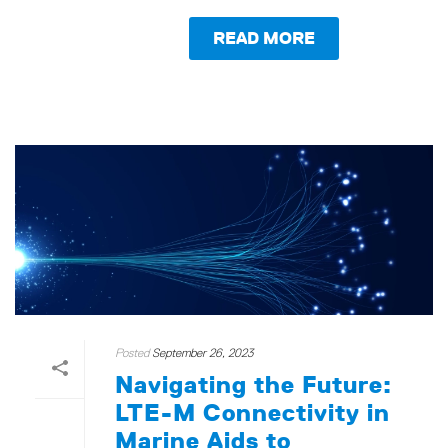
READ MORE
Posted
September 26, 2023
Navigating the Future:
LTE-M Connectivity in
Marine Aids to