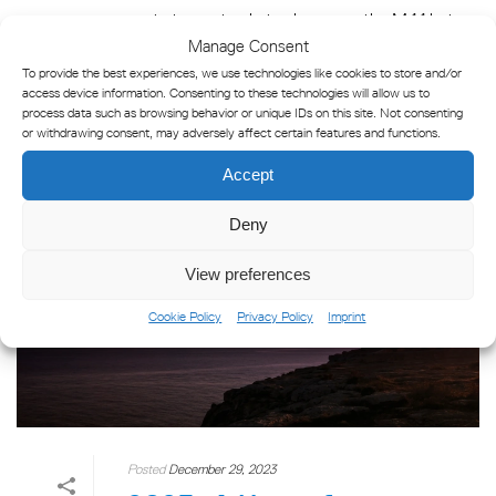
post aims not only to showcase the M44 but
Manage Consent
also to guide [...]
To provide the best experiences, we use technologies like cookies to store and/or
access device information. Consenting to these technologies will allow us to
process data such as browsing behavior or unique IDs on this site. Not consenting
READ MORE
or withdrawing consent, may adversely affect certain features and functions.
Accept
Deny
View preferences
Cookie Policy
Privacy Policy
Imprint
Posted
December 29, 2023