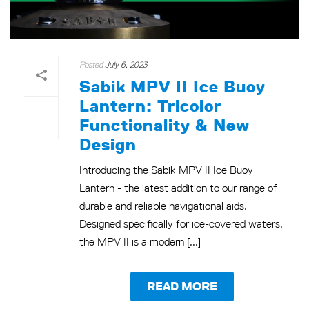
Posted
July 6, 2023
Sabik MPV II Ice Buoy
Lantern: Tricolor
Functionality & New
Design
Introducing the Sabik MPV II Ice Buoy
Lantern - the latest addition to our range of
durable and reliable navigational aids.
Designed specifically for ice-covered waters,
the MPV II is a modern [...]
READ MORE