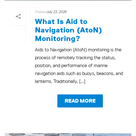
Posted
July 23, 2026
What Is Aid to
Navigation (AtoN)
Monitoring?
Aids to Navigation (AtoN) monitoring is the
process of remotely tracking the status,
position, and performance of marine
navigation aids such as buoys, beacons, and
lanterns. Traditionally, [...]
READ MORE