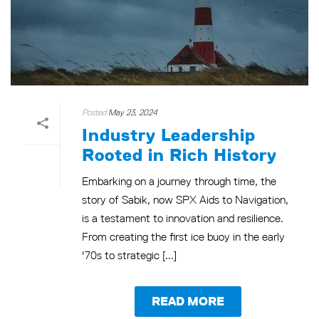
Posted
May 23, 2024
Industry Leadership
Rooted in Rich History
Embarking on a journey through time, the
story of Sabik, now SPX Aids to Navigation,
is a testament to innovation and resilience.
From creating the first ice buoy in the early
'70s to strategic [...]
READ MORE