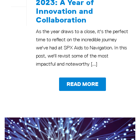
2023: A Year of
Innovation and
Collaboration
As the year draws to a close, it's the perfect
time to reflect on the incredible journey
we've had at SPX Aids to Navigation. In this
post, we'll revisit some of the most
impactful and noteworthy [...]
READ MORE