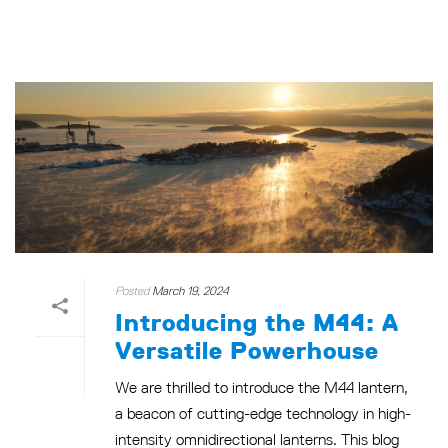
Posted
March 19, 2024
Introducing the M44: A
Versatile Powerhouse
We are thrilled to introduce the M44 lantern,
a beacon of cutting-edge technology in high-
intensity omnidirectional lanterns. This blog