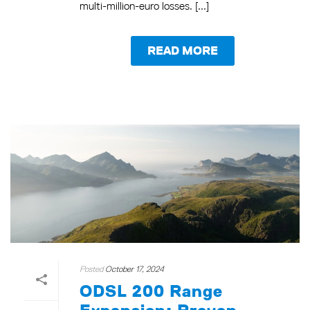
multi-million-euro losses. [...]
READ MORE
Posted
October 17, 2024
ODSL 200 Range
Expansion: Proven