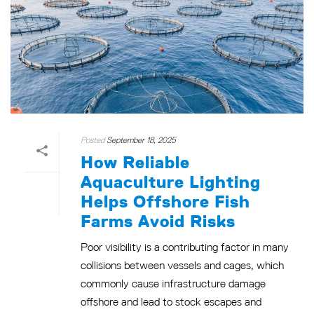
Posted
September 18, 2025
How Reliable
Aquaculture Lighting
Helps Offshore Fish
Farms Avoid Risks
Poor visibility is a contributing factor in many
collisions between vessels and cages, which
commonly cause infrastructure damage
offshore and lead to stock escapes and