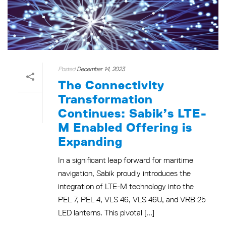
Posted
December 14, 2023
The Connectivity
Transformation
Continues: Sabik’s LTE-
M Enabled Offering is
Expanding
In a significant leap forward for maritime
navigation, Sabik proudly introduces the
integration of LTE-M technology into the
PEL 7, PEL 4, VLS 46, VLS 46U, and VRB 25
LED lanterns. This pivotal [...]