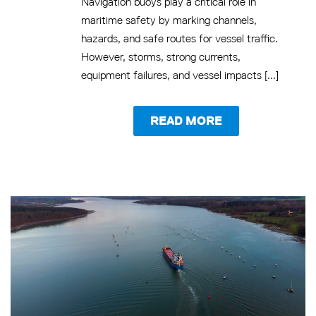
Navigation buoys play a critical role in
maritime safety by marking channels,
hazards, and safe routes for vessel traffic.
However, storms, strong currents,
equipment failures, and vessel impacts [...]
READ MORE