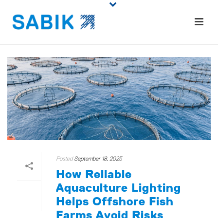
Posted
September 18, 2025
How Reliable
Aquaculture Lighting
Helps Offshore Fish
Farms Avoid Risks