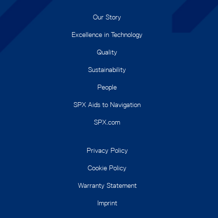
Our Story
Excellence in Technology
Quality
Sustainability
People
SPX Aids to Navigation
SPX.com
Privacy Policy
Cookie Policy
Warranty Statement
Imprint