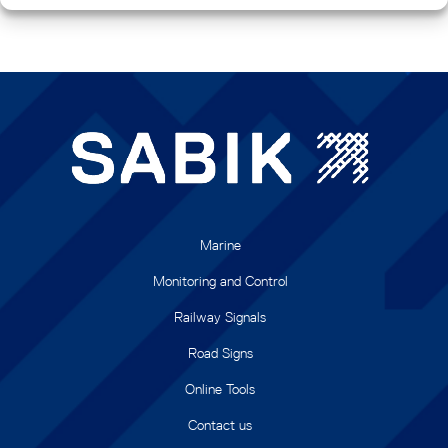
Marine
Monitoring and Control
Railway Signals
Road Signs
Online Tools
Contact us