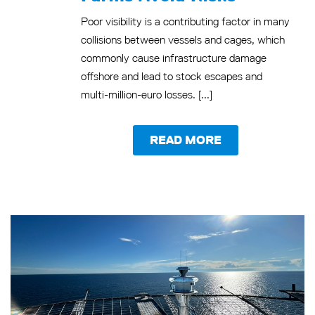
Poor visibility is a contributing factor in many
collisions between vessels and cages, which
commonly cause infrastructure damage
offshore and lead to stock escapes and
multi-million-euro losses. [...]
READ MORE