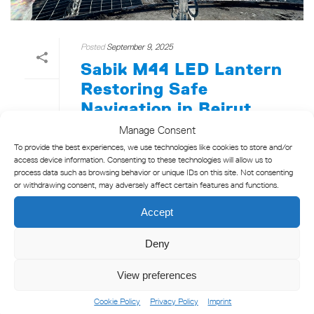
Posted
September 9, 2025
Sabik M44 LED Lantern
Restoring Safe
Navigation in Beirut
Port
Manage Consent
To provide the best experiences, we use technologies like cookies to store and/or
Sabik partnered with Teletel Electronic
access device information. Consenting to these technologies will allow us to
Communication Systems and the Beirut Port
process data such as browsing behavior or unique IDs on this site. Not consenting
or withdrawing consent, may adversely affect certain features and functions.
Authority to bring a critical lighthouse at
Beirut Port back to life. A full rehabilitation
Accept
effort culminated in [...]
Deny
READ MORE
View preferences
Cookie Policy
Privacy Policy
Imprint