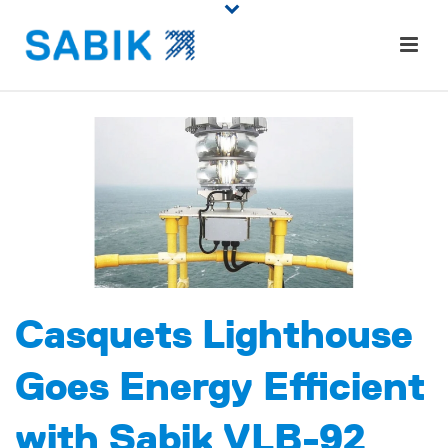
Casquets Lighthouse
Goes Energy Efficient
with Sabik VLB-92