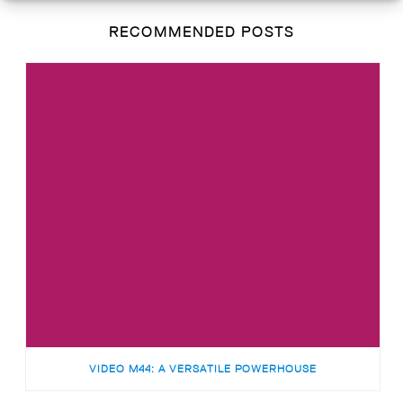
RECOMMENDED POSTS
VIDEO M44: A VERSATILE POWERHOUSE