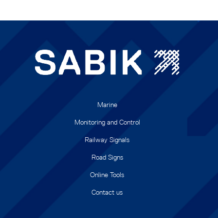
Marine
Monitoring and Control
Railway Signals
Road Signs
Online Tools
Contact us