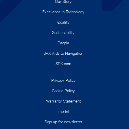
Our Story
Excellence in Technology
Quality
Sustainability
People
SPX Aids to Navigation
SPX.com
Privacy Policy
Cookie Policy
Warranty Statement
Imprint
Sign up for newsletter