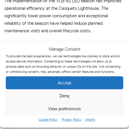
The implementation of the VLB-92 LED beacon has improved
operational efficiency at the Casquets Lighthouse. The
significantly lower power consumption and exceptional
reliability of the beacon have helped reduce planned
maintenance visits and overall lifecycle costs.
This successful upgrade supports Trinity House’s broader
Manage Consent
mission of adopting energy-efficient, low-maintenance
To provide the best experiences, we use technologies like cookies to store and/or
solutions for the UK’s vital navigational infrastructure.
access device information. Consenting to these technologies will allow us to
process data such as browsing behavior or unique IDs on this site. Not consenting
or withdrawing consent, may adversely affect certain features and functions.
Featured Marine Products
Accept
VLB-92 Omni-Mega Long Range LED Beacon
Deny
View preferences
Cookie Policy
Privacy Policy
Imprint
Lighthouse Beacons