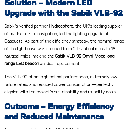
Solution – Modern LED
Upgrade with the Sabik VLB-92
Sabik’s verified partner
Hydrosphere
, the UK’s leading supplier
of marine aids to navigation, led the lighting upgrade at
Casquets. As part of the efficiency strategy, the nominal range
of the lighthouse was reduced from 24 nautical miles to 18
nautical miles, making the
Sabik VLB-92 Omni-Mega long-
range LED beacon
an ideal replacement.
The VLB-92 offers high optical performance, extremely low
failure rates, and reduced power consumption—perfectly
aligning with the project’s sustainability and reliability goals.
Outcome – Energy Efficiency
and Reduced Maintenance