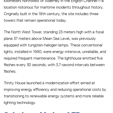
kilometers northwest of Alderney in the English Channel—a
location notorious for maritime incidents throughout history.
Originally built in the 18th century, the site includes three
towers that remain operational today.
The North West Tower, standing 23 meters high with a focal
plane 37 meters above Mean Sea Level, was previously
equipped with tungsten-halogen lamps. These conventional
lights, installed in 1990, were energy-intensive, unreliable, and
required frequent maintenance. The lighthouse emitted five
flashes every 30 seconds, with 3.7-second intervals between
flashes.
Trinity House launched a modernization effort aimed at
improving energy efficiency and reducing operational costs by
transitioning to renewable energy systems and more reliable
lighting technology.