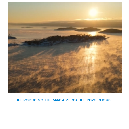
INTRODUCING THE M44: A VERSATILE POWERHOUSE