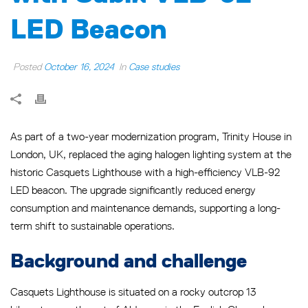
LED Beacon
Posted
October 16, 2024
In
Case studies
As part of a two-year modernization program, Trinity House in
London, UK, replaced the aging halogen lighting system at the
historic Casquets Lighthouse with a high-efficiency VLB-92
LED beacon. The upgrade significantly reduced energy
consumption and maintenance demands, supporting a long-
term shift to sustainable operations.
Background and challenge
Casquets Lighthouse is situated on a rocky outcrop 13