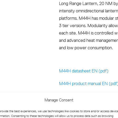
Long Range Lantern, 20 NM by 
intensity omnidirectional lanter
platforms. M44H has modular stru
3 tier versions. Modularity allo
each site. M44H is controlled w
and advanced heat management,
and low power consumption.
M44H datasheet EN (pdf)
M44H product manual EN (pdf
Manage Consent
provide the best experiences, we use technologies like cookies to store and/or access devic
ormation. Consenting to these technologies will allow us to process data such as browsing