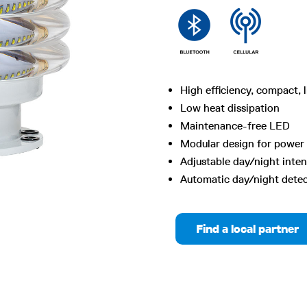
High efficiency, compact, 
Low heat dissipation
Maintenance-free LED
Modular design for power 
Adjustable day/night inten
Automatic day/night dete
Find a local partner