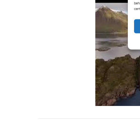
beh
cer