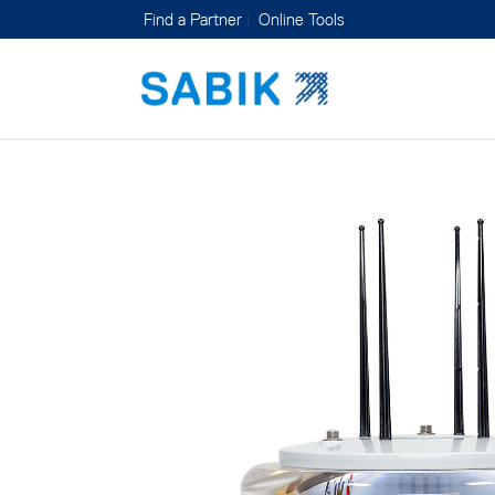
Find a Partner
Online Tools