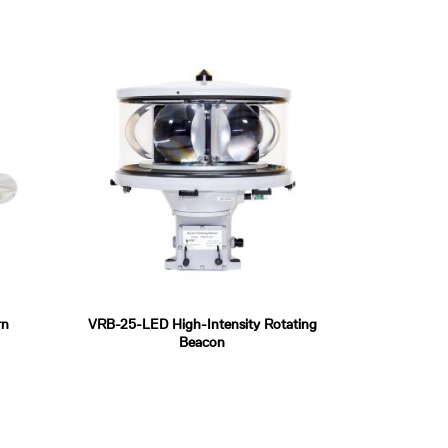
rn
VRB-25-LED High-Intensity Rotating
Beacon