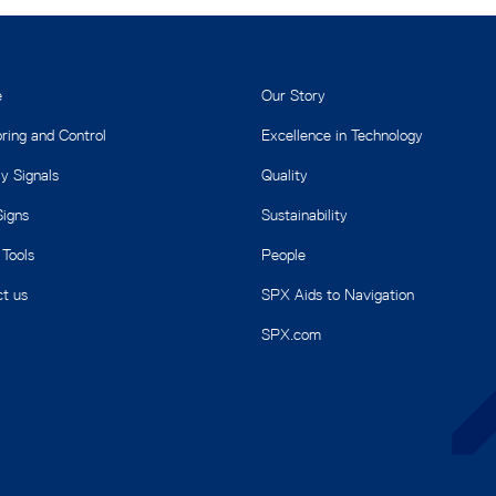
e
Our Story
ring and Control
Excellence in Technology
y Signals
Quality
igns
Sustainability
 Tools
People
t us
SPX Aids to Navigation
SPX.com