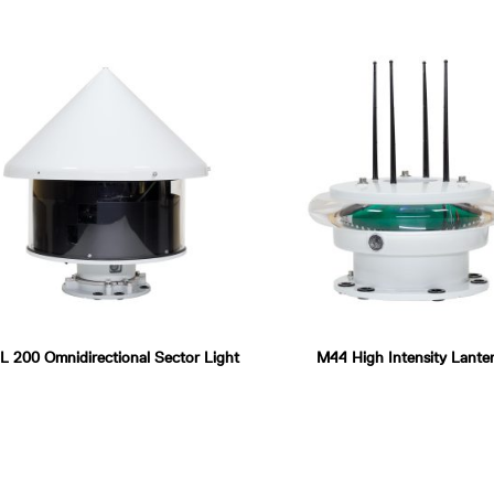
 200 Omnidirectional Sector Light
M44 High Intensity Lante