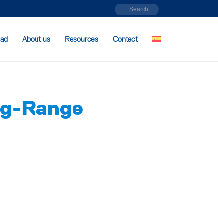
oad
About us
Resources
Contact
g-Range