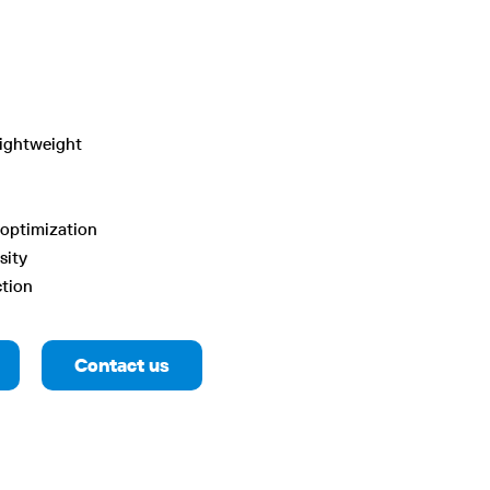
lightweight
optimization
sity
ction
Contact us