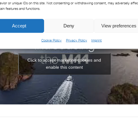
avior or unique IDs on this site. Not consenting or withdrawing consent, may adversely affe
tain features and functions.
Accept
Deny
View preferences
Cookie Policy
Privacy Policy
Imprint
Click to accept marketing cookies and
enable this content