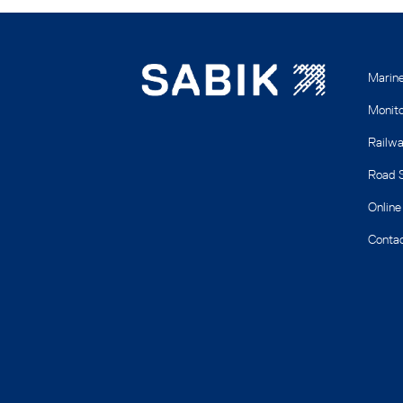
Marin
Monito
Railwa
Road S
Online
Contac