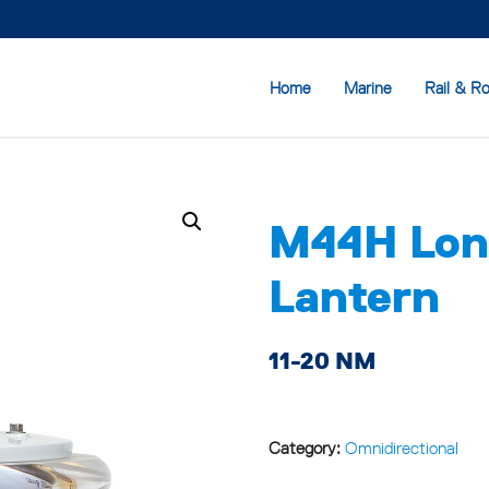
Home
Marine
Rail & R
M44H Lon
Lantern
11-20 NM
Category:
Omnidirectional