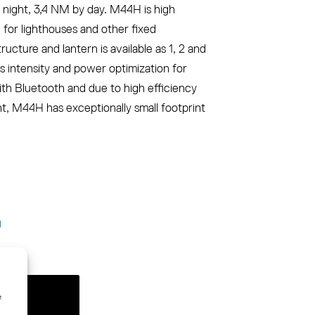
night, 3,4 NM by day. M44H is high
n for lighthouses and other fixed
cture and lantern is available as 1, 2 and
ws intensity and power optimization for
ith Bluetooth and due to high efficiency
 M44H has exceptionally small footprint
)
e