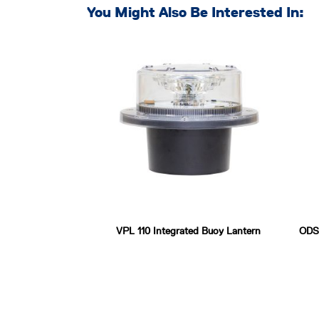
You Might Also Be Interested In:
VPL 110 Integrated Buoy Lantern
ODSL