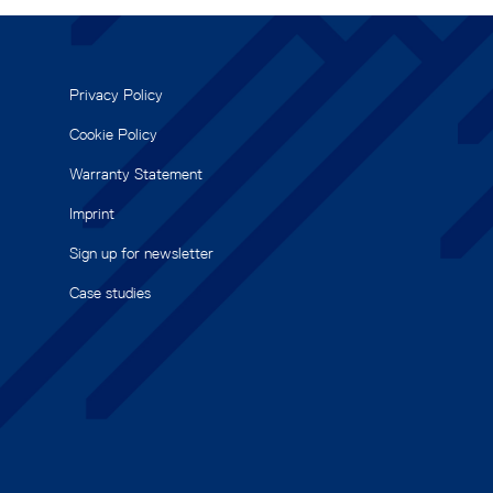
Privacy Policy
Cookie Policy
Warranty Statement
Imprint
Sign up for newsletter
Case studies