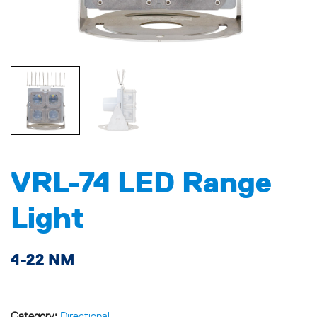
VRL-74 LED Range
Light
4-22 NM
Category:
Directional