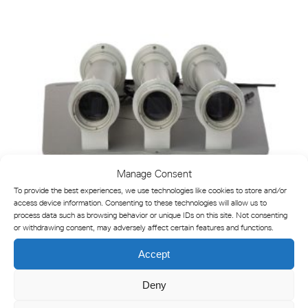
Manage Consent
To provide the best experiences, we use technologies like cookies to store and/or
access device information. Consenting to these technologies will allow us to
process data such as browsing behavior or unique IDs on this site. Not consenting
or withdrawing consent, may adversely affect certain features and functions.
Accept
VLS-46 Adjustable LED Sector Light
Deny