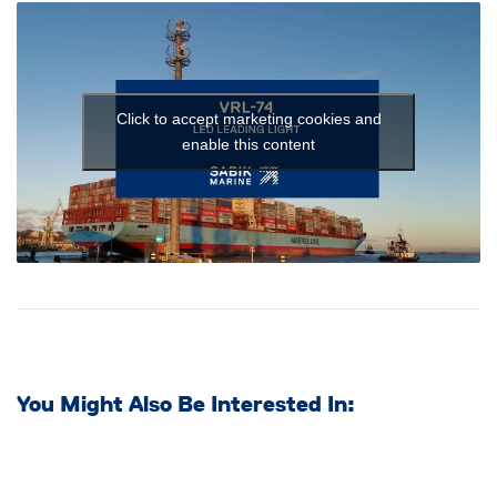
Click to accept marketing cookies and
enable this content
You Might Also Be Interested In: