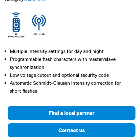
Multiple intensity settings for day and night
Programmable flash characters with master/slave
synchronization
Low voltage cutout and optional security code
Automatic Schmidt-Clausen intensity correction for
short flashes
Find a local partner
Contact us