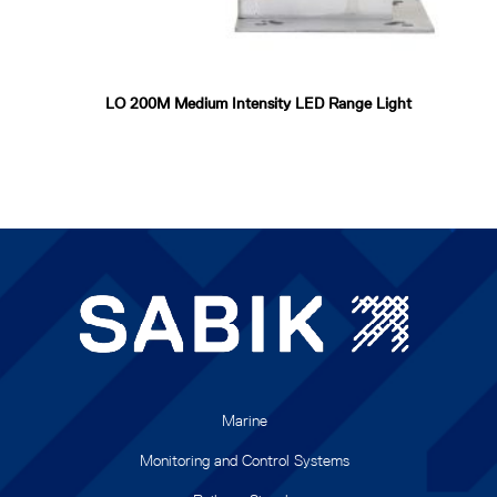
LO 200M Medium Intensity LED Range Light
Marine
Monitoring and Control Systems