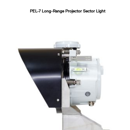
PEL-7 Long-Range Projector Sector Light