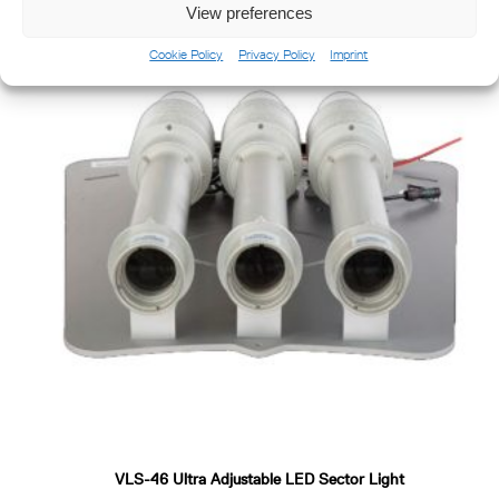
View preferences
Cookie Policy
Privacy Policy
Imprint
VLS-46 Ultra Adjustable LED Sector Light