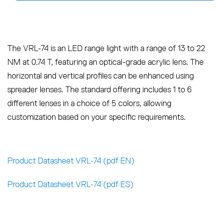
The VRL-74 is an LED range light with a range of 13 to 22
NM at 0.74 T, featuring an optical-grade acrylic lens. The
horizontal and vertical profiles can be enhanced using
spreader lenses. The standard offering includes 1 to 6
different lenses in a choice of 5 colors, allowing
customization based on your specific requirements.
Product Datasheet VRL-74 (pdf EN)
Product Datasheet VRL-74 (pdf ES)