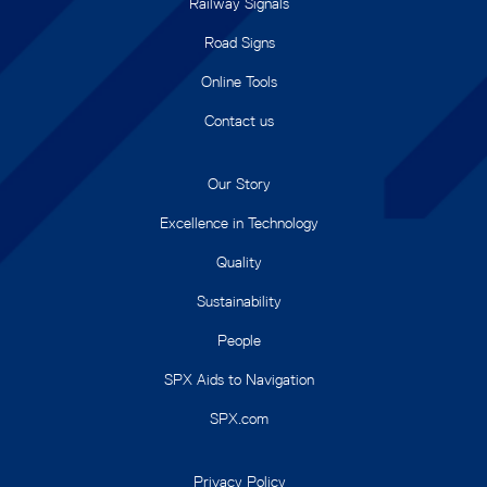
Railway Signals
Road Signs
Online Tools
Contact us
Our Story
Excellence in Technology
Quality
Sustainability
People
SPX Aids to Navigation
SPX.com
Privacy Policy