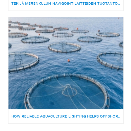
TEKIJÄ MERENKULUN NAVIGOINTILAITTEIDEN TUOTANTOON | MEDARBETARE TILL PRODUKTIONSTEAMET FÖR SJÖFARTSNAVIGERINGSUTRUSTNING
HOW RELIABLE AQUACULTURE LIGHTING HELPS OFFSHORE FISH FARMS AVOID RISKS