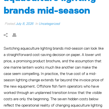
brands mid-season
Posted
July 8, 2026
In
Uncategorized
Switching aquaculture lighting brands mid-season can look like
a straightforward cost-saving decision on paper. A lower unit
price, a promising product brochure, and the assumption that
one marine lantern works much like another can make the
case seem compelling. In practice, the true cost of a mid-
season lighting change extends far beyond the invoice price of
the new equipment. Offshore fish farm operators who have
worked through an unplanned transition know that the visible
costs are only the beginning. The seven hidden costs below
reflect the operational reality of changing aquaculture lighting