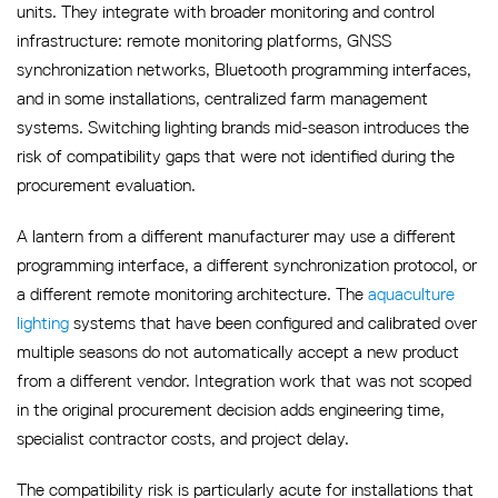
units. They integrate with broader monitoring and control
infrastructure: remote monitoring platforms, GNSS
synchronization networks, Bluetooth programming interfaces,
and in some installations, centralized farm management
systems. Switching lighting brands mid-season introduces the
risk of compatibility gaps that were not identified during the
procurement evaluation.
A lantern from a different manufacturer may use a different
programming interface, a different synchronization protocol, or
a different remote monitoring architecture. The
aquaculture
lighting
systems that have been configured and calibrated over
multiple seasons do not automatically accept a new product
from a different vendor. Integration work that was not scoped
in the original procurement decision adds engineering time,
specialist contractor costs, and project delay.
The compatibility risk is particularly acute for installations that