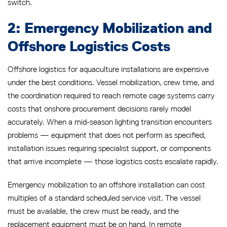
switch.
2: Emergency Mobilization and
Offshore Logistics Costs
Offshore logistics for aquaculture installations are expensive
under the best conditions. Vessel mobilization, crew time, and
the coordination required to reach remote cage systems carry
costs that onshore procurement decisions rarely model
accurately. When a mid-season lighting transition encounters
problems — equipment that does not perform as specified,
installation issues requiring specialist support, or components
that arrive incomplete — those logistics costs escalate rapidly.
Emergency mobilization to an offshore installation can cost
multiples of a standard scheduled service visit. The vessel
must be available, the crew must be ready, and the
replacement equipment must be on hand. In remote