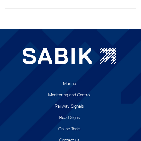
Marine
Monitoring and Control
Railway Signals
Road Signs
Online Tools
Contact us