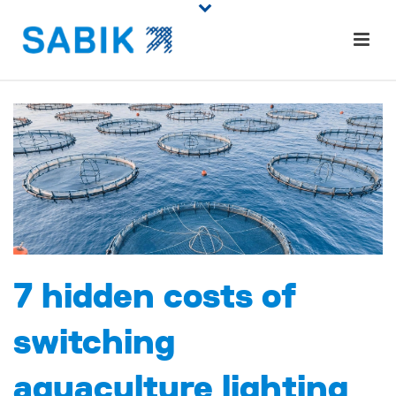
7 hidden costs of
switching
aquaculture lighting