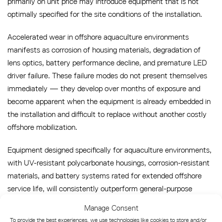
primarily on unit price may introduce equipment that is not
optimally specified for the site conditions of the installation.
Accelerated wear in offshore aquaculture environments
manifests as corrosion of housing materials, degradation of
lens optics, battery performance decline, and premature LED
driver failure. These failure modes do not present themselves
immediately — they develop over months of exposure and
become apparent when the equipment is already embedded in
the installation and difficult to replace without another costly
offshore mobilization.
Equipment designed specifically for aquaculture environments,
with UV-resistant polycarbonate housings, corrosion-resistant
materials, and battery systems rated for extended offshore
service life, will consistently outperform general-purpose
marine lanterns deployed in the same conditions. The long-
Manage Consent
term maintenance cost difference between correctly specified
To provide the best experiences, we use technologies like cookies to store and/or