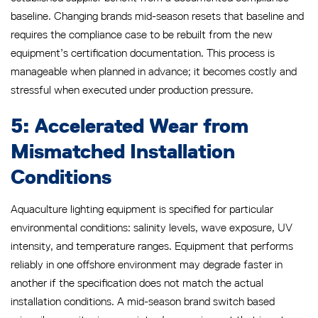
baseline. Changing brands mid-season resets that baseline and
requires the compliance case to be rebuilt from the new
equipment’s certification documentation. This process is
manageable when planned in advance; it becomes costly and
stressful when executed under production pressure.
5: Accelerated Wear from
Mismatched Installation
Conditions
Aquaculture lighting equipment is specified for particular
environmental conditions: salinity levels, wave exposure, UV
intensity, and temperature ranges. Equipment that performs
reliably in one offshore environment may degrade faster in
another if the specification does not match the actual
installation conditions. A mid-season brand switch based