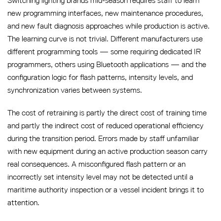
Switching lighting brands mid-season requires staff to learn
new programming interfaces, new maintenance procedures,
and new fault diagnosis approaches while production is active.
The learning curve is not trivial. Different manufacturers use
different programming tools — some requiring dedicated IR
programmers, others using Bluetooth applications — and the
configuration logic for flash patterns, intensity levels, and
synchronization varies between systems.
The cost of retraining is partly the direct cost of training time
and partly the indirect cost of reduced operational efficiency
during the transition period. Errors made by staff unfamiliar
with new equipment during an active production season carry
real consequences. A misconfigured flash pattern or an
incorrectly set intensity level may not be detected until a
maritime authority inspection or a vessel incident brings it to
attention.