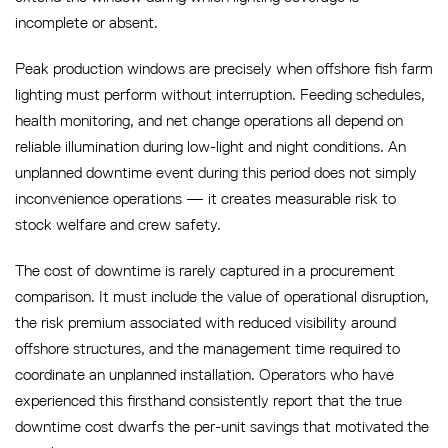
incomplete or absent.
Peak production windows are precisely when offshore fish farm
lighting must perform without interruption. Feeding schedules,
health monitoring, and net change operations all depend on
reliable illumination during low-light and night conditions. An
unplanned downtime event during this period does not simply
inconvenience operations — it creates measurable risk to
stock welfare and crew safety.
The cost of downtime is rarely captured in a procurement
comparison. It must include the value of operational disruption,
the risk premium associated with reduced visibility around
offshore structures, and the management time required to
coordinate an unplanned installation. Operators who have
experienced this firsthand consistently report that the true
downtime cost dwarfs the per-unit savings that motivated the