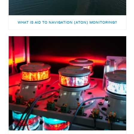
WHAT IS AID TO NAVIGATION (ATON) MONITORING?