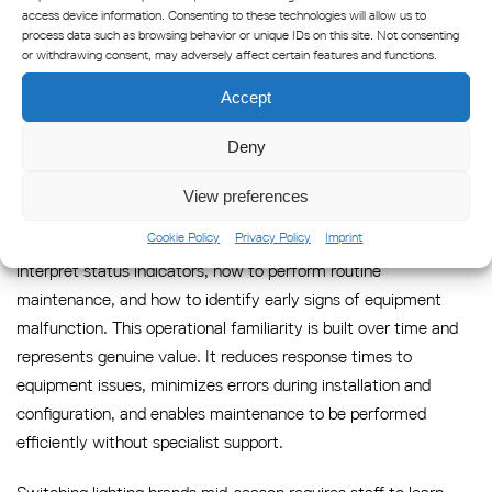
and incorrectly specified equipment is significant, and it is a
access device information. Consenting to these technologies will allow us to
process data such as browsing behavior or unique IDs on this site. Not consenting
cost that does not appear in the initial procurement
or withdrawing consent, may adversely affect certain features and functions.
comparison.
Accept
6: Staff Retraining and Lost
Deny
Operational Familiarity
View preferences
Aquaculture operations depend on farm staff who understand
Cookie Policy
Privacy Policy
Imprint
their equipment: how to program flash patterns, how to
interpret status indicators, how to perform routine
maintenance, and how to identify early signs of equipment
malfunction. This operational familiarity is built over time and
represents genuine value. It reduces response times to
equipment issues, minimizes errors during installation and
configuration, and enables maintenance to be performed
efficiently without specialist support.