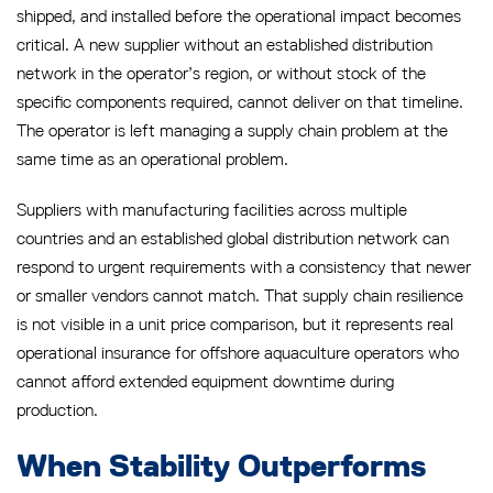
shipped, and installed before the operational impact becomes
critical. A new supplier without an established distribution
network in the operator’s region, or without stock of the
specific components required, cannot deliver on that timeline.
The operator is left managing a supply chain problem at the
same time as an operational problem.
Suppliers with manufacturing facilities across multiple
countries and an established global distribution network can
respond to urgent requirements with a consistency that newer
or smaller vendors cannot match. That supply chain resilience
is not visible in a unit price comparison, but it represents real
operational insurance for offshore aquaculture operators who
cannot afford extended equipment downtime during
production.
When Stability Outperforms