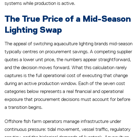
systems while production is active.
The True Price of a Mid-Season
Lighting Swap
The appeal of switching aquaculture lighting brands mid-season
typically centres on procurement savings. A competing supplier
quotes a lower unit price, the numbers appear straightforward,
and the decision moves forward. What this calculation rarely
captures is the full operational cost of executing that change
during an active production window. Each of the seven cost
categories below represents a real financial and operational
exposure that procurement decisions must account for before
a transition begins.
Offshore fish farm operators manage infrastructure under
continuous pressure: tidal movement, vessel traffic, regulatory