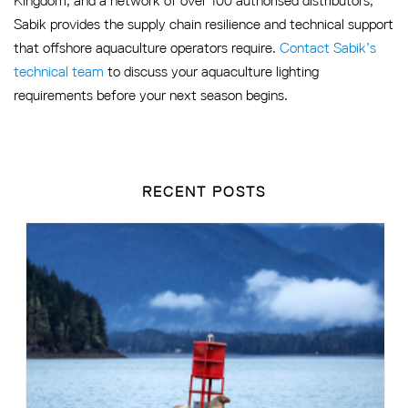
Kingdom, and a network of over 100 authorised distributors,
Sabik provides the supply chain resilience and technical support
that offshore aquaculture operators require.
Contact Sabik’s
technical team
to discuss your aquaculture lighting
requirements before your next season begins.
RECENT POSTS