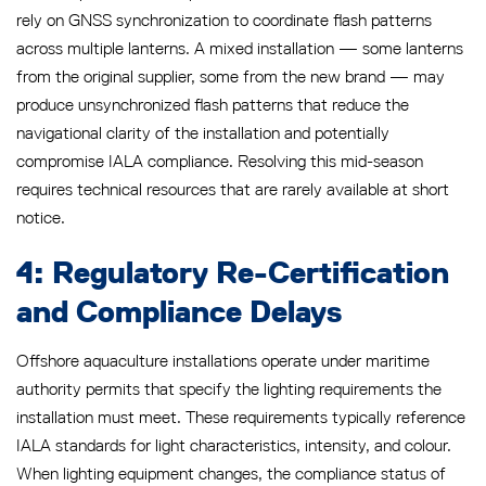
rely on GNSS synchronization to coordinate flash patterns
across multiple lanterns. A mixed installation — some lanterns
from the original supplier, some from the new brand — may
produce unsynchronized flash patterns that reduce the
navigational clarity of the installation and potentially
compromise IALA compliance. Resolving this mid-season
requires technical resources that are rarely available at short
notice.
4: Regulatory Re-Certification
and Compliance Delays
Offshore aquaculture installations operate under maritime
authority permits that specify the lighting requirements the
installation must meet. These requirements typically reference
IALA standards for light characteristics, intensity, and colour.
When lighting equipment changes, the compliance status of