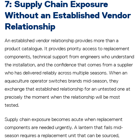
7: Supply Chain Exposure
Without an Established Vendor
Relationship
An established vendor relationship provides more than a
product catalogue. It provides priority access to replacement
components, technical support from engineers who understand
the installation, and the confidence that comes from a supplier
who has delivered reliably across multiple seasons. When an
aquaculture operator switches brands mid-season, they
exchange that established relationship for an untested one at
precisely the moment when the relationship will be most
tested.
Supply chain exposure becomes acute when replacement
components are needed urgently. A lantern that fails mid-
season requires a replacement unit that can be sourced,