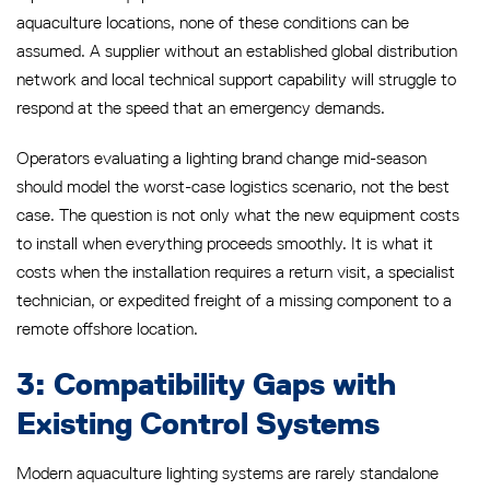
aquaculture locations, none of these conditions can be
assumed. A supplier without an established global distribution
network and local technical support capability will struggle to
respond at the speed that an emergency demands.
Operators evaluating a lighting brand change mid-season
should model the worst-case logistics scenario, not the best
case. The question is not only what the new equipment costs
to install when everything proceeds smoothly. It is what it
costs when the installation requires a return visit, a specialist
technician, or expedited freight of a missing component to a
remote offshore location.
3: Compatibility Gaps with
Existing Control Systems
Modern aquaculture lighting systems are rarely standalone