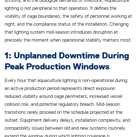
scrutiny, and the biological demands of livestock. Aquaculture
lighting is not peripheral to that operation. It defines the
visibility of cage boundaries, the safety of personnel working at
night, and the compliance status of the installation. Changing
that lighting system mid-season introduces disruption at
precisely the moment when operational stability matters most.
1: Unplanned Downtime During
Peak Production Windows
Every hour that aquaculture lighting is non-operational during
an active production period represents direct exposure:
reduced visibility around cage perimeters, increased vessel
collision risk, and potential regulatory breach. Mid-season
transitions rarely proceed on the schedule projected at the
outset. Equipment delivery delays, installation complexity, and
compatibility issues between old and new systems routinely
extend the window during which lighting coverage is