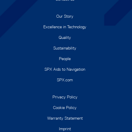
Our Story
Excellence in Technology
Quality
Sustainability
People
SPX Aids to Navigation
SPX.com
Privacy Policy
Cookie Policy
Warranty Statement
Imprint