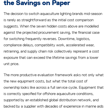
the Savings on Paper
The decision to switch aquaculture lighting brands mid-season
is rarely as straightforward as the initial cost comparison
suggests. When the seven hidden costs above are modelled
against the projected procurement saving, the financial case
for switching frequently reverses. Downtime, logistics,
compliance delays, compatibility work, accelerated wear,
retraining, and supply chain risk collectively represent a cost
exposure that can exceed the lifetime savings from a lower
unit price.
The more productive evaluation framework asks not only what
the new equipment costs, but what the total cost of
ownership looks like across a full service cycle. Equipment that
is correctly specified for offshore aquaculture conditions,
supported by an established global distribution network, and
backed by a supplier with decades of experience in marine aids