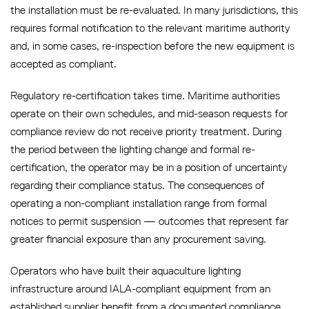
the installation must be re-evaluated. In many jurisdictions, this
requires formal notification to the relevant maritime authority
and, in some cases, re-inspection before the new equipment is
accepted as compliant.
Regulatory re-certification takes time. Maritime authorities
operate on their own schedules, and mid-season requests for
compliance review do not receive priority treatment. During
the period between the lighting change and formal re-
certification, the operator may be in a position of uncertainty
regarding their compliance status. The consequences of
operating a non-compliant installation range from formal
notices to permit suspension — outcomes that represent far
greater financial exposure than any procurement saving.
Operators who have built their aquaculture lighting
infrastructure around IALA-compliant equipment from an
established supplier benefit from a documented compliance