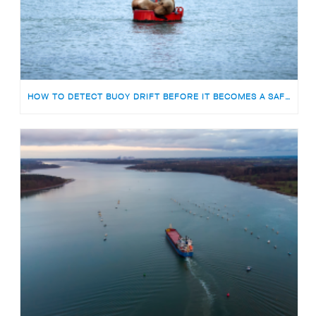
HOW TO DETECT BUOY DRIFT BEFORE IT BECOMES A SAFETY RISK