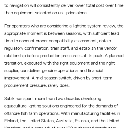
to navigation will consistently deliver lower total cost over time
than equipment selected on unit price alone.
For operators who are considering a lighting system review, the
appropriate moment is between seasons, with sufficient lead
time to conduct proper compatibility assessment, obtain
regulatory confirmation, train staff, and establish the vendor
relationship before production pressure is at its peak. A planned
transition, executed with the right equipment and the right
supplier, can deliver genuine operational and financial
improvement. A mid-season switch, driven by short-term
procurement pressure, rarely does.
Sabik has spent more than two decades developing
aquaculture lighting solutions engineered for the demands of
offshore fish farm operations. With manufacturing facilities in
Finland, the United States, Australia, Estonia, and the United