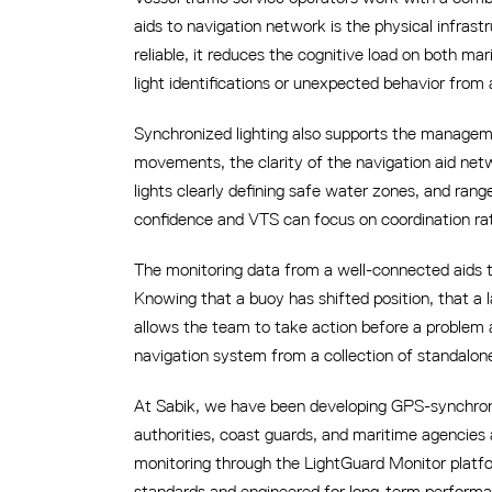
aids to navigation network is the physical infras
reliable, it reduces the cognitive load on both m
light identifications or unexpected behavior from 
Synchronized lighting also supports the manageme
movements, the clarity of the navigation aid netwo
lights clearly defining safe water zones, and ran
confidence and VTS can focus on coordination rat
The monitoring data from a well-connected aids 
Knowing that a buoy has shifted position, that a l
allows the team to take action before a problem 
navigation system from a collection of standalone
At Sabik, we have been developing GPS-synchroniz
authorities, coast guards, and maritime agencies
monitoring through the LightGuard Monitor platfo
standards and engineered for long-term performan