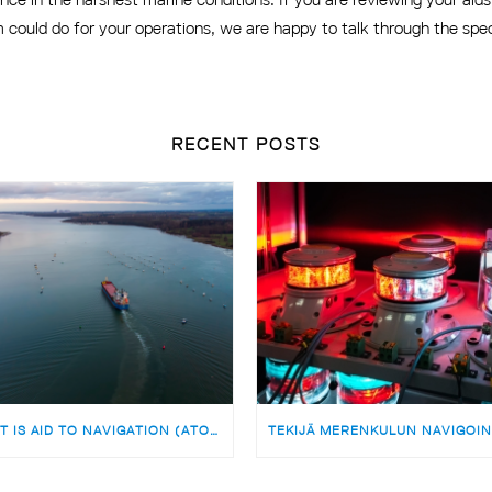
could do for your operations, we are happy to talk through the spec
RECENT POSTS
WHAT IS AID TO NAVIGATION (ATON) MONITORING?