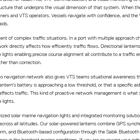
tructure that underpins the visual dimension of that system. When th
ariners and VTS operators. Vessels navigate with confidence, and th
aids.
nt of complex traffic situations. In a port with multiple approach 
rk directly affects how efficiently traffic flows. Directional lantern
ge lights enabling precise course alignment all contribute to a traff
her than correction.
to navigation network also gives VTS teams situational awareness t
antern’s battery is approaching a low threshold, or that a specific ai
affects traffic. This kind of proactive network management is what
 lights.
ed solar marine navigation lights and integrated monitoring solutio
 across all latitudes. Our solar-powered lanterns combine GPS synch
rm, and Bluetooth-based configuration through the Sabik Bluetooth C
ce in the harshest marine conditions. If you are reviewing your ai