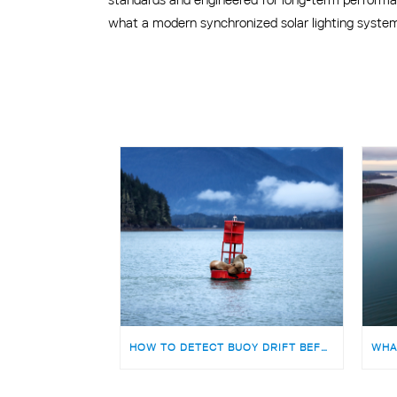
what a modern synchronized solar lighting system 
HOW TO DETECT BUOY DRIFT BEFORE IT BECOMES A SAFETY RISK