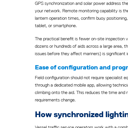
GPS synchronization and solar power address the 
your network. Remote monitoring capability is the
lantern operation times, confirm buoy positionin
tablet, or smartphone.
The practical benefit is fewer on-site inspection v
dozens or hundreds of aids across a large area, 
issues before they affect mariners) is significant
Ease of configuration and pro
Field configuration should not require specialis
through a dedicated mobile app, allowing technicia
climbing onto the aid. This reduces the time and
requirements change.
How synchronized lightin
Vessel traffic service operators work with a combi