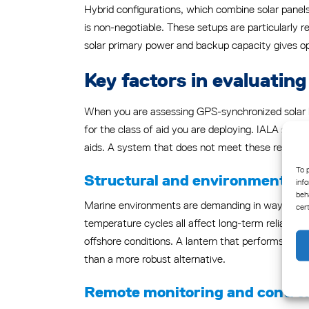
Hybrid configurations, which combine solar panels 
is non-negotiable. These setups are particularly re
solar primary power and backup capacity gives op
Key factors in evaluatin
When you are assessing GPS-synchronized solar lan
for the class of aid you are deploying. IALA standar
aids. A system that does not meet these requireme
To 
Structural and environmental r
inf
beh
Marine environments are demanding in ways that l
cer
temperature cycles all affect long-term reliabilit
offshore conditions. A lantern that performs well 
than a more robust alternative.
Remote monitoring and control 