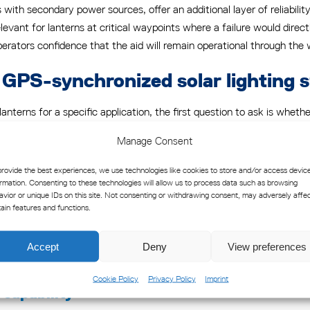
with secondary power sources, offer an additional layer of reliabilit
levant for lanterns at critical waypoints where a failure would direct
erators confidence that the aid will remain operational through the 
g GPS-synchronized solar lighting 
terns for a specific application, the first question to ask is whet
ds define visibility ranges, flash characteristics, and reliability req
Manage Consent
nts, regardless of how technically sophisticated it appears, cannot 
provide the best experiences, we use technologies like cookies to store and/or access devic
esilience
ormation. Consenting to these technologies will allow us to process data such as browsing
avior or unique IDs on this site. Not consenting or withdrawing consent, may adversely affe
and-based lighting applications are not. Saltwater corrosion, high 
tain features and functions.
y. Look for corrosion-resistant enclosures, impact-resistant lenses, a
in a controlled environment but degrades rapidly in a saltwater atmosp
Accept
Deny
View preferences
Cookie Policy
Privacy Policy
Imprint
capability