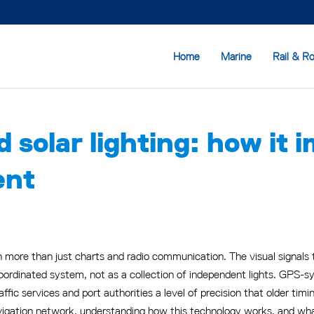
Home
Marine
Rail & R
 solar lighting: how it 
ent
ore than just charts and radio communication. The visual signals t
ordinated system, not as a collection of independent lights. GPS-sy
raffic services and port authorities a level of precision that older tim
igation network, understanding how this technology works, and what 