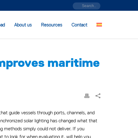
oad
About us
Resources
Contact
improves maritime
hat guide vessels through ports, channels, and
nchronized solar lighting has changed what that
ing methods simply could not deliver. If you
to look for when evaluating it, will help you