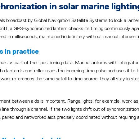
onization in solar marine lightin
ls broadcast by Global Navigation Satellite Systems to lock a lanter
drift, a GPS-synchronized lantern checks its timing continuously again
ed in milliseconds, maintained indefinitely without manual intervent
 in practice
als as part of their positioning data. Marine lanterns with integrate
he lantern’s controller reads the incoming time pulse and uses it to t
ork references the same satellite time source, they all stay in ste
ment between aids is important. Range lights, for example, work as a
e line through a channel. If the two lights drift out of synchronization
 paired and networked aids precisely coordinated without requiring 