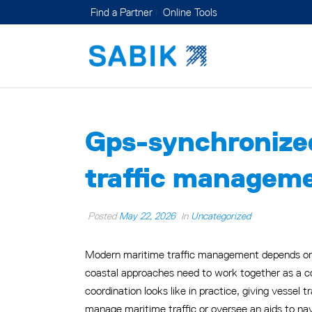
Find a Partner
Online Tools
Gps-synchronized
traffic managem
Posted
May 22, 2026
In
Uncategorized
Modern maritime traffic management depends on m
coastal approaches need to work together as a co
coordination looks like in practice, giving vessel t
manage maritime traffic or oversee an aids to nav