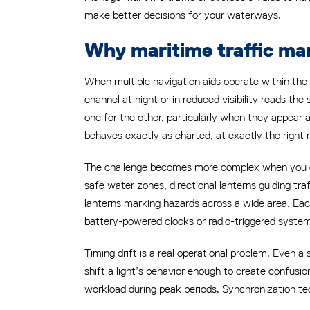
make better decisions for your waterways.
Why maritime traffic ma
When multiple navigation aids operate within the 
channel at night or in reduced visibility reads the 
one for the other, particularly when they appear a
behaves exactly as charted, at exactly the righ
The challenge becomes more complex when you con
safe water zones, directional lanterns guiding tr
lanterns marking hazards across a wide area. Each
battery-powered clocks or radio-triggered system
Timing drift is a real operational problem. Eve
shift a light’s behavior enough to create confusion
workload during peak periods. Synchronization tech