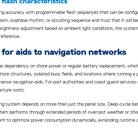
flash characteristics
g accuracy with programmable flash sequences that can be configu
ern, isophase rhythm, or occulting sequence and trust that it will be
brightness adjustment based on ambient light conditions, the syste
 reference.
for aids to navigation networks
the dependency on shore power or regular battery replacement, wh
hore structures, isolated buoy fields, and locations where running a 
rmance navigation aids. For port authorities and coast guard servic
ructure costs.
ting system depends on more than just the panel size. Deep-cycle b
stem performs through extended periods of overcast weather or short
 to optimize power consumption dynamically, extending runtime du