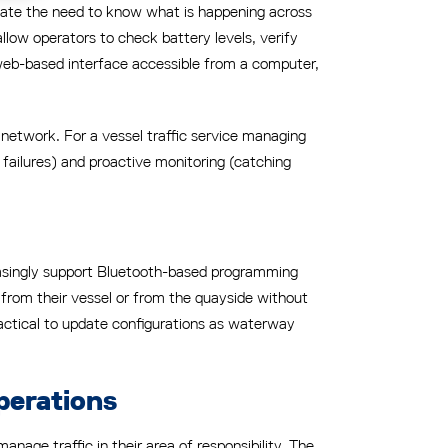
nate the need to know what is happening across
llow operators to check battery levels, verify
 web-based interface accessible from a computer,
he network. For a vessel traffic service managing
failures) and proactive monitoring (catching
reasingly support Bluetooth-based programming
s from their vessel or from the quayside without
ractical to update configurations as waterway
perations
nage traffic in their area of responsibility. The