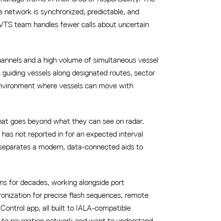
e network is synchronized, predictable, and
e VTS team handles fewer calls about uncertain
channels and a high volume of simultaneous vessel
s guiding vessels along designated routes, sector
ic environment where vessels can move with
hat goes beyond what they can see on radar.
d has not reported in for an expected interval
 separates a modern, data-connected aids to
ns for decades, working alongside port
ronization for precise flash sequences, remote
ontrol app, all built to IALA-compatible
ds to navigation network and want to understand