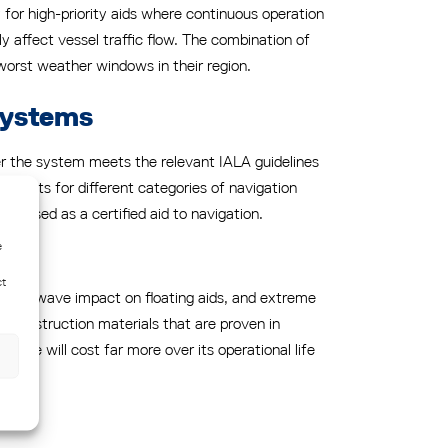
y for high-priority aids where continuous operation
ly affect vessel traffic flow. The combination of
worst weather windows in their region.
systems
her the system meets the relevant IALA guidelines
uirements for different categories of navigation
be used as a certified aid to navigation.
e
ct
winds, wave impact on floating aids, and extreme
nd construction materials that are proven in
here will cost far more over its operational life