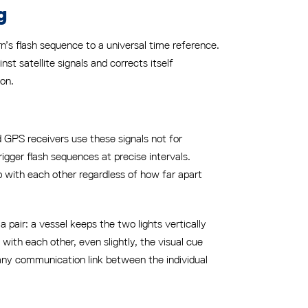
g
n’s flash sequence to a universal time reference.
st satellite signals and corrects itself
ion.
d GPS receivers use these signals not for
rigger flash sequences at precise intervals.
p with each other regardless of how far apart
 pair: a vessel keeps the two lights vertically
 with each other, even slightly, the visual cue
any communication link between the individual