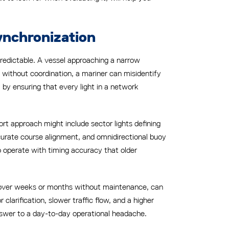
ynchronization
predictable. A vessel approaching a narrow
als without coordination, a mariner can misidentify
 by ensuring that every light in a network
t approach might include sector lights defining
ccurate course alignment, and omnidirectional buoy
o operate with timing accuracy that older
d over weeks or months without maintenance, can
clarification, slower traffic flow, and a higher
 answer to a day-to-day operational headache.