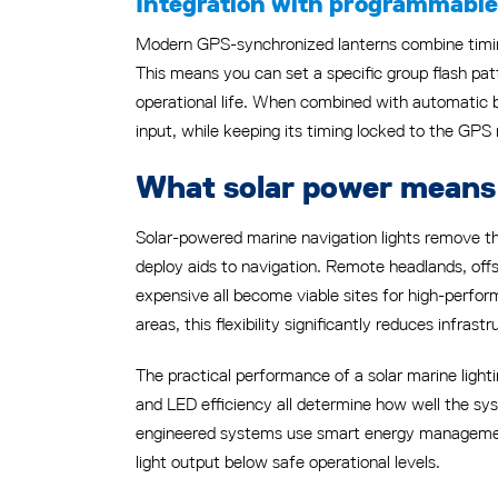
Integration with programmable 
Modern GPS-synchronized lanterns combine timin
This means you can set a specific group flash patt
operational life. When combined with automatic 
input, while keeping its timing locked to the GPS
What solar power means 
Solar-powered marine navigation lights remove 
deploy aids to navigation. Remote headlands, offs
expensive all become viable sites for high-perfo
areas, this flexibility significantly reduces infrast
The practical performance of a solar marine ligh
and LED efficiency all determine how well the sy
engineered systems use smart energy management
light output below safe operational levels.