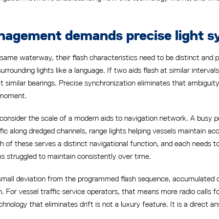
nagement demands precise light s
same waterway, their flash characteristics need to be distinct and 
surrounding lights like a language. If two aids flash at similar interv
t similar bearings. Precise synchronization eliminates that ambiguity
t moment.
sider the scale of a modern aids to navigation network. A busy por
affic along dredged channels, range lights helping vessels maintain a
 of these serves a distinct navigational function, and each needs t
s struggled to maintain consistently over time.
n a small deviation from the programmed flash sequence, accumulate
. For vessel traffic service operators, that means more radio calls for 
nology that eliminates drift is not a luxury feature. It is a direct