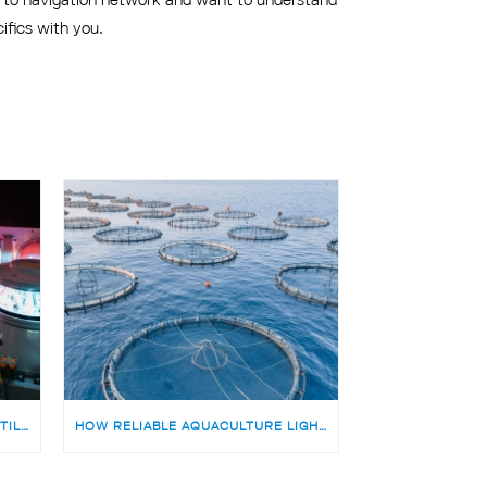
ifics with you.
TEKIJÄ MERENKULUN NAVIGOINTILAITTEIDEN TUOTANTOON | MEDARBETARE TILL PRODUKTIONSTEAMET FÖR SJÖFARTSNAVIGERINGSUTRUSTNING
HOW RELIABLE AQUACULTURE LIGHTING HELPS OFFSHORE FISH FARMS AVOID RISKS