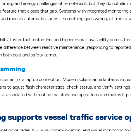
timing and energy challenges of remote aids, but they do not elimi
 feature that closes that gap. Systems with integrated monitoring a
g, and receive automatic alarms if something goes wrong, all from a
isits, faster fault detection, and higher overall availability across t
the difference between reactive maintenance (responding to reported 
 in both cost and safety terms.
gramming
t equipment or a laptop connection. Modern solar marine lanterns inc
ns to adjust flash characteristics, check status, and verify setting
 risk associated with routine maintenance operations and makes it p
g supports vessel traffic service o
nation of radar, AIS, VHF communication, and visual monitoring to ma