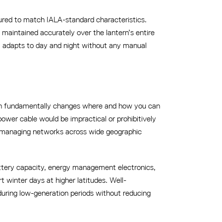
red to match IALA-standard characteristics.
 maintained accurately over the lantern’s entire
m adapts to day and night without any manual
ich fundamentally changes where and how you can
power cable would be impractical or prohibitively
es managing networks across wide geographic
attery capacity, energy management electronics,
 winter days at higher latitudes. Well-
ring low-generation periods without reducing