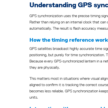
Understanding GPS synchr
GPS synchronization uses the precise timing signa
Rather than relying on an internal clock that can 
automatically. The result is flash accuracy measur
How the timing reference works
GPS satellites broadcast highly accurate time sign
positioning, but purely for time synchronization. T
Because every GPS-synchronized lantern in a netw
they are physically.
This matters most in situations where visual align
aligned to confirm it is tracking the correct cours
becomes less reliable. GPS synchronization keeps
units.