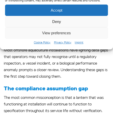
or withdrawing consent, may adversely affect certain features and functions.
which is precisely what the precision aquaculture model
demands of every data stream it incorporates.
Accept
Common gaps in aquaculture
Deny
lighting data — and how to
View preferences
close them
Cookie Policy
Privacy Policy
Imprint
Most offshore aquaculture installations have lighting data gaps
that operators may not fully recognise until a regulatory
inspection, a vessel incident, or a biological performance
anomaly prompts a closer review. Understanding these gaps is
the first step toward closing them.
The compliance assumption gap
The most common misconception is that a lantern that was
functioning at installation will continue to function to
specification throughout its service life without verification.