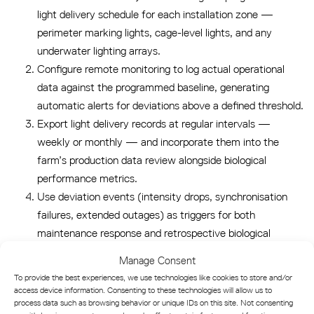
light delivery schedule for each installation zone —
perimeter marking lights, cage-level lights, and any
underwater lighting arrays.
Configure remote monitoring to log actual operational
data against the programmed baseline, generating
automatic alerts for deviations above a defined threshold.
Export light delivery records at regular intervals —
weekly or monthly — and incorporate them into the
farm’s production data review alongside biological
performance metrics.
Use deviation events (intensity drops, synchronisation
failures, extended outages) as triggers for both
maintenance response and retrospective biological
analysis.
Manage Consent
To provide the best experiences, we use technologies like cookies to store and/or
This workflow transforms light monitoring from a passive
access device information. Consenting to these technologies will allow us to
safety check into an active production management input —
process data such as browsing behavior or unique IDs on this site. Not consenting