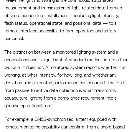
Real-time light monitoring is the continuous, automated
measurement and transmission of light-related data from an
offshore aquaculture installation — including light intensity,
flash status, operational state, and positional data — to a
remote interface accessible to farm operators and safety
personnel.
The distinction between a monitored lighting system and a
conventional one is significant. A standard marine lantern either
works or it does not. A monitored system reports whether it is
working, at what intensity, for how long, and whether any
deviation from expected performance has occurred. That shift
from passive to active data collection is what transforms
aquaculture lighting from a compliance requirement into a
genuine operational tool.
For example, a GNSS-synchronised lantern equipped with
remote monitoring capability can confirm, from a shore-based