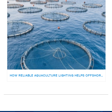
HOW RELIABLE AQUACULTURE LIGHTING HELPS OFFSHORE FISH FARMS AVOID RISKS