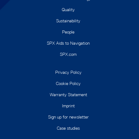
Quality
Sustainability
People
SPX Aids to Navigation
SPX.com
Privacy Policy
Cookie Policy
Warranty Statement
Imprint
Sign up for newsletter
Case studies