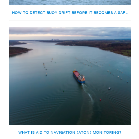
HOW TO DETECT BUOY DRIFT BEFORE IT BECOMES A SAFETY RISK
WHAT IS AID TO NAVIGATION (ATON) MONITORING?