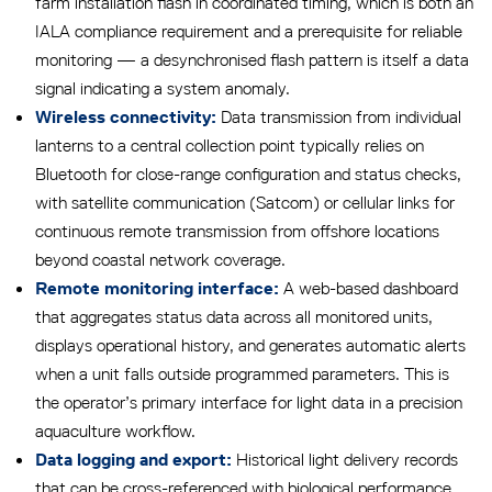
farm installation flash in coordinated timing, which is both an
IALA compliance requirement and a prerequisite for reliable
monitoring — a desynchronised flash pattern is itself a data
signal indicating a system anomaly.
Data transmission from individual
Wireless connectivity:
lanterns to a central collection point typically relies on
Bluetooth for close-range configuration and status checks,
with satellite communication (Satcom) or cellular links for
continuous remote transmission from offshore locations
beyond coastal network coverage.
A web-based dashboard
Remote monitoring interface:
that aggregates status data across all monitored units,
displays operational history, and generates automatic alerts
when a unit falls outside programmed parameters. This is
the operator’s primary interface for light data in a precision
aquaculture workflow.
Historical light delivery records
Data logging and export:
that can be cross-referenced with biological performance