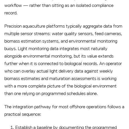
workflow — rather than sitting as an isolated compliance
record.
Precision aquaculture platforms typically aggregate data from
multiple sensor streams: water quality sensors, feed cameras,
biomass estimation systems, and environmental monitoring
buoys. Light monitoring data integrates most naturally
alongside environmental monitoring, but its value extends
further when it is connected to biological records. An operator
who can overlay actual light delivery data against weekly
biomass estimates and maturation assessments is working
with a more complete picture of the biological environment
than one relying on programmed schedules alone.
The integration pathway for most offshore operations follows a
practical sequence:
Establish a baseline by documenting the programmed