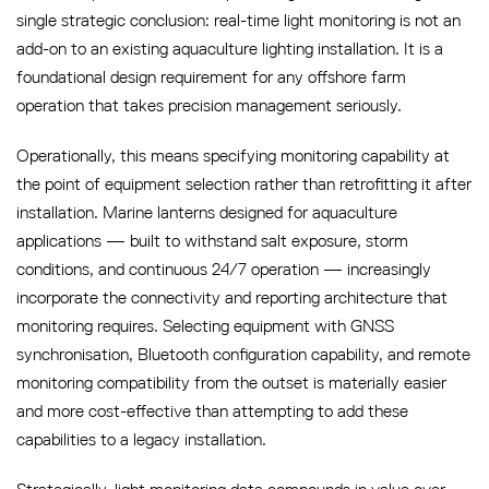
single strategic conclusion: real-time light monitoring is not an
add-on to an existing aquaculture lighting installation. It is a
foundational design requirement for any offshore farm
operation that takes precision management seriously.
Operationally, this means specifying monitoring capability at
the point of equipment selection rather than retrofitting it after
installation. Marine lanterns designed for aquaculture
applications — built to withstand salt exposure, storm
conditions, and continuous 24/7 operation — increasingly
incorporate the connectivity and reporting architecture that
monitoring requires. Selecting equipment with GNSS
synchronisation, Bluetooth configuration capability, and remote
monitoring compatibility from the outset is materially easier
and more cost-effective than attempting to add these
capabilities to a legacy installation.