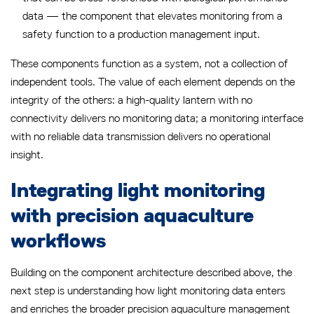
data — the component that elevates monitoring from a
safety function to a production management input.
These components function as a system, not a collection of
independent tools. The value of each element depends on the
integrity of the others: a high-quality lantern with no
connectivity delivers no monitoring data; a monitoring interface
with no reliable data transmission delivers no operational
insight.
Integrating light monitoring
with precision aquaculture
workflows
Building on the component architecture described above, the
next step is understanding how light monitoring data enters
and enriches the broader precision aquaculture management