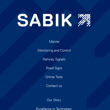
Marine
Monitoring and Control
Railway Signals
Road Signs
Online Tools
Contact us
Our Story
Excellence in Technology