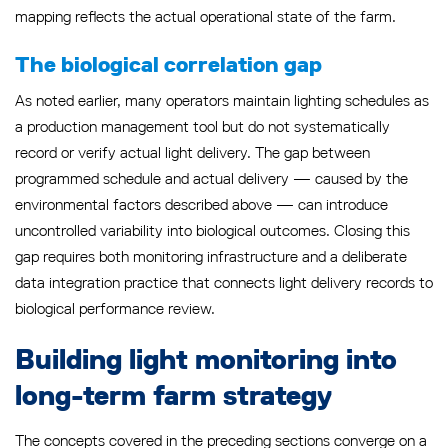
mapping reflects the actual operational state of the farm.
The biological correlation gap
As noted earlier, many operators maintain lighting schedules as
a production management tool but do not systematically
record or verify actual light delivery. The gap between
programmed schedule and actual delivery — caused by the
environmental factors described above — can introduce
uncontrolled variability into biological outcomes. Closing this
gap requires both monitoring infrastructure and a deliberate
data integration practice that connects light delivery records to
biological performance review.
Building light monitoring into
long-term farm strategy
The concepts covered in the preceding sections converge on a