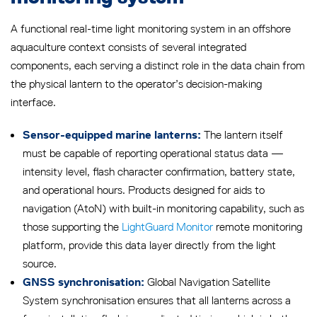
A functional real-time light monitoring system in an offshore
aquaculture context consists of several integrated
components, each serving a distinct role in the data chain from
the physical lantern to the operator’s decision-making
interface.
The lantern itself
Sensor-equipped marine lanterns:
must be capable of reporting operational status data —
intensity level, flash character confirmation, battery state,
and operational hours. Products designed for aids to
navigation (AtoN) with built-in monitoring capability, such as
those supporting the
LightGuard Monitor
remote monitoring
platform, provide this data layer directly from the light
source.
Global Navigation Satellite
GNSS synchronisation:
System synchronisation ensures that all lanterns across a