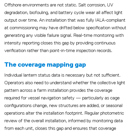
Offshore environments are not static. Salt corrosion, UV
degradation, biofouling, and battery cycle wear all affect light
output over time. An installation that was fully IALA-compliant
at commissioning may have drifted below specification without
generating any visible failure signal. Real-time monitoring with
intensity reporting closes this gap by providing continuous
verification rather than point-in-time inspection records.
The coverage mapping gap
Individual lantern status data is necessary but not sufficient.
Operators also need to understand whether the collective light
pattern across a farm installation provides the coverage
required for vessel navigation safety — particularly as cage
configurations change, new structures are added, or seasonal
operations alter the installation footprint. Regular photometric
review of the overall installation, informed by monitoring data
from each unit, closes this gap and ensures that coverage