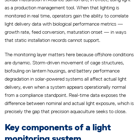
as a production management tool. When that lighting is
monitored in real time, operators gain the ability to correlate
light delivery data with biological performance metrics —
growth rate, feed conversion, maturation onset — in ways
that static installation records cannot support.
The monitoring layer matters here because offshore conditions
are dynamic. Storm-driven movement of cage structures,
biofouling on lantern housings, and battery performance
degradation in solar-powered systems all affect actual light
delivery, even when a system appears operationally normal
from a compliance standpoint. Real-time data exposes the
difference between nominal and actual light exposure, which is
precisely the gap that precision aquaculture seeks to close.
Key components of a light
monitoring system