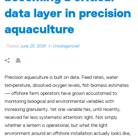
data layer in precision
aquaculture
Posted
June 25, 2026
In
Uncategorized
Precision aquaculture is built on data. Feed rates, water
temperature, dissolved oxygen levels, fish biomass estimates
— offshore farm operators have grown accustomed to
monitoring biological and environmental variables with
increasing granularity. Yet one variable has, until recently,
received far less systematic attention: light. Not simply
whether a lantern is operational, but what the light
environment around an offshore installation actually looks like,