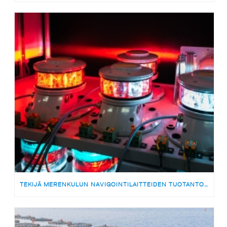
TEKIJÄ MERENKULUN NAVIGOINTILAITTEIDEN TUOTANTOON | MEDARBETARE TILL PRODUKTIONSTEAMET FÖR SJÖFARTSNAVIGERINGSUTRUSTNING