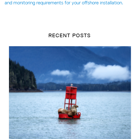
and monitoring requirements for your offshore installation.
RECENT POSTS