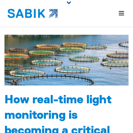
How real-time light
monitoring is
becoming a critical