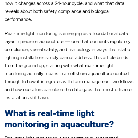
how it changes across a 24-hour cycle, and what that data
reveals about both safety compliance and biological
performance.
Real-time light monitoring is emerging as a foundational data
layer in precision aquaculture — one that connects regulatory
compliance, vessel safety, and fish biology in ways that static
lighting installations simply cannot address. This article builds
from the ground up, starting with what real-time light
monitoring actually means in an offshore aquaculture context,
through to how it integrates with farm management workflows
and how operators can close the data gaps that most offshore
installations still have.
What is real-time light
monitoring in aquaculture?