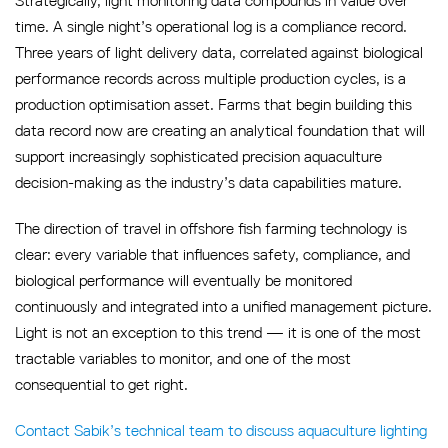
Strategically, light monitoring data compounds in value over
time. A single night’s operational log is a compliance record.
Three years of light delivery data, correlated against biological
performance records across multiple production cycles, is a
production optimisation asset. Farms that begin building this
data record now are creating an analytical foundation that will
support increasingly sophisticated precision aquaculture
decision-making as the industry’s data capabilities mature.
The direction of travel in offshore fish farming technology is
clear: every variable that influences safety, compliance, and
biological performance will eventually be monitored
continuously and integrated into a unified management picture.
Light is not an exception to this trend — it is one of the most
tractable variables to monitor, and one of the most
consequential to get right.
Contact Sabik’s technical team to discuss aquaculture lighting