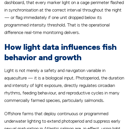
dashboard, that every marker light on a cage perimeter flashed
in synchronisation at the correct interval throughout the night
— or flag immediately if one unit dropped below its
programmed intensity threshold. That is the operational
difference real-time monitoring delivers.
How light data influences fish
behavior and growth
Light is not merely a safety and navigation variable in
aquaculture — it is a biological input. Photoperiod, the duration
and intensity of light exposure, directly regulates circadian
rhythms, feeding behaviour, and reproductive cycles in many
commercially farmed species, particularly salmonids.
Offshore farms that deploy continuous or programmed
underwater lighting to extend photoperiod and suppress early
sexual maturation in Atlantic salmon are, in effect, using light