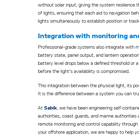
without solar input, giving the system resilience
of lights, ensuring that each aid to navigation b
lights simultaneously to establish position or trac
Integration with monitoring an
Professional-grade systems also integrate with mo
battery state, panel output, and lantern operatio
battery level drops below a defined threshold or
before the light’s availability is compromised.
This integration between the physical light, its p
It is the difference between a system you can tr
At
, we have been engineering self-containe
Sabik
authorities, coast guards, and marine authorities 
remote monitoring and control capability through 
your offshore application, we are happy to help y