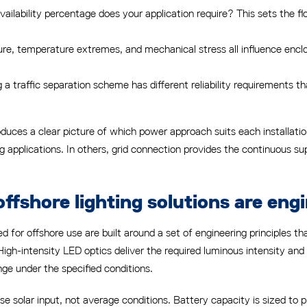
ailability percentage does your application require? This sets the f
e, temperature extremes, and mechanical stress all influence encl
 a traffic separation scheme has different reliability requirements
duces a clear picture of which power approach suits each installatio
ing applications. In others, grid connection provides the continuous 
ffshore lighting solutions are eng
ed for offshore use are built around a set of engineering principles t
 High-intensity LED optics deliver the required luminous intensity and
ange under the specified conditions.
 solar input, not average conditions. Battery capacity is sized to