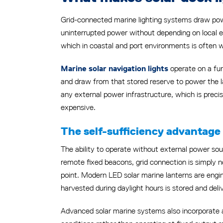
Grid-connected marine lighting systems draw power
uninterrupted power without depending on local ener
which in coastal and port environments is often 
operate on a fun
Marine solar navigation lights
and draw from that stored reserve to power the la
any external power infrastructure, which is preci
expensive.
The self-sufficiency advantage
The ability to operate without external power sour
remote fixed beacons, grid connection is simply no
point. Modern LED solar marine lanterns are engi
harvested during daylight hours is stored and deli
Advanced solar marine systems also incorporate au