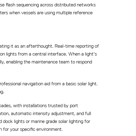
ise flash sequencing across distributed networks
tters when vessels are using multiple reference
ting it as an afterthought. Real-time reporting of
n lights from a central interface. When a light’s
ally, enabling the maintenance team to respond
fessional navigation aid from a basic solar light.
ng.
ades, with installations trusted by port
ation, automatic intensity adjustment, and full
dock lights or marine grade solar lighting for
n for your specific environment.