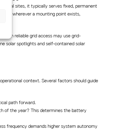
coastal sites, it typically serves fixed, permanent
eployed wherever a mounting point exists,
s with reliable grid access may use grid-
e solar spotlights and self-contained solar
operational context. Several factors should guide
ctical path forward.
th of the year? This determines the battery
access frequency demands higher system autonomy