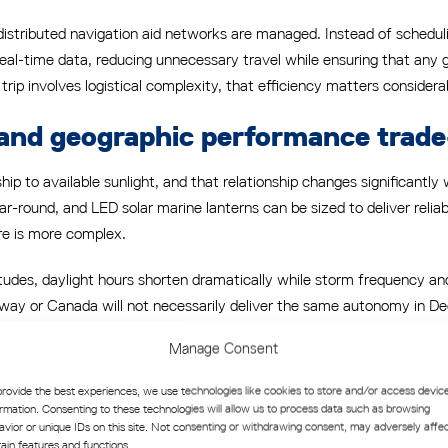
 distributed navigation aid networks are managed. Instead of scheduli
 real-time data, reducing unnecessary travel while ensuring that any 
p involves logistical complexity, that efficiency matters considera
and geographic performance trade
ip to available sunlight, and that relationship changes significantly w
 year-round, and LED solar marine lanterns can be sized to deliver rel
ure is more complex.
tudes, daylight hours shorten dramatically while storm frequency and
y or Canada will not necessarily deliver the same autonomy in Dec
 accounts for the minimum solar input month, not the average, and 
Manage Consent
provide the best experiences, we use technologies like cookies to store and/or access devic
hic limitations
ormation. Consenting to these technologies will allow us to process data such as browsing
avior or unique IDs on this site. Not consenting or withdrawing consent, may adversely affe
blem entirely, but they introduce a different geographic constraint. E
tain features and functions.