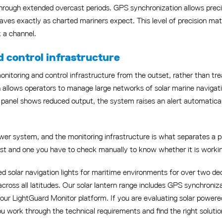
 through extended overcast periods. GPS synchronization allows prec
ehaves exactly as charted mariners expect. This level of precision ma
k a channel.
d control infrastructure
nitoring and control infrastructure from the outset, rather than trea
n allows operators to manage large networks of solar marine navigatio
 a panel shows reduced output, the system raises an alert automatic
ower system, and the monitoring infrastructure is what separates a pro
ust and one you have to check manually to know whether it is worki
d solar navigation lights for maritime environments for over two dec
across all latitudes. Our solar lantern range includes GPS synchroniz
our LightGuard Monitor platform. If you are evaluating solar powered 
ou work through the technical requirements and find the right solutio