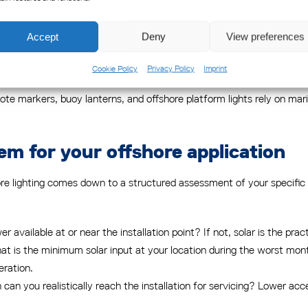
s often economically unviable. Where grid power does reach offshore or 
dely dispersed navigation aids. Solar systems, by contrast, can be d
Accept
Deny
View preferences
Cookie Policy
Privacy Policy
Imprint
tworks use both approaches. Fixed onshore or near-shore installation
 markers, buoy lanterns, and offshore platform lights rely on marin
em for your offshore application
re lighting comes down to a structured assessment of your specific 
wer available at or near the installation point? If not, solar is the pra
t is the minimum solar input at your location during the worst mon
eration.
can you realistically reach the installation for servicing? Lower 