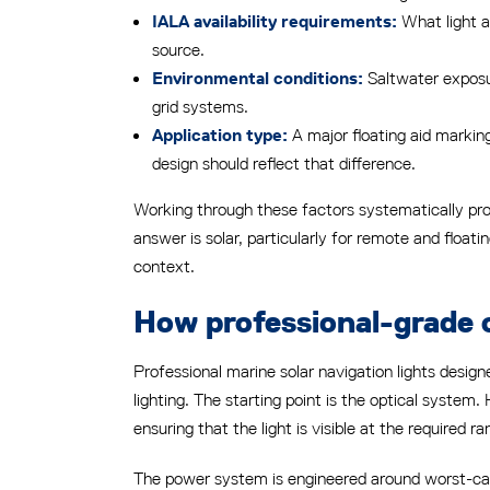
What light av
IALA availability requirements:
source.
Saltwater exposur
Environmental conditions:
grid systems.
A major floating aid marking
Application type:
design should reflect that difference.
Working through these factors systematically pro
answer is solar, particularly for remote and float
context.
How professional-grade o
Professional marine solar navigation lights design
lighting. The starting point is the optical system.
ensuring that the light is visible at the required r
The power system is engineered around worst-case