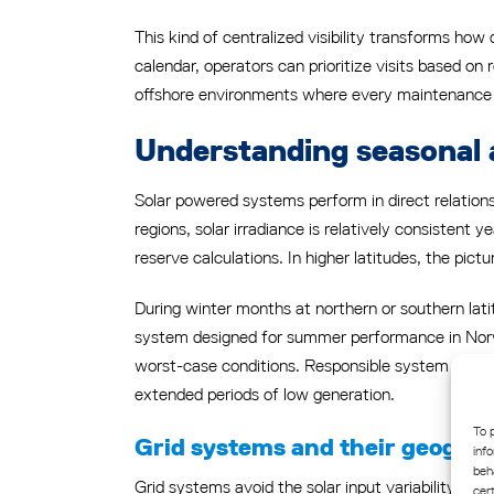
This kind of centralized visibility transforms how
calendar, operators can prioritize visits based on
offshore environments where every maintenance tri
Understanding seasonal 
Solar powered systems perform in direct relationsh
regions, solar irradiance is relatively consistent
reserve calculations. In higher latitudes, the pict
During winter months at northern or southern lati
system designed for summer performance in Norwa
worst-case conditions. Responsible system design
extended periods of low generation.
To 
Grid systems and their geograp
inf
beh
Grid systems avoid the solar input variability pro
cer