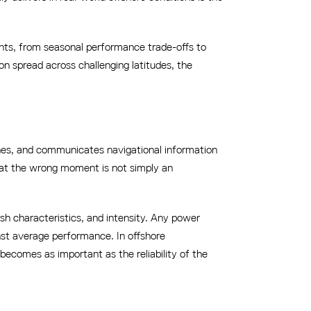
ments, from seasonal performance trade-offs to
on spread across challenging latitudes, the
 zones, and communicates navigational information
ls at the wrong moment is not simply an
lash characteristics, and intensity. Any power
nst average performance. In offshore
becomes as important as the reliability of the