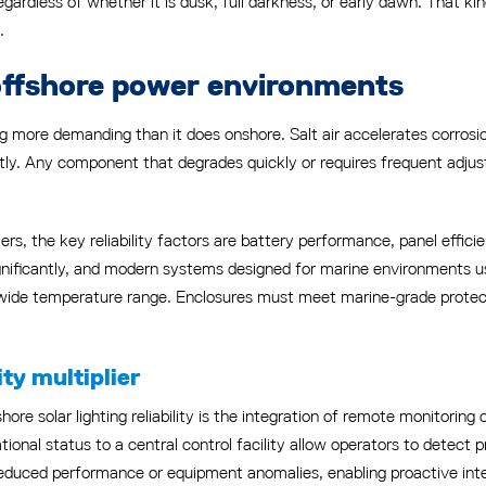
egardless of whether it is dusk, full darkness, or early dawn. That k
.
n offshore power environments
ng more demanding than it does onshore. Salt air accelerates corro
tly. Any component that degrades quickly or requires frequent adjust
rs, the key reliability factors are battery performance, panel effici
ignificantly, and modern systems designed for marine environment
ide temperature range. Enclosures must meet marine-grade protecti
ty multiplier
e solar lighting reliability is the integration of remote monitoring c
tional status to a central control facility allow operators to detect p
uced performance or equipment anomalies, enabling proactive interv