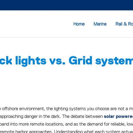
Home
Marine
Rail & R
 lights vs. Grid systems:
 offshore environment, the lighting systems you choose are not a min
 approaching danger in the dark. The debate between
solar powere
pand into more remote locations, and as the demand for reliable, lo
 remote harbor approaches. Understanding what each system actually 