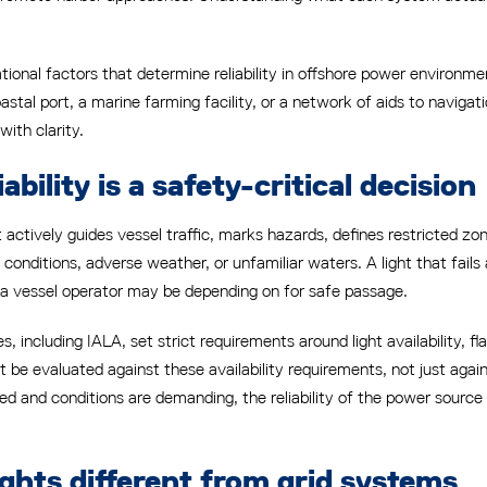
ational factors that determine reliability in offshore power environ
al port, a marine farming facility, or a network of aids to navigati
with clarity.
ability is a safety-critical decision
. It actively guides vessel traffic, marks hazards, defines restricted
 conditions, adverse weather, or unfamiliar waters. A light that fai
 a vessel operator may be depending on for safe passage.
, including IALA, set strict requirements around light availability, f
 be evaluated against these availability requirements, not just agai
 and conditions are demanding, the reliability of the power source 
ghts different from grid systems