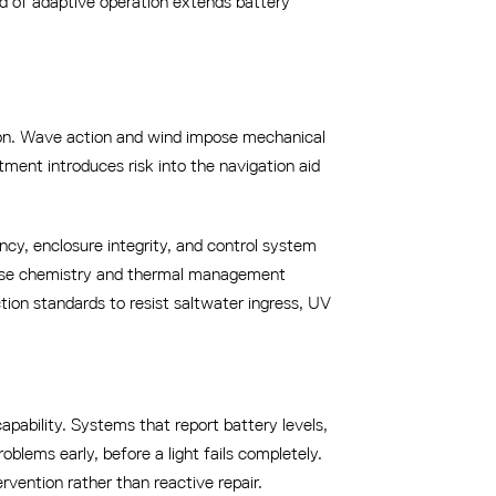
ind of adaptive operation extends battery
sion. Wave action and wind impose mechanical
ment introduces risk into the navigation aid
ency, enclosure integrity, and control system
s use chemistry and thermal management
on standards to resist saltwater ingress, UV
apability. Systems that report battery levels,
roblems early, before a light fails completely.
ention rather than reactive repair.