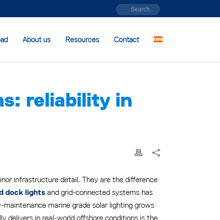
oad
About us
Resources
Contact
 reliability in
or infrastructure detail. They are the difference
and grid-connected systems has
d dock lights
w-maintenance marine grade solar lighting grows
delivers in real-world offshore conditions is the