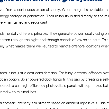
 from a continuous external supply. When the grid is available and 
gy storage or generation. Their reliability is tied directly to the reli
well-maintained and redundant.
damentally different principle. They generate power locally using pho
ntern through the night and through periods of low solar input. Thi
sely what makes them well-suited to remote offshore locations where 
ces is not just a cost consideration. For buoy lanterns, offshore pl
t an option. Solar powered dock lights fill this gap by creating a sel
neered to pair high-efficiency photovoltaic panels with optimized b
vered with minimal loss.
tomatic intensity adjustment based on ambient light levels. This me