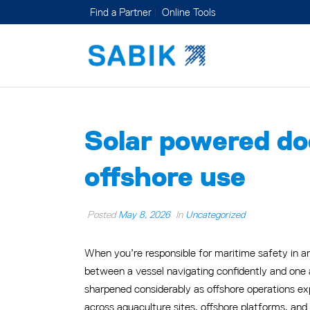
Find a Partner
Online Tools
Solar powered dock
offshore use
Posted
May 8, 2026
In
Uncategorized
When you’re responsible for maritime safety in an
between a vessel navigating confidently and one
sharpened considerably as offshore operations ex
across aquaculture sites, offshore platforms, and