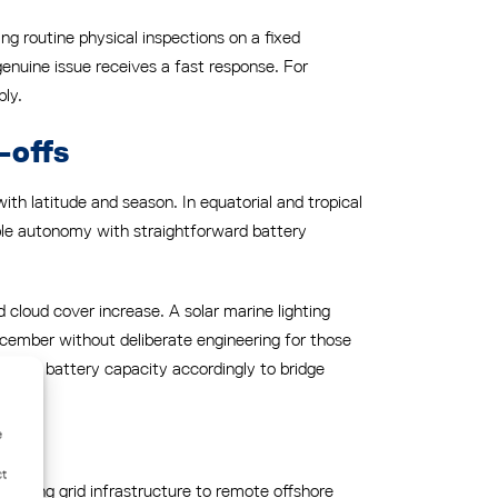
ng routine physical inspections on a fixed
genuine issue receives a fast response. For
bly.
-offs
ith latitude and season. In equatorial and tropical
iable autonomy with straightforward battery
 cloud cover increase. A solar marine lighting
ember without deliberate engineering for those
sizes battery capacity accordingly to bridge
e
ct
xtending grid infrastructure to remote offshore