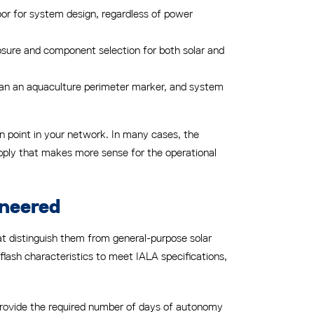
loor for system design, regardless of power
osure and component selection for both solar and
 than an aquaculture perimeter marker, and system
n point in your network. In many cases, the
supply that makes more sense for the operational
ineered
hat distinguish them from general-purpose solar
 flash characteristics to meet IALA specifications,
 provide the required number of days of autonomy