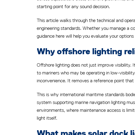
starting point for any sound decision.
This article walks through the technical and oper
engineering standards. Whether you manage a coast
guidance here will help you evaluate your options 
Why offshore lighting reli
Offshore lighting does not just improve visibility
to mariners who may be operating in low-visibility
inconvenience. It removes a reference point that
This is why international maritime standards bodies
system supporting marine navigation lighting must
environments, where maintenance access is limited
light itself.
What makes solar dock li