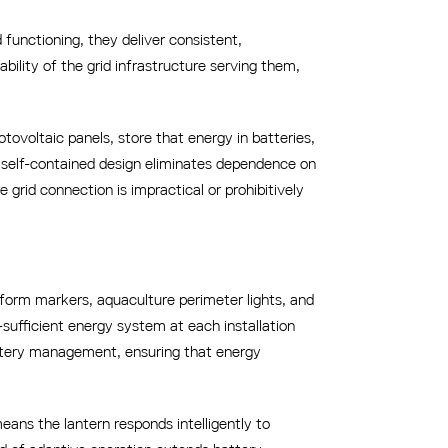
functioning, they deliver consistent,
ability of the grid infrastructure serving them,
tovoltaic panels, store that energy in batteries,
s self-contained design eliminates dependence on
grid connection is impractical or prohibitively
atform markers, aquaculture perimeter lights, and
f-sufficient energy system at each installation
attery management, ensuring that energy
ans the lantern responds intelligently to