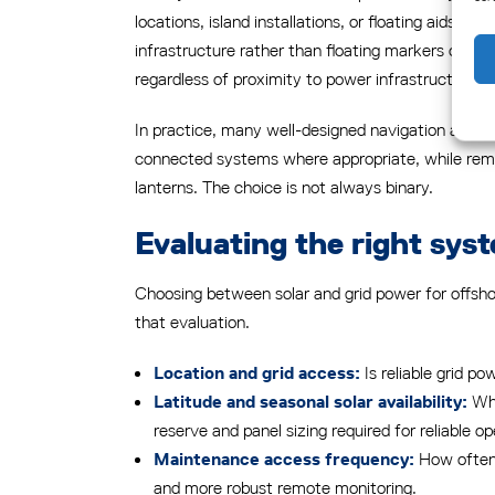
locations, island installations, or floating aids i
infrastructure rather than floating markers or wi
regardless of proximity to power infrastructure.
In practice, many well-designed navigation aid ne
connected systems where appropriate, while remote
lanterns. The choice is not always binary.
Evaluating the right syst
Choosing between solar and grid power for offsho
that evaluation.
Is reliable grid po
Location and grid access:
Wha
Latitude and seasonal solar availability:
reserve and panel sizing required for reliable op
How often 
Maintenance access frequency:
and more robust remote monitoring.