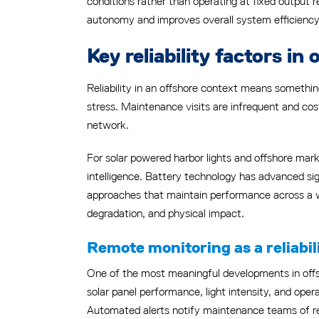
conditions rather than operating at fixed output r
autonomy and improves overall system efficiency
Key reliability factors i
Reliability in an offshore context means somethi
stress. Maintenance visits are infrequent and cos
network.
For solar powered harbor lights and offshore marke
intelligence. Battery technology has advanced s
approaches that maintain performance across a w
degradation, and physical impact.
Remote monitoring as a reliabili
One of the most meaningful developments in offshor
solar panel performance, light intensity, and opera
Automated alerts notify maintenance teams of red