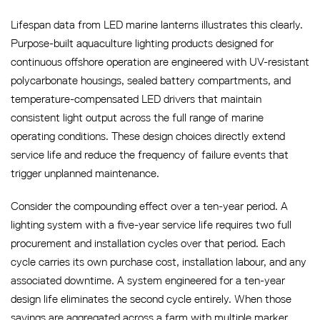
Lifespan data from LED marine lanterns illustrates this clearly.
Purpose-built aquaculture lighting products designed for
continuous offshore operation are engineered with UV-resistant
polycarbonate housings, sealed battery compartments, and
temperature-compensated LED drivers that maintain
consistent light output across the full range of marine
operating conditions. These design choices directly extend
service life and reduce the frequency of failure events that
trigger unplanned maintenance.
Consider the compounding effect over a ten-year period. A
lighting system with a five-year service life requires two full
procurement and installation cycles over that period. Each
cycle carries its own purchase cost, installation labour, and any
associated downtime. A system engineered for a ten-year
design life eliminates the second cycle entirely. When those
savings are aggregated across a farm with multiple marker