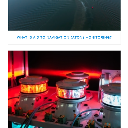
WHAT IS AID TO NAVIGATION (ATON) MONITORING?