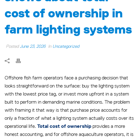
cost of ownership in
farm lighting systems
Posted
June 23, 2026
In
Uncategorized
Offshore fish farm operators face a purchasing decision that
looks straightforward on the surface: buy the lighting system
with the lowest price tag, or invest more upfront in a system
built to perform in demanding marine conditions. The problem
with framing it that way is that purchase price accounts for
only a fraction of what a lighting system actually costs over its
operational life.
provides a more
Total cost of ownership
honest accounting, and for offshore aquaculture operators, it is