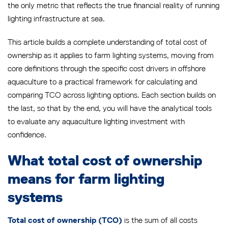
the only metric that reflects the true financial reality of running
lighting infrastructure at sea.
This article builds a complete understanding of total cost of
ownership as it applies to farm lighting systems, moving from
core definitions through the specific cost drivers in offshore
aquaculture to a practical framework for calculating and
comparing TCO across lighting options. Each section builds on
the last, so that by the end, you will have the analytical tools
to evaluate any aquaculture lighting investment with
confidence.
What total cost of ownership
means for farm lighting
systems
is the sum of all costs
Total cost of ownership (TCO)