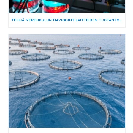
TEKIJÄ MERENKULUN NAVIGOINTILAITTEIDEN TUOTANTOON | MEDARBETARE TILL PRODUKTIONSTEAMET FÖR SJÖFARTSNAVIGERINGSUTRUSTNING