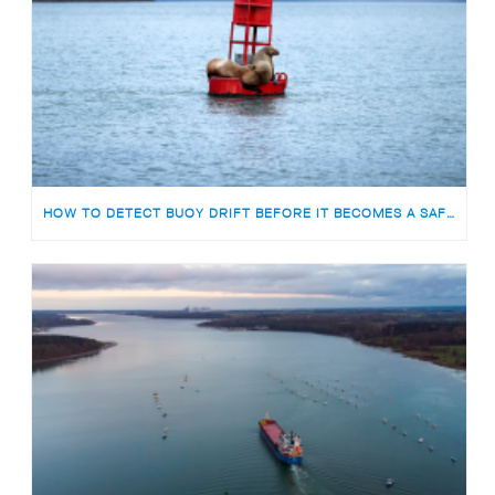
HOW TO DETECT BUOY DRIFT BEFORE IT BECOMES A SAFETY RISK