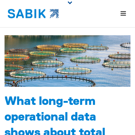
What long-term
operational data
shows about total