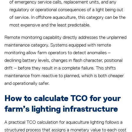
of emergency service calls, replacement units, and any
regulatory or operational consequences of a light being out
of service. In offshore aquaculture, this category can be the
most expensive and the least predictable.
Remote monitoring capability directly addresses the unplanned
maintenance category. Systems equipped with remote
monitoring allow farm operators to detect anomalies –
declining battery levels, changes in flash character, positional
drift – before they result in a complete failure. This shifts
maintenance from reactive to planned, which is both cheaper
and operationally safer.
How to calculate TCO for your
farm’s lighting infrastructure
A practical TCO calculation for aquaculture lighting follows a
structured process that assigns a monetary value to each cost