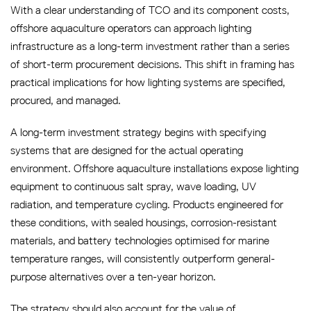
With a clear understanding of TCO and its component costs,
offshore aquaculture operators can approach lighting
infrastructure as a long-term investment rather than a series
of short-term procurement decisions. This shift in framing has
practical implications for how lighting systems are specified,
procured, and managed.
A long-term investment strategy begins with specifying
systems that are designed for the actual operating
environment. Offshore aquaculture installations expose lighting
equipment to continuous salt spray, wave loading, UV
radiation, and temperature cycling. Products engineered for
these conditions, with sealed housings, corrosion-resistant
materials, and battery technologies optimised for marine
temperature ranges, will consistently outperform general-
purpose alternatives over a ten-year horizon.
The strategy should also account for the value of