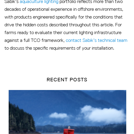
Sabik’s
aquaculture lighting
portfolio reflects more than two
decades of operational experience in offshore environments,
with products engineered specifically for the conditions that
drive the hidden costs described throughout this article. For
farms ready to evaluate their current lighting infrastructure
against a full TCO framework,
contact Sabik’s technical team
to discuss the specific requirements of your installation.
RECENT POSTS