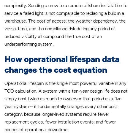
complexity. Sending a crew to a remote offshore installation to
service a failed light is not comparable to replacing a bulb in a
warehouse. The cost of access, the weather dependency, the
vessel time, and the compliance risk during any period of
reduced visibility all compound the true cost of an
underperforming system.
How operational lifespan data
changes the cost equation
Operational lifespan is the single most powerful variable in any
TCO calculation. A system with a ten-year design life does not
simply cost twice as much to own over that period as a five-
year system – it fundamentally changes every other cost
category, because longer-lived systems require fewer
replacement cycles, fewer installation events, and fewer
periods of operational downtime.