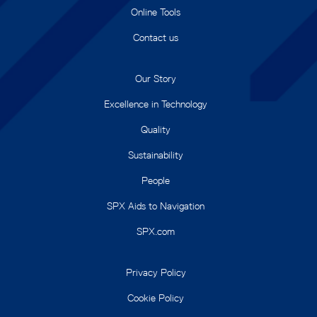
Online Tools
Contact us
Our Story
Excellence in Technology
Quality
Sustainability
People
SPX Aids to Navigation
SPX.com
Privacy Policy
Cookie Policy