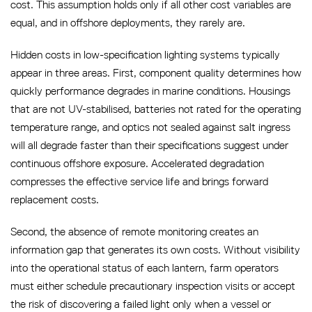
cost. This assumption holds only if all other cost variables are
equal, and in offshore deployments, they rarely are.
Hidden costs in low-specification lighting systems typically
appear in three areas. First, component quality determines how
quickly performance degrades in marine conditions. Housings
that are not UV-stabilised, batteries not rated for the operating
temperature range, and optics not sealed against salt ingress
will all degrade faster than their specifications suggest under
continuous offshore exposure. Accelerated degradation
compresses the effective service life and brings forward
replacement costs.
Second, the absence of remote monitoring creates an
information gap that generates its own costs. Without visibility
into the operational status of each lantern, farm operators
must either schedule precautionary inspection visits or accept
the risk of discovering a failed light only when a vessel or