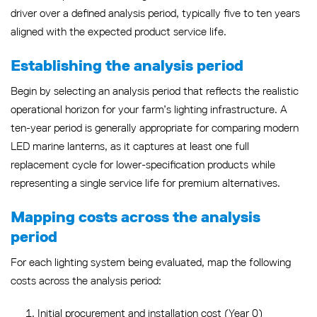
driver over a defined analysis period, typically five to ten years
aligned with the expected product service life.
Establishing the analysis period
Begin by selecting an analysis period that reflects the realistic
operational horizon for your farm’s lighting infrastructure. A
ten-year period is generally appropriate for comparing modern
LED marine lanterns, as it captures at least one full
replacement cycle for lower-specification products while
representing a single service life for premium alternatives.
Mapping costs across the analysis
period
For each lighting system being evaluated, map the following
costs across the analysis period:
Initial procurement and installation cost (Year 0)