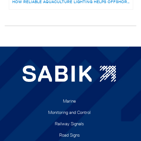
HOW RELIABLE AQUACULTURE LIGHTING HELPS OFFSHORE FISH FARMS AVOID RISKS
Marine
Monitoring and Control
Railway Signals
Road Signs