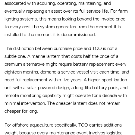
associated with acquiring, operating, maintaining, and
eventually replacing an asset over its full service life. For farm
lighting systems, this means looking beyond the invoice price
to every cost the system generates from the moment it is
installed to the moment it is decommissioned.
The distinction between purchase price and TCO is not a
subtle one. A marine lantern that costs half the price of a
premium alternative might require battery replacement every
eighteen months, demand a service vessel visit each time, and
need full replacement within five years. A higher-specification
unit with a solar-powered design, a long-life battery pack, and
remote monitoring capability might operate for a decade with
minimal intervention. The cheaper lantern does not remain
cheaper for long.
For offshore aquaculture specifically, TCO carries additional
weight because every maintenance event involves logistical