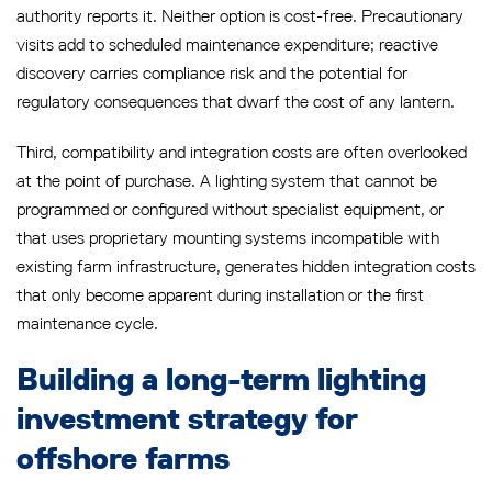
authority reports it. Neither option is cost-free. Precautionary
visits add to scheduled maintenance expenditure; reactive
discovery carries compliance risk and the potential for
regulatory consequences that dwarf the cost of any lantern.
Third, compatibility and integration costs are often overlooked
at the point of purchase. A lighting system that cannot be
programmed or configured without specialist equipment, or
that uses proprietary mounting systems incompatible with
existing farm infrastructure, generates hidden integration costs
that only become apparent during installation or the first
maintenance cycle.
Building a long-term lighting
investment strategy for
offshore farms