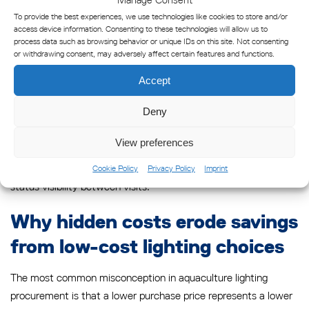
maintenance event. This single adjustment often reverses the
To provide the best experiences, we use technologies like cookies to store and/or
apparent cost advantage of lower-specification products.
access device information. Consenting to these technologies will allow us to
process data such as browsing behavior or unique IDs on this site. Not consenting
or withdrawing consent, may adversely affect certain features and functions.
For example, a lantern requiring annual battery replacement at
an offshore site with a vessel access cost of several hundred
Accept
euros per visit will accumulate significant maintenance
Deny
expenditure over a ten-year period. A solar-powered lantern
with an eight-year battery service life and remote monitoring
View preferences
capability may require only one or two vessel visits over the
same period, with the LightGuard Monitor providing continuous
Cookie Policy
Privacy Policy
Imprint
status visibility between visits.
Why hidden costs erode savings
from low-cost lighting choices
The most common misconception in aquaculture lighting
procurement is that a lower purchase price represents a lower