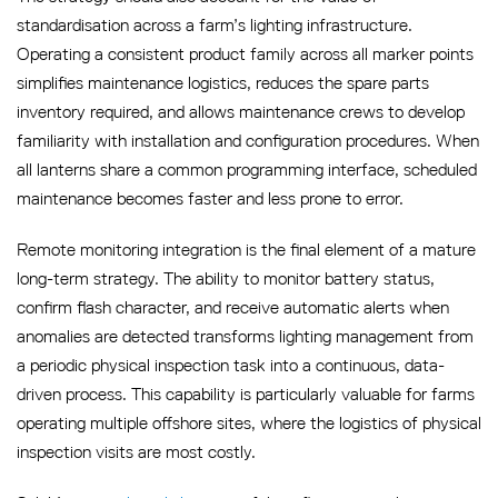
standardisation across a farm’s lighting infrastructure.
Operating a consistent product family across all marker points
simplifies maintenance logistics, reduces the spare parts
inventory required, and allows maintenance crews to develop
familiarity with installation and configuration procedures. When
all lanterns share a common programming interface, scheduled
maintenance becomes faster and less prone to error.
Remote monitoring integration is the final element of a mature
long-term strategy. The ability to monitor battery status,
confirm flash character, and receive automatic alerts when
anomalies are detected transforms lighting management from
a periodic physical inspection task into a continuous, data-
driven process. This capability is particularly valuable for farms
operating multiple offshore sites, where the logistics of physical
inspection visits are most costly.