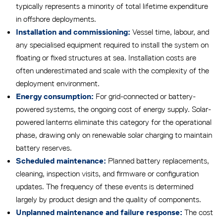
typically represents a minority of total lifetime expenditure
in offshore deployments.
Vessel time, labour, and
Installation and commissioning:
any specialised equipment required to install the system on
floating or fixed structures at sea. Installation costs are
often underestimated and scale with the complexity of the
deployment environment.
For grid-connected or battery-
Energy consumption:
powered systems, the ongoing cost of energy supply. Solar-
powered lanterns eliminate this category for the operational
phase, drawing only on renewable solar charging to maintain
battery reserves.
Planned battery replacements,
Scheduled maintenance:
cleaning, inspection visits, and firmware or configuration
updates. The frequency of these events is determined
largely by product design and the quality of components.
The cost
Unplanned maintenance and failure response: