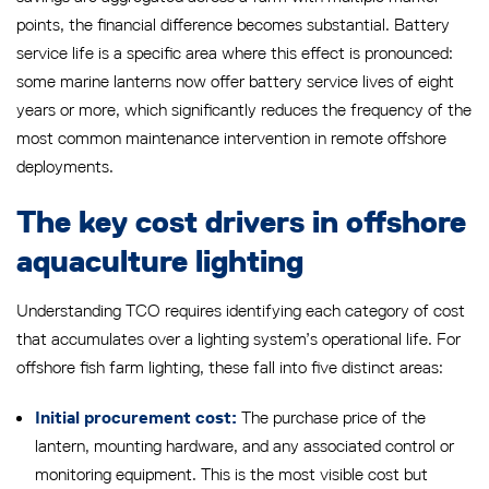
points, the financial difference becomes substantial. Battery
service life is a specific area where this effect is pronounced:
some marine lanterns now offer battery service lives of eight
years or more, which significantly reduces the frequency of the
most common maintenance intervention in remote offshore
deployments.
The key cost drivers in offshore
aquaculture lighting
Understanding TCO requires identifying each category of cost
that accumulates over a lighting system’s operational life. For
offshore fish farm lighting, these fall into five distinct areas:
The purchase price of the
Initial procurement cost:
lantern, mounting hardware, and any associated control or
monitoring equipment. This is the most visible cost but