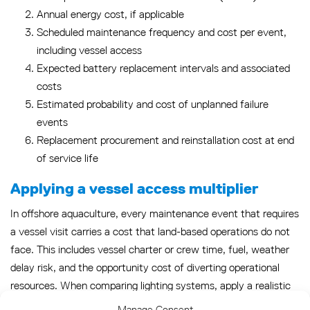
Annual energy cost, if applicable
Scheduled maintenance frequency and cost per event,
including vessel access
Expected battery replacement intervals and associated
costs
Estimated probability and cost of unplanned failure
events
Replacement procurement and reinstallation cost at end
of service life
Applying a vessel access multiplier
In offshore aquaculture, every maintenance event that requires
a vessel visit carries a cost that land-based operations do not
face. This includes vessel charter or crew time, fuel, weather
delay risk, and the opportunity cost of diverting operational
resources. When comparing lighting systems, apply a realistic
vessel access cost to every scheduled and unplanned
Manage Consent