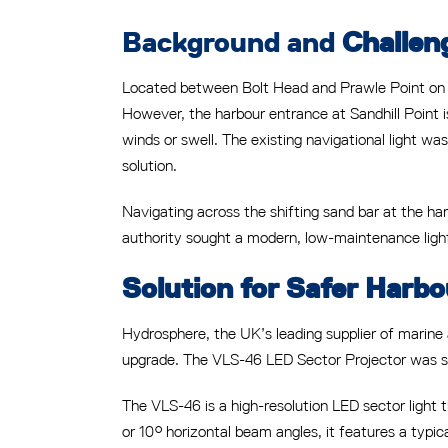
Background and
Challen
Located between Bolt Head and Prawle Point on t
However, the harbour entrance at Sandhill Point i
winds or swell. The existing navigational light was
solution.
Navigating across the shifting sand bar at the har
authority sought a modern, low-maintenance light
Solution for Safer Harbo
Hydrosphere, the UK’s leading supplier of marine
upgrade. The VLS-46 LED Sector Projector was sele
The VLS-46 is a high-resolution LED sector light th
or 10° horizontal beam angles, it features a typi