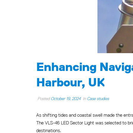
Enhancing Naviga
Harbour, UK
Posted
October 19, 2024
In
Case studies
As shifting tides and coastal swell made the entra
The VLS-46 LED Sector Light was selected to brin
destinations.