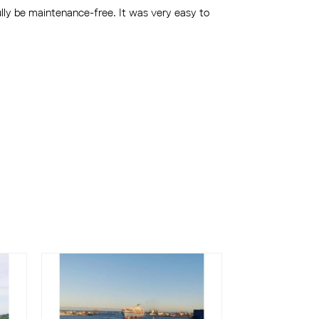
ully be maintenance-free. It was very easy to