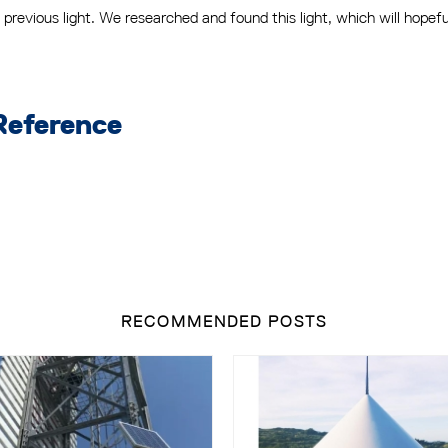
previous light. We researched and found this light, which will hopef
Reference
RECOMMENDED POSTS