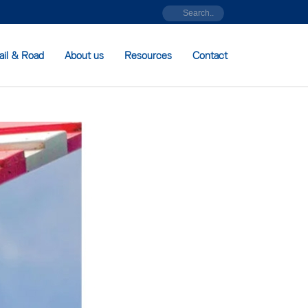
ail & Road
About us
Resources
Contact