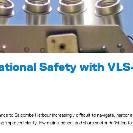
tional Safety with VLS
nce to Salcombe Harbour increasingly difficult to navigate, harbor au
g improved clarity, low maintenance, and sharp sector definition t