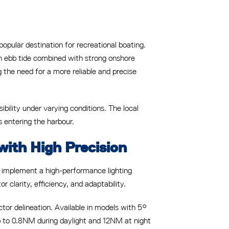
ular destination for recreational boating.
 an ebb tide combined with strong onshore
ng the need for a more reliable and precise
ibility under varying conditions. The local
 entering the harbour.
with High Precision
o implement a high-performance lighting
clarity, efficiency, and adaptability.
ctor delineation. Available in models with 5°
up to 0.8NM during daylight and 12NM at night