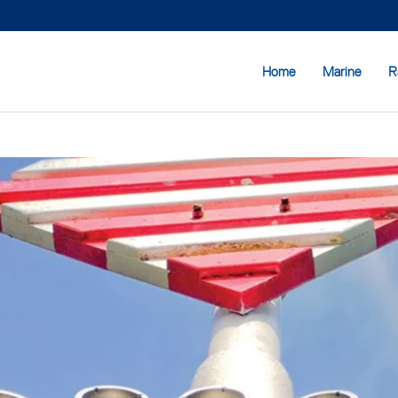
Home
Marine
R