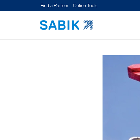
Find a Partner
Online Tools