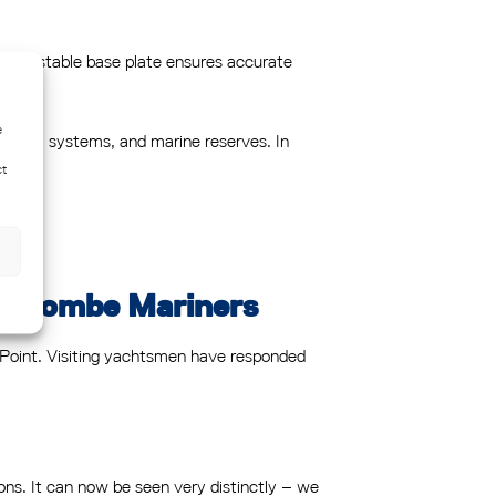
 adjustable base plate ensures accurate
e
 channel systems, and marine reserves. In
ct
Salcombe Mariners
ll Point. Visiting yachtsmen have responded
ons. It can now be seen very distinctly – we