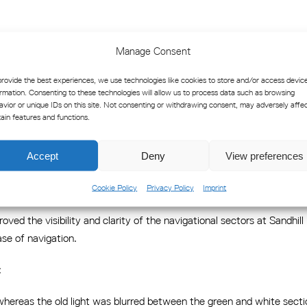
orizontally from 100% down to 10% of its maximum beam angle. The
Manage Consent
ition of sector boundaries.
provide the best experiences, we use technologies like cookies to store and/or access devic
ons, including marking of danger zones, vessel turning areas, parallel
ormation. Consenting to these technologies will allow us to process data such as browsing
wing settings:
avior or unique IDs on this site. Not consenting or withdrawing consent, may adversely affe
tain features and functions.
Accept
Deny
View preferences
rings Clarity and Confidence to 
Cookie Policy
Privacy Policy
Imprint
oved the visibility and clarity of the navigational sectors at Sandhi
ase of navigation.
:
 whereas the old light was blurred between the green and white secti