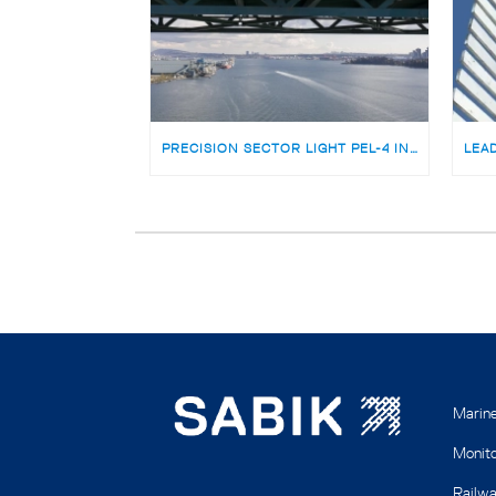
PRECISION SECTOR LIGHT PEL-4 INSTALLED ON THE ICONIC LIONS GATE BRIDGE VANCOUVER, CANADA
Marin
Monito
Railwa