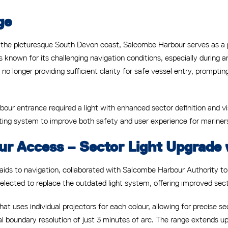
ge
he picturesque South Devon coast, Salcombe Harbour serves as a pop
s known for its challenging navigation conditions, especially during
 no longer providing sufficient clarity for safe vessel entry, prompti
bour entrance required a light with enhanced sector definition and vis
ing system to improve both safety and user experience for mariners
ur Access – Sector Light Upgrade 
 aids to navigation, collaborated with Salcombe Harbour Authority t
cted to replace the outdated light system, offering improved sector 
at uses individual projectors for each colour, allowing for precise se
cal boundary resolution of just 3 minutes of arc. The range extends 