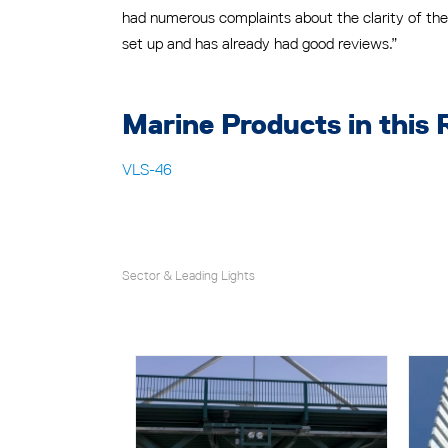
had numerous complaints about the clarity of the 
set up and has already had good reviews.”
Marine Products in this 
VLS-46
Sector & Leading Lights