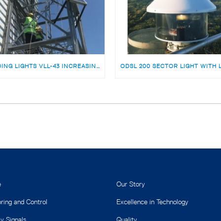
LEADING LIGHTS VLL-43 INCREASING MARINE SAFETY AT POTI PORT, GEORGIA
e
Our Story
ring and Control
Excellence in Technology
y Signals
Quality