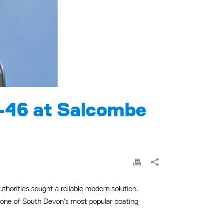
-46 at Salcombe
thorities sought a reliable modern solution.
o one of South Devon’s most popular boating