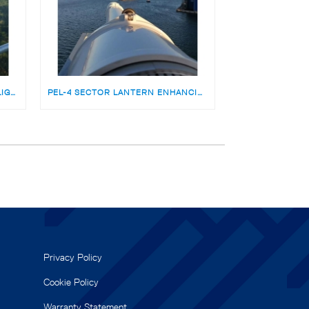
ODSL 200 SECTOR LIGHT WITH LIGHTGUARD REMOTE MONITORING FOR HOWELL’S POINT NZ
PEL-4 SECTOR LANTERN ENHANCING PORT ENTRY SAFETY AT GDYNIA PORT, POLAND
Privacy Policy
Cookie Policy
Warranty Statement