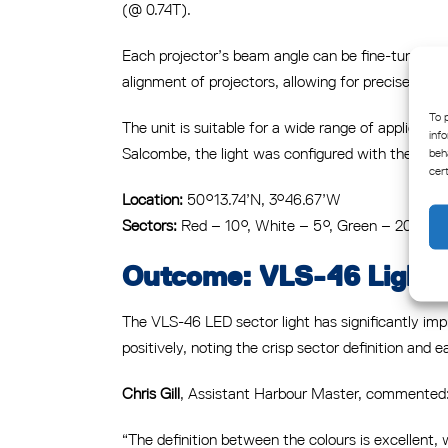
(@ 0.74T).
Each projector’s beam angle can be fine-tuned h
alignment of projectors, allowing for precise defin
To 
The unit is suitable for a wide range of applicati
inf
Salcombe, the light was configured with the follo
beh
cer
Location:
50°13.74’N, 3°46.67’W
Sectors:
Red – 10°, White – 5°, Green – 20°
Outcome: VLS-46 Light B
The VLS-46 LED sector light has significantly impr
positively, noting the crisp sector definition and e
Chris Gill
, Assistant Harbour Master, commented
“The definition between the colours is excellent,