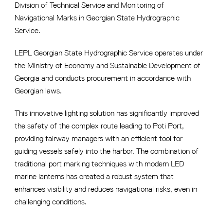
Division of Technical Service and Monitoring of
Navigational Marks in Georgian State Hydrographic
Service.
LEPL Georgian State Hydrographic Service operates under
the Ministry of Economy and Sustainable Development of
Georgia and conducts procurement in accordance with
Georgian laws.
This innovative lighting solution has significantly improved
the safety of the complex route leading to Poti Port,
providing fairway managers with an efficient tool for
guiding vessels safely into the harbor. The combination of
traditional port marking techniques with modern LED
marine lanterns has created a robust system that
enhances visibility and reduces navigational risks, even in
challenging conditions.