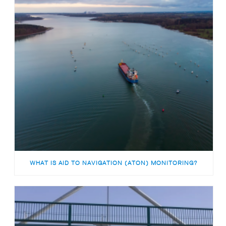
WHAT IS AID TO NAVIGATION (ATON) MONITORING?