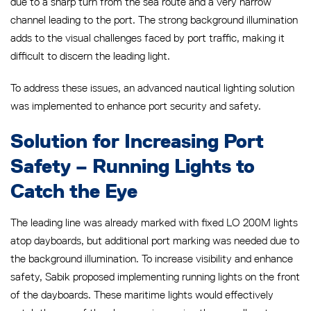
due to a sharp turn from the sea route and a very narrow
channel leading to the port. The strong background illumination
adds to the visual challenges faced by port traffic, making it
difficult to discern the leading light.
To address these issues, an advanced nautical lighting solution
was implemented to enhance port security and safety.
Solution for Increasing Port
Safety – Running Lights to
Catch the Eye
The leading line was already marked with fixed LO 200M lights
atop dayboards, but additional port marking was needed due to
the background illumination. To increase visibility and enhance
safety, Sabik proposed implementing running lights on the front
of the dayboards. These maritime lights would effectively