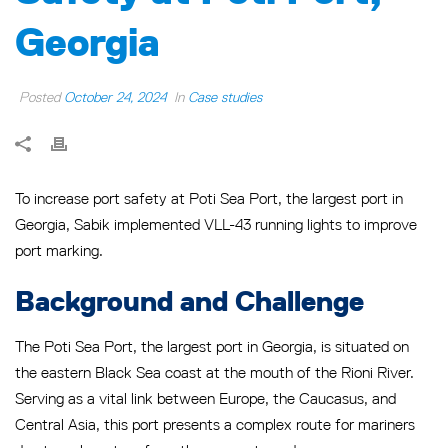
Georgia
Posted
October 24, 2024
In
Case studies
To increase port safety at Poti Sea Port, the largest port in
Georgia, Sabik implemented VLL-43 running lights to improve
port marking.
Background and Challenge
The Poti Sea Port, the largest port in Georgia, is situated on
the eastern Black Sea coast at the mouth of the Rioni River.
Serving as a vital link between Europe, the Caucasus, and
Central Asia, this port presents a complex route for mariners