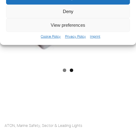
Deny
Previ
Next
View preferences
ous
Cookie Policy
Privacy Policy
Imprint
ATON
Marine Safety
Sector & Leading Lights
,
,