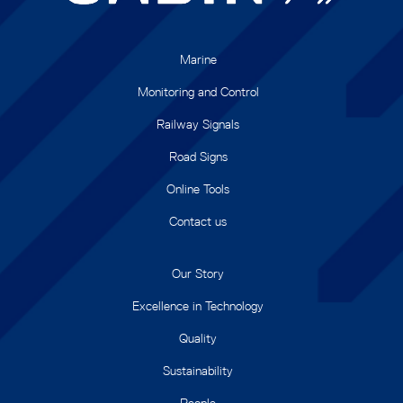
Marine
Monitoring and Control
Railway Signals
Road Signs
Online Tools
Contact us
Our Story
Excellence in Technology
Quality
Sustainability
People