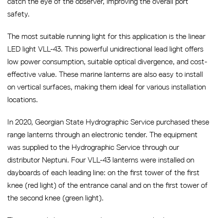
catch the eye of the observer, improving the overall port
safety.
The most suitable running light for this application is the linear
LED light VLL-43. This powerful unidirectional lead light offers
low power consumption, suitable optical divergence, and cost-
effective value. These marine lanterns are also easy to install
on vertical surfaces, making them ideal for various installation
locations.
In 2020, Georgian State Hydrographic Service purchased these
range lanterns through an electronic tender. The equipment
was supplied to the Hydrographic Service through our
distributor Neptuni. Four VLL-43 lanterns were installed on
dayboards of each leading line: on the first tower of the first
knee (red light) of the entrance canal and on the first tower of
the second knee (green light).