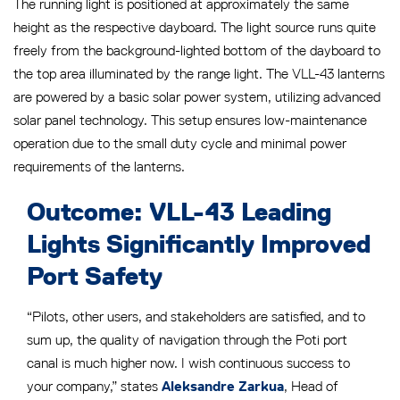
The running light is positioned at approximately the same
height as the respective dayboard. The light source runs quite
freely from the background-lighted bottom of the dayboard to
the top area illuminated by the range light. The VLL-43 lanterns
are powered by a basic solar power system, utilizing advanced
solar panel technology. This setup ensures low-maintenance
operation due to the small duty cycle and minimal power
requirements of the lanterns.
Outcome: VLL-43 Leading
Lights Significantly Improved
Port Safety
“Pilots, other users, and stakeholders are satisfied, and to
sum up, the quality of navigation through the Poti port
canal is much higher now. I wish continuous success to
your company,” states
, Head of
Aleksandre Zarkua