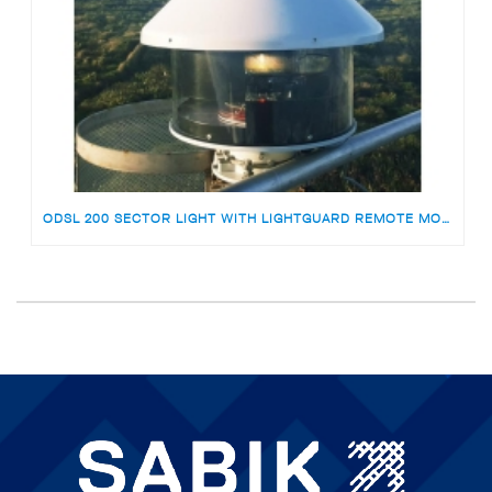
ODSL 200 SECTOR LIGHT WITH LIGHTGUARD REMOTE MONITORING FOR HOWELL’S POINT NZ