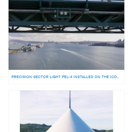
PRECISION SECTOR LIGHT PEL-4 INSTALLED ON THE ICONIC LIONS GATE BRIDGE VANCOUVER, CANADA