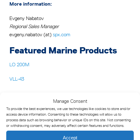
More information:
Evgeny Nabatov
Regional Sales Manager
evgeny.nabatov (at)
spx.com
Featured Marine Products
LO 200M
VLL-43
Manage Consent
To provide the best experiences, we use technologies like cookies to store and/or
access device information. Consenting to these technologies will allow us to
process data such as browsing behavior or unique IDs on this site. Not consenting
or withdrawing consent, may adversely affect certain features and functions.
Accept