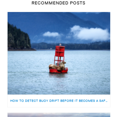
RECOMMENDED POSTS
HOW TO DETECT BUOY DRIFT BEFORE IT BECOMES A SAFETY RISK