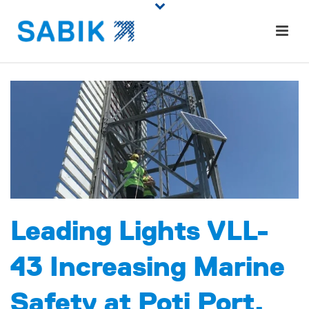
Leading Lights VLL-
43 Increasing Marine
Safety at Poti Port,