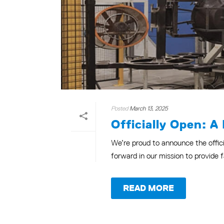
Posted
March 13, 2025
Officially Open: A
We’re proud to announce the offici
forward in our mission to provide fa
READ MORE