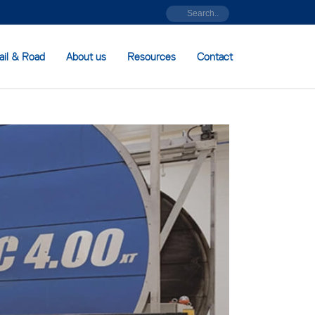
ail & Road
About us
Resources
Contact