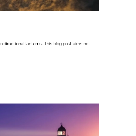
idirectional lanterns. This blog post aims not