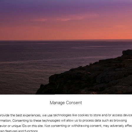
Manage Consent
provide the best experiences, we use technologies like cookies to store and/or access devic
novation and Collaboration
ormation. Consenting to these technologies will allow us to process data such as browsing
avior or unique IDs on this site. Not consenting or withdrawing consent, may adversely affe
tain features and functions.