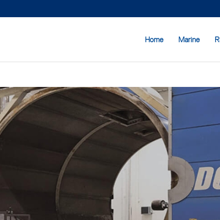
Home
Marine
R