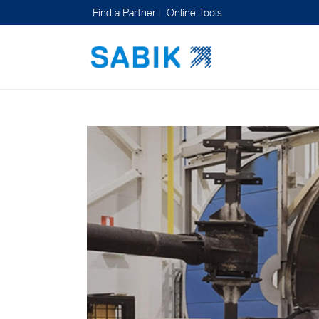
Find a Partner
Online Tools