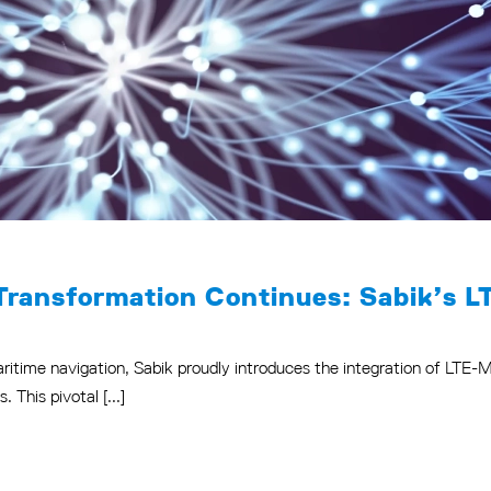
Transformation Continues: Sabik’s L
maritime navigation, Sabik proudly introduces the integration of LTE
This pivotal [...]