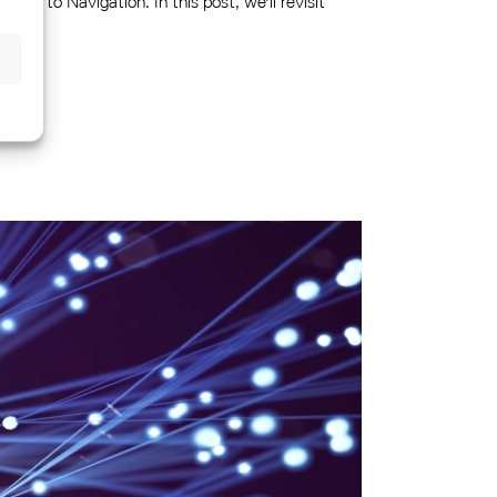
Aids to Navigation. In this post, we'll revisit