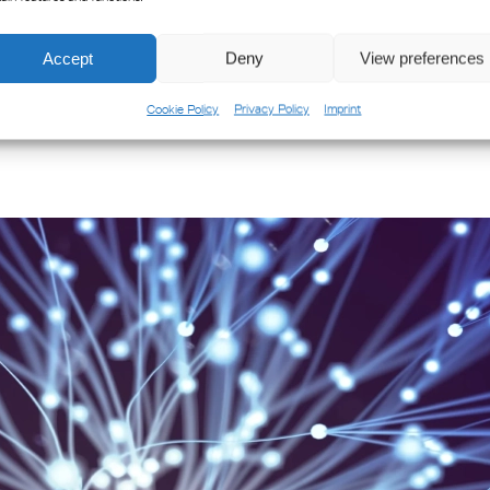
the perfect time to reflect on the incredible journey we've had at SPX 
teworthy [...]
Accept
Deny
View preferences
Cookie Policy
Privacy Policy
Imprint