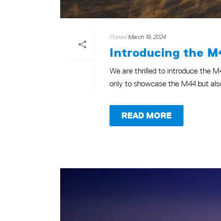
Posted
March 19, 2024
Introducing the M
We are thrilled to introduce the M
only to showcase the M44 but also 
READ MORE