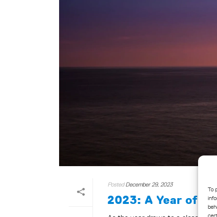
Posted
December 29, 2023
To 
2023: A Year of In
inf
beh
cer