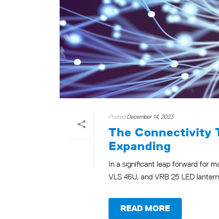
Posted
December 14, 2023
The Connectivity 
Expanding
In a significant leap forward for 
VLS 46U, and VRB 25 LED lanterns. 
READ MORE