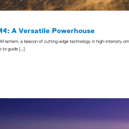
44: A Versatile Powerhouse
44 lantern, a beacon of cutting-edge technology in high-intensity omn
to guide [...]