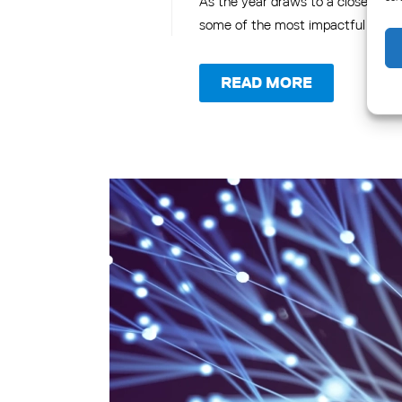
As the year draws to a close, it's 
some of the most impactful and no
READ MORE