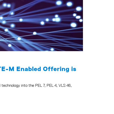
TE-M Enabled Offering is
-M technology into the PEL 7, PEL 4, VLS 46,