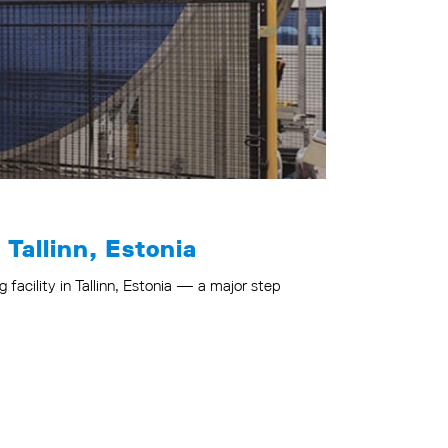
 Tallinn, Estonia
facility in Tallinn, Estonia — a major step