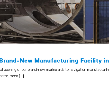
 Brand-New Manufacturing Facility in
al opening of our brand-new marine aids to navigation manufacturing 
ster, more [...]