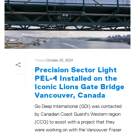
Posted
October 25, 2024
Precision Sector Light
PEL-4 Installed on the
Iconic Lions Gate Bridge
Vancouver, Canada
Go Deep International (GDI) was contacted
by Canadian Coast Guard‘s Western region
(CCG) to assist with a project that they
were working on with the Vancouver Fraser