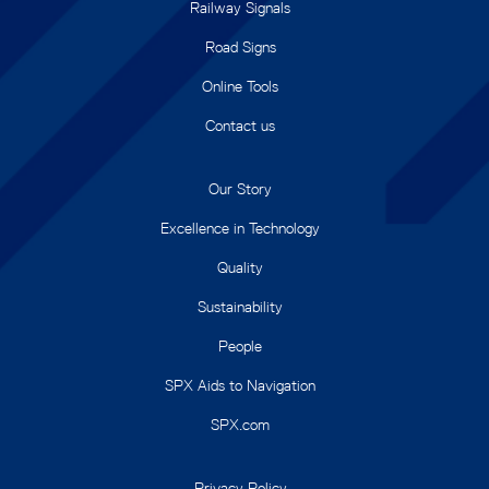
Railway Signals
Road Signs
Online Tools
Contact us
Our Story
Excellence in Technology
Quality
Sustainability
People
SPX Aids to Navigation
SPX.com
Privacy Policy