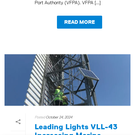
Port Authority (VFPA). VFPA [...]
READ MORE
Posted
October 24, 2024
Leading Lights VLL-43
Increasing Marine