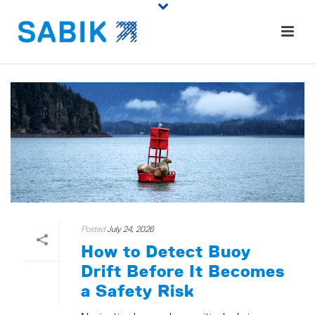
Posted
July 24, 2026
How to Detect Buoy
Drift Before It Becomes
a Safety Risk