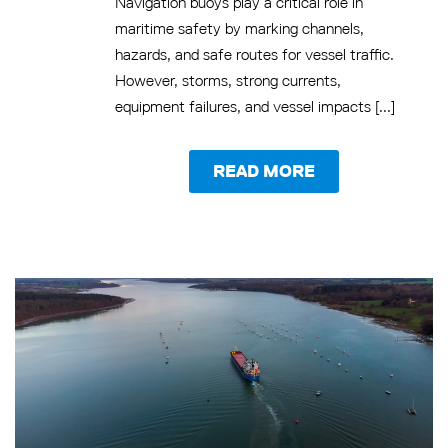
Navigation buoys play a critical role in
maritime safety by marking channels,
hazards, and safe routes for vessel traffic.
However, storms, strong currents,
equipment failures, and vessel impacts [...]
READ MORE