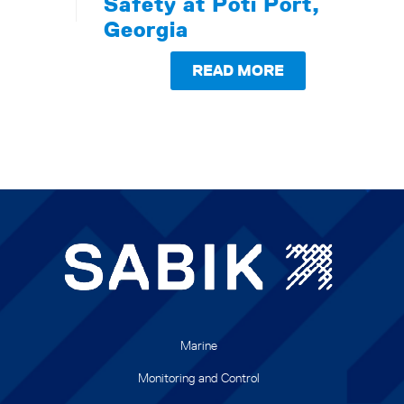
Safety at Poti Port,
Georgia
READ MORE
Marine
Monitoring and Control