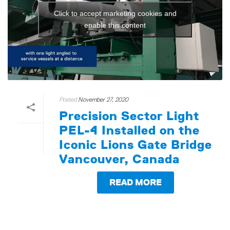
Click to accept marketing cookies and
enable this content
Posted
November 27, 2020
Precision Sector Light
PEL-4 Installed on the
Iconic Lions Gate Bridge
Vancouver, Canada
READ MORE