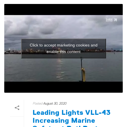
Click to accept marketing cookies and
enable this content
Posted
August 30, 2020
Leading Lights VLL-43
Increasing Marine