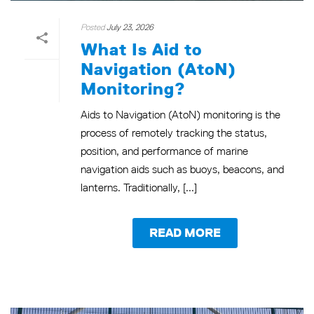
Posted
July 23, 2026
What Is Aid to
Navigation (AtoN)
Monitoring?
Aids to Navigation (AtoN) monitoring is the
process of remotely tracking the status,
position, and performance of marine
navigation aids such as buoys, beacons, and
lanterns. Traditionally, [...]
READ MORE