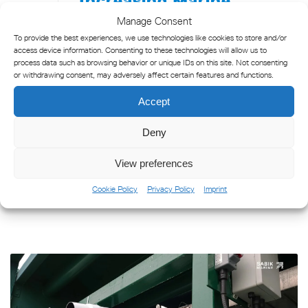
Safety at Poti Port,
Manage Consent
Georgia
To provide the best experiences, we use technologies like cookies to store and/or
access device information. Consenting to these technologies will allow us to
process data such as browsing behavior or unique IDs on this site. Not consenting
The Poti Sea Port is the largest port in
or withdrawing consent, may adversely affect certain features and functions.
Georgia, located in the eastern Black Sea
coast at the mouth of the Rioni River. It
Accept
serves as a vital link between Europe, the
Deny
Caucasus and Central Asia. [...]
View preferences
READ MORE
Cookie Policy
Privacy Policy
Imprint