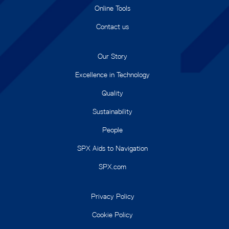
Online Tools
Contact us
Our Story
Excellence in Technology
Quality
Sustainability
People
SPX Aids to Navigation
SPX.com
Privacy Policy
Cookie Policy