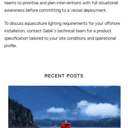
teams to prioritise and plan interventions with full situational
awareness before committing to a vessel deployment.
To discuss aquaculture lighting requirements for your offshore
installation, contact Sabik’s technical team for a product
specification tailored to your site conditions and operational
profile.
RECENT POSTS