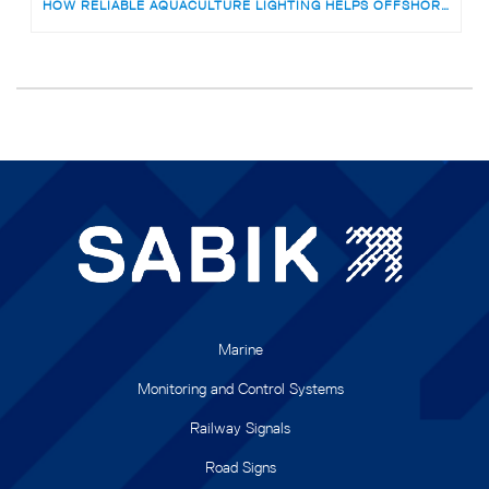
HOW RELIABLE AQUACULTURE LIGHTING HELPS OFFSHORE FISH FARMS AVOID RISKS
Marine
Monitoring and Control Systems
Railway Signals
Road Signs