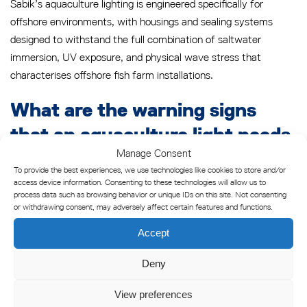
Sabik’s aquaculture lighting is engineered specifically for
offshore environments, with housings and sealing systems
designed to withstand the full combination of saltwater
immersion, UV exposure, and physical wave stress that
characterises offshore fish farm installations.
What are the warning signs
that an aquaculture light needs
Manage Consent
replacing?
To provide the best experiences, we use technologies like cookies to store and/or
access device information. Consenting to these technologies will allow us to
An aquaculture light needs replacing when it shows visible lens
process data such as browsing behavior or unique IDs on this site. Not consenting
or withdrawing consent, may adversely affect certain features and functions.
yellowing or hazing that cannot be cleaned away, persistent
moisture inside the housing after servicing, reduced light
Accept
output below operational requirements, physical cracking or
deformation of the housing, or repeated seal failures that
Deny
cannot be resolved through standard gasket replacement. Any
View preferences
one of these conditions in a safety-critical marking light