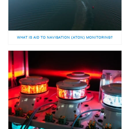
WHAT IS AID TO NAVIGATION (ATON) MONITORING?