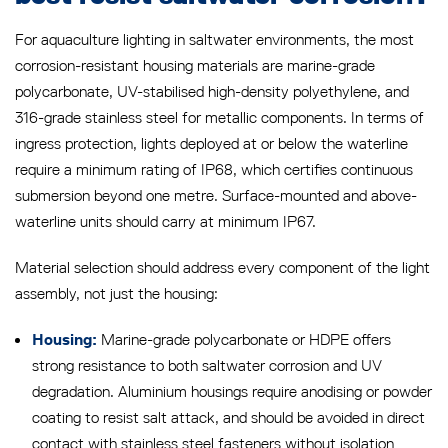
For aquaculture lighting in saltwater environments, the most
corrosion-resistant housing materials are marine-grade
polycarbonate, UV-stabilised high-density polyethylene, and
316-grade stainless steel for metallic components. In terms of
ingress protection, lights deployed at or below the waterline
require a minimum rating of IP68, which certifies continuous
submersion beyond one metre. Surface-mounted and above-
waterline units should carry at minimum IP67.
Material selection should address every component of the light
assembly, not just the housing:
Marine-grade polycarbonate or HDPE offers
Housing:
strong resistance to both saltwater corrosion and UV
degradation. Aluminium housings require anodising or powder
coating to resist salt attack, and should be avoided in direct
contact with stainless steel fasteners without isolation