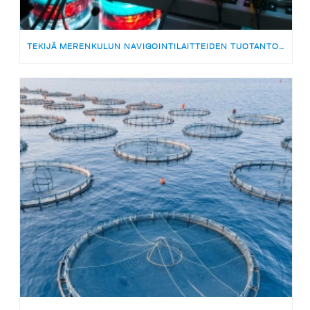
TEKIJÄ MERENKULUN NAVIGOINTILAITTEIDEN TUOTANTOON | MEDARBETARE TILL PRODUKTIONSTEAMET FÖR SJÖFARTSNAVIGERINGSUTRUSTNING