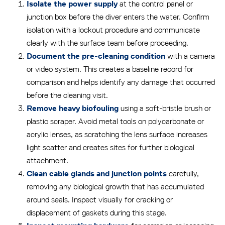
at the control panel or
Isolate the power supply
junction box before the diver enters the water. Confirm
isolation with a lockout procedure and communicate
clearly with the surface team before proceeding.
with a camera
Document the pre-cleaning condition
or video system. This creates a baseline record for
comparison and helps identify any damage that occurred
before the cleaning visit.
using a soft-bristle brush or
Remove heavy biofouling
plastic scraper. Avoid metal tools on polycarbonate or
acrylic lenses, as scratching the lens surface increases
light scatter and creates sites for further biological
attachment.
carefully,
Clean cable glands and junction points
removing any biological growth that has accumulated
around seals. Inspect visually for cracking or
displacement of gaskets during this stage.