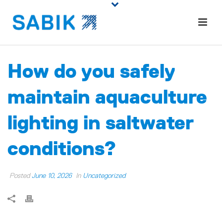
How do you safely
maintain aquaculture
lighting in saltwater
conditions?
Posted
June 10, 2026
In
Uncategorized