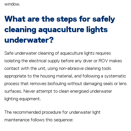
window.
What are the steps for safely
cleaning aquaculture lights
underwater?
Safe underwater cleaning of aquaculture lights requires
isolating the electrical supply before any diver or ROV makes
contact with the unit, using non-abrasive cleaning tools
appropriate to the housing material, and following a systematic
process that removes biofouling without damaging seals or lens
surfaces. Never attempt to clean energised underwater
lighting equipment.
The recommended procedure for underwater light
maintenance follows this sequence: