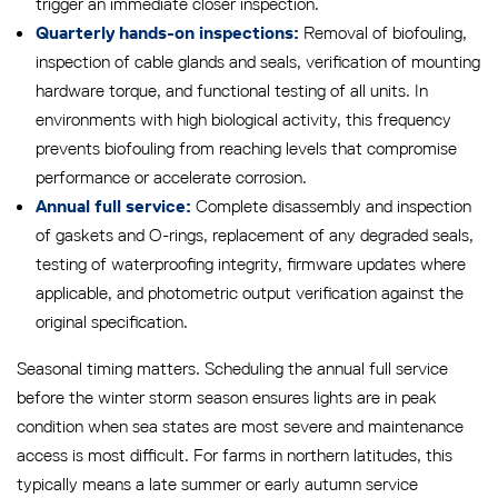
trigger an immediate closer inspection.
Removal of biofouling,
Quarterly hands-on inspections:
inspection of cable glands and seals, verification of mounting
hardware torque, and functional testing of all units. In
environments with high biological activity, this frequency
prevents biofouling from reaching levels that compromise
performance or accelerate corrosion.
Complete disassembly and inspection
Annual full service:
of gaskets and O-rings, replacement of any degraded seals,
testing of waterproofing integrity, firmware updates where
applicable, and photometric output verification against the
original specification.
Seasonal timing matters. Scheduling the annual full service
before the winter storm season ensures lights are in peak
condition when sea states are most severe and maintenance
access is most difficult. For farms in northern latitudes, this
typically means a late summer or early autumn service