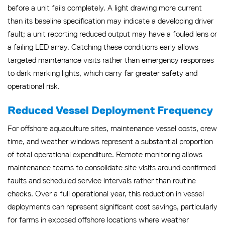
before a unit fails completely. A light drawing more current
than its baseline specification may indicate a developing driver
fault; a unit reporting reduced output may have a fouled lens or
a failing LED array. Catching these conditions early allows
targeted maintenance visits rather than emergency responses
to dark marking lights, which carry far greater safety and
operational risk.
Reduced Vessel Deployment Frequency
For offshore aquaculture sites, maintenance vessel costs, crew
time, and weather windows represent a substantial proportion
of total operational expenditure. Remote monitoring allows
maintenance teams to consolidate site visits around confirmed
faults and scheduled service intervals rather than routine
checks. Over a full operational year, this reduction in vessel
deployments can represent significant cost savings, particularly
for farms in exposed offshore locations where weather