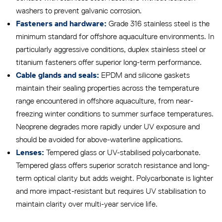
washers to prevent galvanic corrosion.
Grade 316 stainless steel is the
Fasteners and hardware:
minimum standard for offshore aquaculture environments. In
particularly aggressive conditions, duplex stainless steel or
titanium fasteners offer superior long-term performance.
EPDM and silicone gaskets
Cable glands and seals:
maintain their sealing properties across the temperature
range encountered in offshore aquaculture, from near-
freezing winter conditions to summer surface temperatures.
Neoprene degrades more rapidly under UV exposure and
should be avoided for above-waterline applications.
Tempered glass or UV-stabilised polycarbonate.
Lenses:
Tempered glass offers superior scratch resistance and long-
term optical clarity but adds weight. Polycarbonate is lighter
and more impact-resistant but requires UV stabilisation to
maintain clarity over multi-year service life.