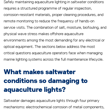
Safely maintaining aquaculture lighting in saltwater conditions
requires a structured programme of regular inspection,
corrosion-resistant materials, proper cleaning procedures, and
remote monitoring to reduce the frequency of hands-on
service visits. The combination of salt, moisture, biofouling, and
physical wave stress makes offshore aquaculture
environments among the most demanding for any electrical or
optical equipment. The sections below address the most
critical questions aquaculture operators face when managing
marine lighting systems across the full maintenance lifecycle.
What makes saltwater
conditions so damaging to
aquaculture lights?
Saltwater damages aquaculture lights through four primary
mechanisms: electrochemical corrosion of metal components,