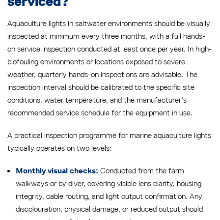
serviced?
Aquaculture lights in saltwater environments should be visually
inspected at minimum every three months, with a full hands-
on service inspection conducted at least once per year. In high-
biofouling environments or locations exposed to severe
weather, quarterly hands-on inspections are advisable. The
inspection interval should be calibrated to the specific site
conditions, water temperature, and the manufacturer’s
recommended service schedule for the equipment in use.
A practical inspection programme for marine aquaculture lights
typically operates on two levels:
Conducted from the farm
Monthly visual checks:
walkways or by diver, covering visible lens clarity, housing
integrity, cable routing, and light output confirmation. Any
discolouration, physical damage, or reduced output should