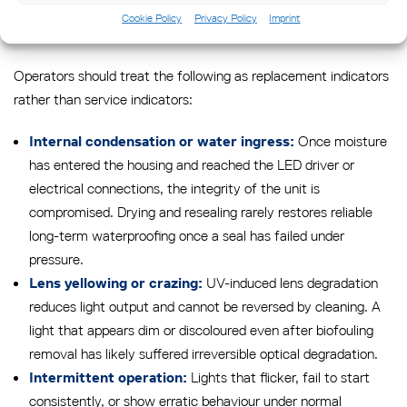
warrants immediate replacement rather than further repair
Cookie Policy
Privacy Policy
Imprint
attempts.
Operators should treat the following as replacement indicators
rather than service indicators:
Once moisture
Internal condensation or water ingress:
has entered the housing and reached the LED driver or
electrical connections, the integrity of the unit is
compromised. Drying and resealing rarely restores reliable
long-term waterproofing once a seal has failed under
pressure.
UV-induced lens degradation
Lens yellowing or crazing:
reduces light output and cannot be reversed by cleaning. A
light that appears dim or discoloured even after biofouling
removal has likely suffered irreversible optical degradation.
Lights that flicker, fail to start
Intermittent operation:
consistently, or show erratic behaviour under normal