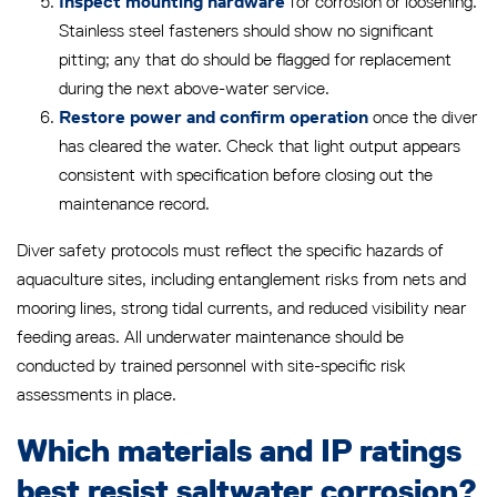
for corrosion or loosening.
Inspect mounting hardware
Stainless steel fasteners should show no significant
pitting; any that do should be flagged for replacement
during the next above-water service.
once the diver
Restore power and confirm operation
has cleared the water. Check that light output appears
consistent with specification before closing out the
maintenance record.
Diver safety protocols must reflect the specific hazards of
aquaculture sites, including entanglement risks from nets and
mooring lines, strong tidal currents, and reduced visibility near
feeding areas. All underwater maintenance should be
conducted by trained personnel with site-specific risk
assessments in place.
Which materials and IP ratings
best resist saltwater corrosion?