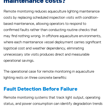
maintenance costs?
Remote monitoring reduces aquaculture lighting maintenance
costs by replacing scheduled inspection visits with condition-
based maintenance, allowing operators to respond to
confirmed faults rather than conducting routine checks that
may find nothing wrong. In offshore aquaculture environments,
where each maintenance vessel deployment carries significant
logistical cost and weather dependency, eliminating
unnecessary site visits produces direct and measurable
operational savings.
The operational case for remote monitoring in aquaculture
lighting rests on three concrete benefits:
Fault Detection Before Failure
Remote monitoring systems that track light output, operating
status, and power consumption can identify degradation trends