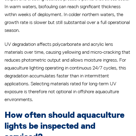
In warm waters, biofouling can reach significant thickness
within weeks of deployment. In colder northern waters, the
growth rate is slower but still substantial over a full operational
season.
UV degradation affects polycarbonate and acrylic lens
materials over time, causing yellowing and micro-cracking that
reduces photometric output and allows moisture ingress. For
aquaculture lighting operating in continuous 24/7 cycles, this
degradation accumulates faster than in intermittent
applications. Selecting materials rated for long-term UV
exposure is therefore not optional in offshore aquaculture
environments.
How often should aquaculture
lights be inspected and