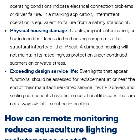
operating conditions indicate electrical connection problems
or driver failure. In a marking application, intermittent
operation is equivalent to failure from a safety standpoint.
Cracks, impact deformation, or
Physical housing damage:
UV-induced brittleness in the housing compromise the
structural integrity of the IP seal. A damaged housing will
not maintain its rated ingress protection under continued
submersion or wave stress.
Even lights that appear
Exceeding design service life:
functional should be assessed for replacement at or near the
end of their manufacturer-rated service life. LED drivers and
sealing components have finite operational lifespans that are
not always visible in routine inspection.
How can remote monitoring
reduce aquaculture lighting