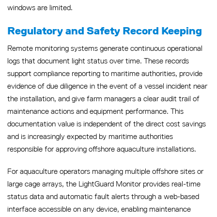
windows are limited.
Regulatory and Safety Record Keeping
Remote monitoring systems generate continuous operational
logs that document light status over time. These records
support compliance reporting to maritime authorities, provide
evidence of due diligence in the event of a vessel incident near
the installation, and give farm managers a clear audit trail of
maintenance actions and equipment performance. This
documentation value is independent of the direct cost savings
and is increasingly expected by maritime authorities
responsible for approving offshore aquaculture installations.
For aquaculture operators managing multiple offshore sites or
large cage arrays, the LightGuard Monitor provides real-time
status data and automatic fault alerts through a web-based
interface accessible on any device, enabling maintenance