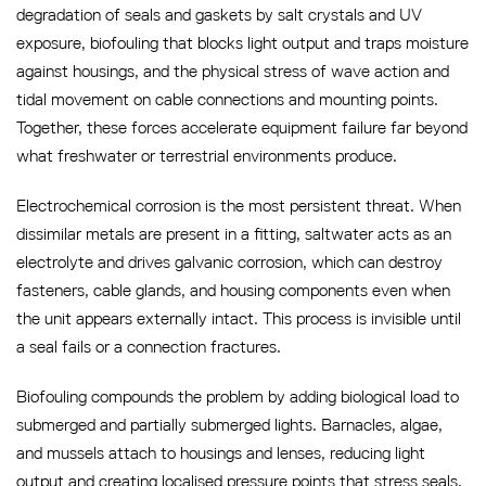
degradation of seals and gaskets by salt crystals and UV
exposure, biofouling that blocks light output and traps moisture
against housings, and the physical stress of wave action and
tidal movement on cable connections and mounting points.
Together, these forces accelerate equipment failure far beyond
what freshwater or terrestrial environments produce.
Electrochemical corrosion is the most persistent threat. When
dissimilar metals are present in a fitting, saltwater acts as an
electrolyte and drives galvanic corrosion, which can destroy
fasteners, cable glands, and housing components even when
the unit appears externally intact. This process is invisible until
a seal fails or a connection fractures.
Biofouling compounds the problem by adding biological load to
submerged and partially submerged lights. Barnacles, algae,
and mussels attach to housings and lenses, reducing light
output and creating localised pressure points that stress seals.