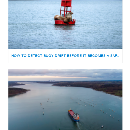
HOW TO DETECT BUOY DRIFT BEFORE IT BECOMES A SAFETY RISK