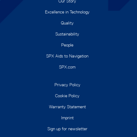
Our Story
Excellence in Technology
Quality
Sustainability
People
SPX Aids to Navigation
SPX.com
Privacy Policy
Cookie Policy
Warranty Statement
Imprint
Sign up for newsletter