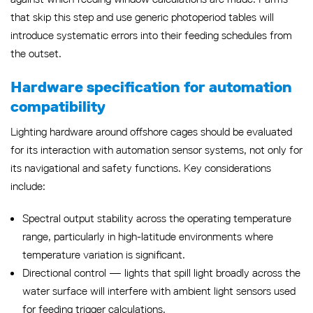
that skip this step and use generic photoperiod tables will
introduce systematic errors into their feeding schedules from
the outset.
Hardware specification for automation
compatibility
Lighting hardware around offshore cages should be evaluated
for its interaction with automation sensor systems, not only for
its navigational and safety functions. Key considerations
include:
Spectral output stability across the operating temperature
range, particularly in high-latitude environments where
temperature variation is significant.
Directional control — lights that spill light broadly across the
water surface will interfere with ambient light sensors used
for feeding trigger calculations.