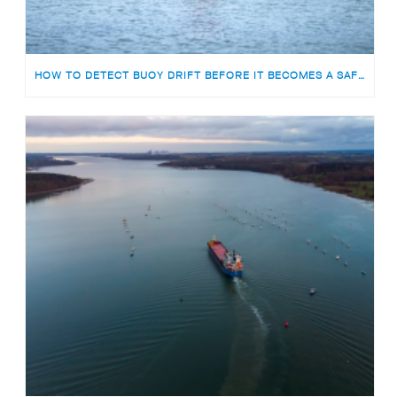
HOW TO DETECT BUOY DRIFT BEFORE IT BECOMES A SAFETY RISK