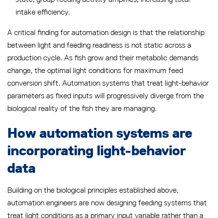
intake efficiency.
A critical finding for automation design is that the relationship
between light and feeding readiness is not static across a
production cycle. As fish grow and their metabolic demands
change, the optimal light conditions for maximum feed
conversion shift. Automation systems that treat light-behavior
parameters as fixed inputs will progressively diverge from the
biological reality of the fish they are managing.
How automation systems are
incorporating light-behavior
data
Building on the biological principles established above,
automation engineers are now designing feeding systems that
treat light conditions as a primary input variable rather than a