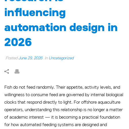
influencing
automation design in
2026
Posted
June 29, 2026
In
Uncategorized
Fish do not feed randomly. Their appetite, activity levels, and
willingness to consume feed are governed by internal biological
clocks that respond directly to light. For offshore aquaculture
operators, understanding this relationship is no longer a matter
of academic interest — it is becoming a practical foundation
for how automated feeding systems are designed and