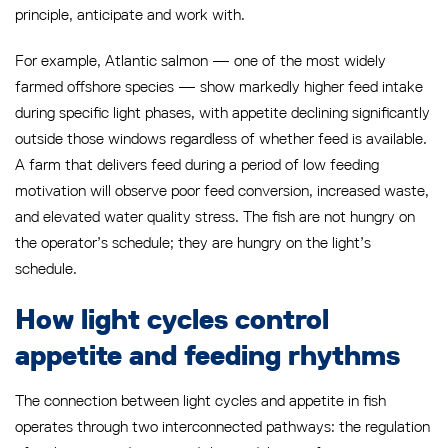
principle, anticipate and work with.
For example, Atlantic salmon — one of the most widely
farmed offshore species — show markedly higher feed intake
during specific light phases, with appetite declining significantly
outside those windows regardless of whether feed is available.
A farm that delivers feed during a period of low feeding
motivation will observe poor feed conversion, increased waste,
and elevated water quality stress. The fish are not hungry on
the operator’s schedule; they are hungry on the light’s
schedule.
How light cycles control
appetite and feeding rhythms
The connection between light cycles and appetite in fish
operates through two interconnected pathways: the regulation