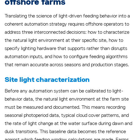
offshore farms
Translating the science of light-driven feeding behavior into a
coherent automation strategy requires offshore operators to
address three interconnected decisions: how to characterize
the natural light environment at their specific site, how to
specify lighting hardware that supports rather than disrupts
automation inputs, and how to configure feeding algorithms
that remain accurate across seasons and production stages.
Site light characterization
Before any automation system can be calibrated to light-
behavior data, the natural light environment at the farm site
must be measured and documented. This means recording
seasonal photoperiod data, typical cloud cover patterns, and
the rate of light change at the water surface during dawn and
dusk transitions. This baseline data becomes the reference
against which feeding window calculations are made. Farms