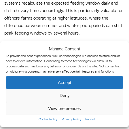
systems recalculate the expected feeding window daily and
shift delivery times accordingly. This is particularly valuable for
offshore farms operating at higher latitudes, where the
difference between summer and winter photoperiods can shift
peak feeding windows by several hours.
Why lighting hardware choices
Manage Consent
directly affect automation
To provide the best experiences, we use technologies like cookies to store and/or
access device information. Consenting to these technologies will allow us to
performance
process data such as browsing behavior or unique IDs on this site. Not consenting
or withdrawing consent, may adversely affect certain features and functions.
The research findings and automation architectures described
Accept
above depend on one foundational assumption: that the light
Deny
environment around the cage is consistent, controllable, and
measurable. This is where lighting hardware becomes a critical
View preferences
variable in automation performance, not merely an
infrastructure consideration.
Cookie Policy
Privacy Policy
Imprint