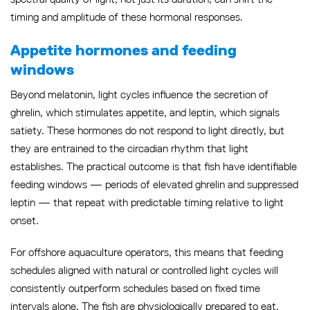
timing and amplitude of these hormonal responses.
Appetite hormones and feeding
windows
Beyond melatonin, light cycles influence the secretion of
ghrelin, which stimulates appetite, and leptin, which signals
satiety. These hormones do not respond to light directly, but
they are entrained to the circadian rhythm that light
establishes. The practical outcome is that fish have identifiable
feeding windows — periods of elevated ghrelin and suppressed
leptin — that repeat with predictable timing relative to light
onset.
For offshore aquaculture operators, this means that feeding
schedules aligned with natural or controlled light cycles will
consistently outperform schedules based on fixed time
intervals alone. The fish are physiologically prepared to eat,