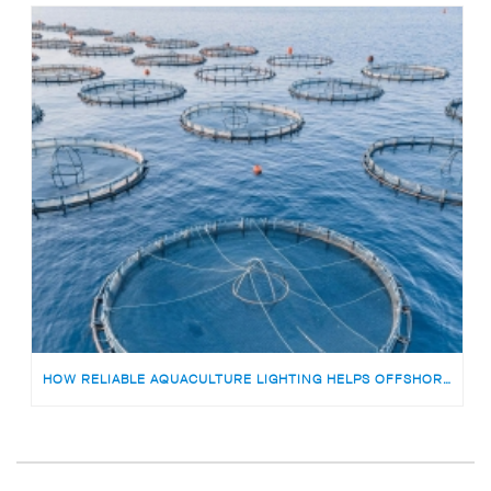
HOW RELIABLE AQUACULTURE LIGHTING HELPS OFFSHORE FISH FARMS AVOID RISKS