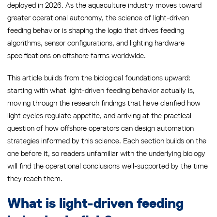
deployed in 2026. As the aquaculture industry moves toward
greater operational autonomy, the science of light-driven
feeding behavior is shaping the logic that drives feeding
algorithms, sensor configurations, and lighting hardware
specifications on offshore farms worldwide.
This article builds from the biological foundations upward:
starting with what light-driven feeding behavior actually is,
moving through the research findings that have clarified how
light cycles regulate appetite, and arriving at the practical
question of how offshore operators can design automation
strategies informed by this science. Each section builds on the
one before it, so readers unfamiliar with the underlying biology
will find the operational conclusions well-supported by the time
they reach them.
What is light-driven feeding