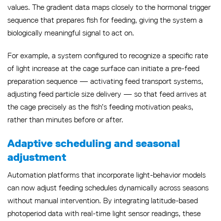
values. The gradient data maps closely to the hormonal trigger
sequence that prepares fish for feeding, giving the system a
biologically meaningful signal to act on.
For example, a system configured to recognize a specific rate
of light increase at the cage surface can initiate a pre-feed
preparation sequence — activating feed transport systems,
adjusting feed particle size delivery — so that feed arrives at
the cage precisely as the fish’s feeding motivation peaks,
rather than minutes before or after.
Adaptive scheduling and seasonal
adjustment
Automation platforms that incorporate light-behavior models
can now adjust feeding schedules dynamically across seasons
without manual intervention. By integrating latitude-based
photoperiod data with real-time light sensor readings, these