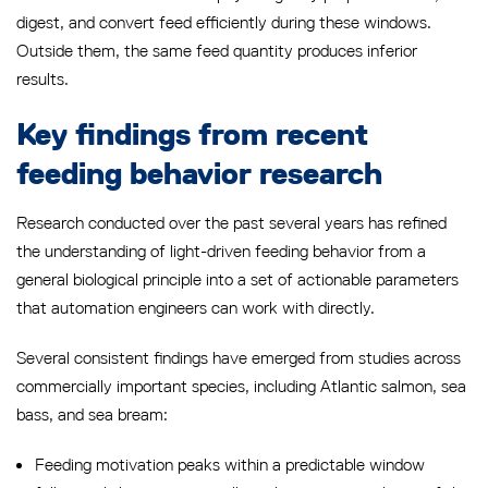
digest, and convert feed efficiently during these windows.
Outside them, the same feed quantity produces inferior
results.
Key findings from recent
feeding behavior research
Research conducted over the past several years has refined
the understanding of light-driven feeding behavior from a
general biological principle into a set of actionable parameters
that automation engineers can work with directly.
Several consistent findings have emerged from studies across
commercially important species, including Atlantic salmon, sea
bass, and sea bream:
Feeding motivation peaks within a predictable window