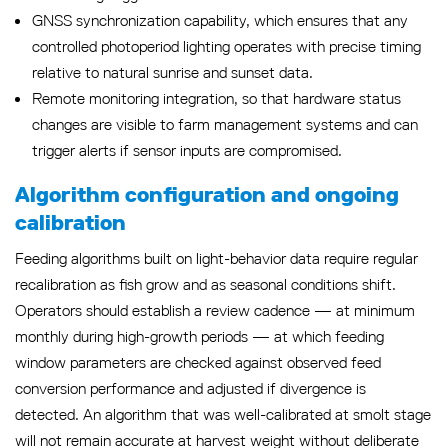
GNSS synchronization capability, which ensures that any
controlled photoperiod lighting operates with precise timing
relative to natural sunrise and sunset data.
Remote monitoring integration, so that hardware status
changes are visible to farm management systems and can
trigger alerts if sensor inputs are compromised.
Algorithm configuration and ongoing
calibration
Feeding algorithms built on light-behavior data require regular
recalibration as fish grow and as seasonal conditions shift.
Operators should establish a review cadence — at minimum
monthly during high-growth periods — at which feeding
window parameters are checked against observed feed
conversion performance and adjusted if divergence is
detected. An algorithm that was well-calibrated at smolt stage
will not remain accurate at harvest weight without deliberate