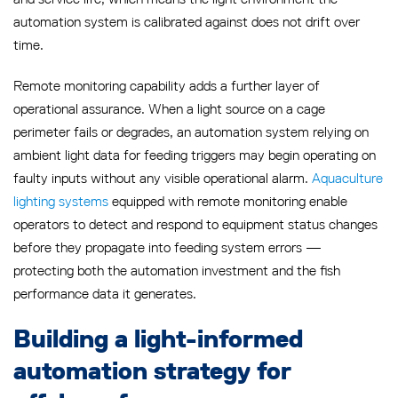
automation system is calibrated against does not drift over
time.
Remote monitoring capability adds a further layer of
operational assurance. When a light source on a cage
perimeter fails or degrades, an automation system relying on
ambient light data for feeding triggers may begin operating on
faulty inputs without any visible operational alarm.
Aquaculture
lighting systems
equipped with remote monitoring enable
operators to detect and respond to equipment status changes
before they propagate into feeding system errors —
protecting both the automation investment and the fish
performance data it generates.
Building a light-informed
automation strategy for