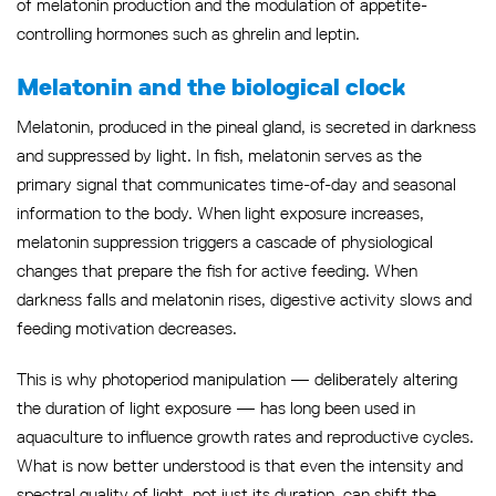
of melatonin production and the modulation of appetite-
controlling hormones such as ghrelin and leptin.
Melatonin and the biological clock
Melatonin, produced in the pineal gland, is secreted in darkness
and suppressed by light. In fish, melatonin serves as the
primary signal that communicates time-of-day and seasonal
information to the body. When light exposure increases,
melatonin suppression triggers a cascade of physiological
changes that prepare the fish for active feeding. When
darkness falls and melatonin rises, digestive activity slows and
feeding motivation decreases.
This is why photoperiod manipulation — deliberately altering
the duration of light exposure — has long been used in
aquaculture to influence growth rates and reproductive cycles.
What is now better understood is that even the intensity and
spectral quality of light, not just its duration, can shift the