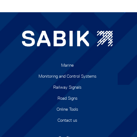
Marine
Monitoring and Control Systems
Railway Signals
Road Signs
Online Tools
Contact us