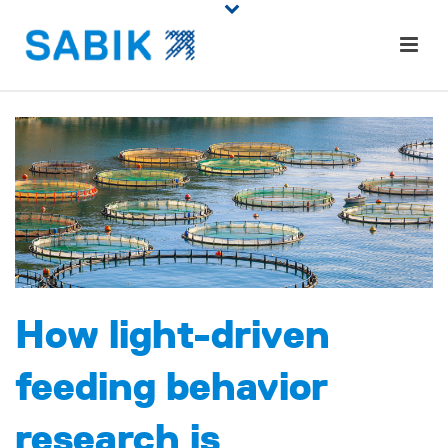
How light-driven
feeding behavior
research is