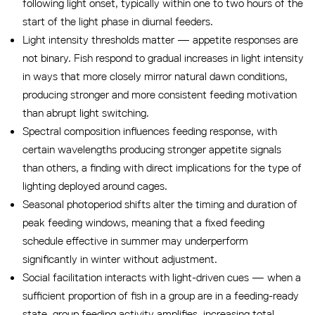
following light onset, typically within one to two hours of the
start of the light phase in diurnal feeders.
Light intensity thresholds matter — appetite responses are
not binary. Fish respond to gradual increases in light intensity
in ways that more closely mirror natural dawn conditions,
producing stronger and more consistent feeding motivation
than abrupt light switching.
Spectral composition influences feeding response, with
certain wavelengths producing stronger appetite signals
than others, a finding with direct implications for the type of
lighting deployed around cages.
Seasonal photoperiod shifts alter the timing and duration of
peak feeding windows, meaning that a fixed feeding
schedule effective in summer may underperform
significantly in winter without adjustment.
Social facilitation interacts with light-driven cues — when a
sufficient proportion of fish in a group are in a feeding-ready
state, group feeding activity amplifies, increasing total