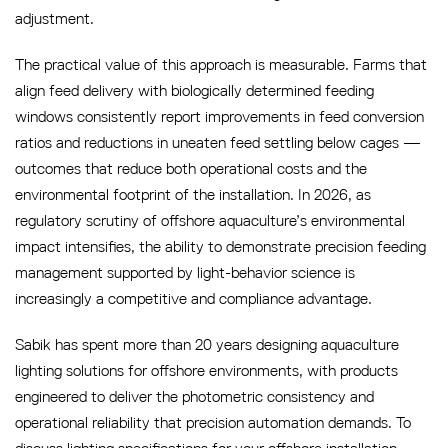
adjustment.
The practical value of this approach is measurable. Farms that
align feed delivery with biologically determined feeding
windows consistently report improvements in feed conversion
ratios and reductions in uneaten feed settling below cages —
outcomes that reduce both operational costs and the
environmental footprint of the installation. In 2026, as
regulatory scrutiny of offshore aquaculture’s environmental
impact intensifies, the ability to demonstrate precision feeding
management supported by light-behavior science is
increasingly a competitive and compliance advantage.
Sabik has spent more than 20 years designing aquaculture
lighting solutions for offshore environments, with products
engineered to deliver the photometric consistency and
operational reliability that precision automation demands. To