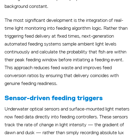
background constant.
The most significant development is the integration of real-
time light monitoring into feeding algorithm logic. Rather than
triggering feed delivery at fixed times, next-generation
automated feeding systems sample ambient light levels
continuously and calculate the probability that fish are within
their peak feeding window before initiating a feeding event.
This approach reduces feed waste and improves feed
conversion ratios by ensuring that delivery coincides with
genuine feeding readiness.
Sensor-driven feeding triggers
Underwater optical sensors and surface-mounted light meters
now feed data directly into feeding controllers. These sensors
track the rate of change in light intensity — the gradient of
dawn and dusk — rather than simply recording absolute lux