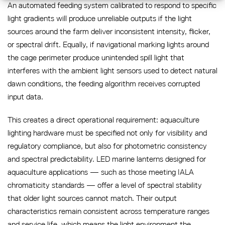
An automated feeding system calibrated to respond to specific
light gradients will produce unreliable outputs if the light
sources around the farm deliver inconsistent intensity, flicker,
or spectral drift. Equally, if navigational marking lights around
the cage perimeter produce unintended spill light that
interferes with the ambient light sensors used to detect natural
dawn conditions, the feeding algorithm receives corrupted
input data.
This creates a direct operational requirement: aquaculture
lighting hardware must be specified not only for visibility and
regulatory compliance, but also for photometric consistency
and spectral predictability. LED marine lanterns designed for
aquaculture applications — such as those meeting IALA
chromaticity standards — offer a level of spectral stability
that older light sources cannot match. Their output
characteristics remain consistent across temperature ranges
and service life, which means the light environment the