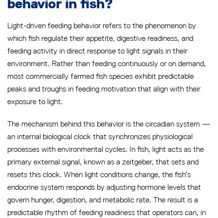
behavior in fish?
Light-driven feeding behavior refers to the phenomenon by
which fish regulate their appetite, digestive readiness, and
feeding activity in direct response to light signals in their
environment. Rather than feeding continuously or on demand,
most commercially farmed fish species exhibit predictable
peaks and troughs in feeding motivation that align with their
exposure to light.
The mechanism behind this behavior is the circadian system —
an internal biological clock that synchronizes physiological
processes with environmental cycles. In fish, light acts as the
primary external signal, known as a zeitgeber, that sets and
resets this clock. When light conditions change, the fish’s
endocrine system responds by adjusting hormone levels that
govern hunger, digestion, and metabolic rate. The result is a
predictable rhythm of feeding readiness that operators can, in