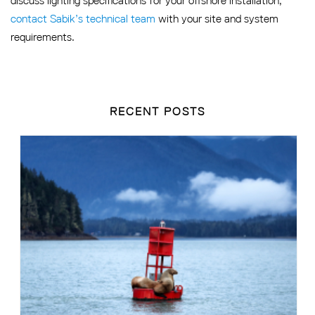
discuss lighting specifications for your offshore installation,
contact Sabik’s technical team
with your site and system
requirements.
RECENT POSTS