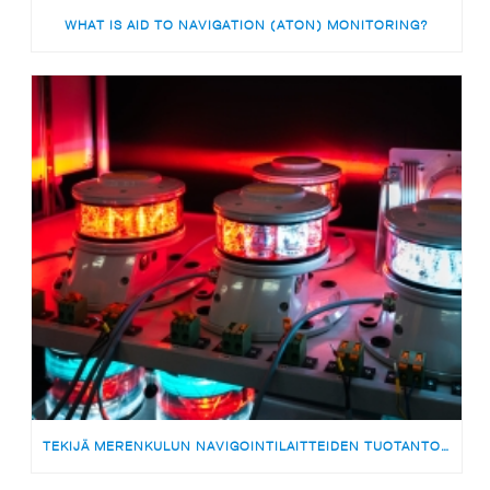
WHAT IS AID TO NAVIGATION (ATON) MONITORING?
TEKIJÄ MERENKULUN NAVIGOINTILAITTEIDEN TUOTANTOON | MEDARBETARE TILL PRODUKTIONSTEAMET FÖR SJÖFARTSNAVIGERINGSUTRUSTNING