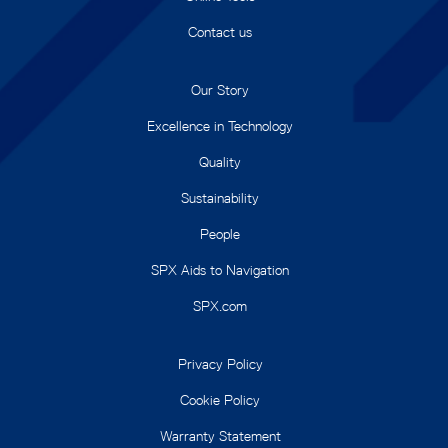
Contact us
Our Story
Excellence in Technology
Quality
Sustainability
People
SPX Aids to Navigation
SPX.com
Privacy Policy
Cookie Policy
Warranty Statement