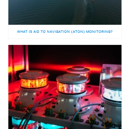
WHAT IS AID TO NAVIGATION (ATON) MONITORING?