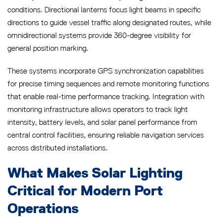
conditions. Directional lanterns focus light beams in specific
directions to guide vessel traffic along designated routes, while
omnidirectional systems provide 360-degree visibility for
general position marking.
These systems incorporate GPS synchronization capabilities
for precise timing sequences and remote monitoring functions
that enable real-time performance tracking. Integration with
monitoring infrastructure allows operators to track light
intensity, battery levels, and solar panel performance from
central control facilities, ensuring reliable navigation services
across distributed installations.
What Makes Solar Lighting
Critical for Modern Port
Operations