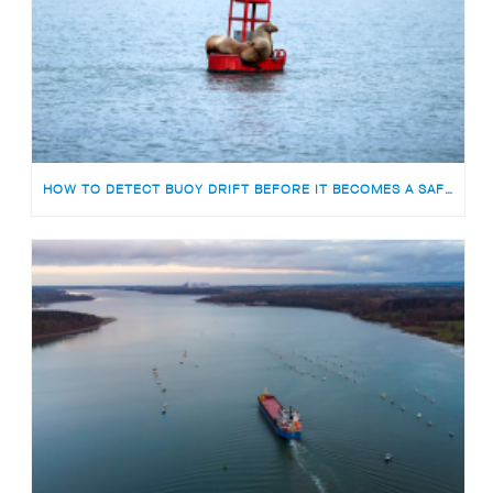
HOW TO DETECT BUOY DRIFT BEFORE IT BECOMES A SAFETY RISK