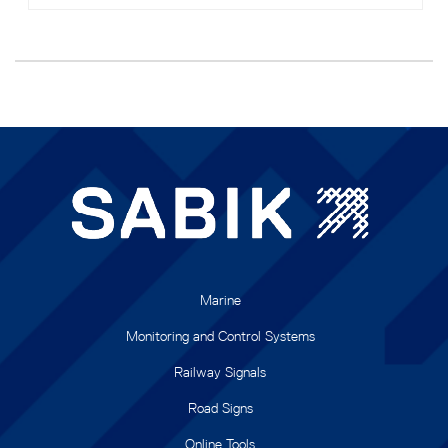
Marine
Monitoring and Control Systems
Railway Signals
Road Signs
Online Tools