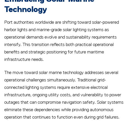
Technology
Port authorities worldwide are shifting toward solar-powered
harbor lights and marine-grade solar lighting systems as
operational demands evolve and sustainability requirements
intensify. This transition reflects both practical operational
benefits and strategic positioning for future maritime
infrastructure needs.
The move toward solar marine technology addresses several
operational challenges simultaneously. Traditional grid-
connected lighting systems require extensive electrical
infrastructure, ongoing utility costs, and vulnerability to power
outages that can compromise navigation safety. Solar systems
eliminate these dependencies while providing autonomous
operation that continues to function even during grid failures.