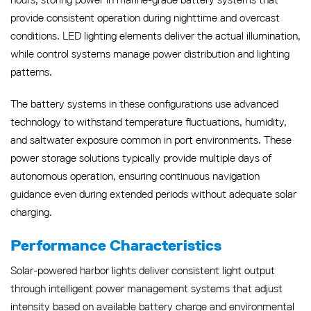
provide consistent operation during nighttime and overcast
conditions. LED lighting elements deliver the actual illumination,
while control systems manage power distribution and lighting
patterns.
The battery systems in these configurations use advanced
technology to withstand temperature fluctuations, humidity,
and saltwater exposure common in port environments. These
power storage solutions typically provide multiple days of
autonomous operation, ensuring continuous navigation
guidance even during extended periods without adequate solar
charging.
Performance Characteristics
Solar-powered harbor lights deliver consistent light output
through intelligent power management systems that adjust
intensity based on available battery charge and environmental