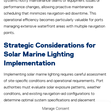
systems notify maintenance teams of equipment issues or
performance changes, allowing proactive maintenance
scheduling that minimizes navigation-aid downtime. This
operational efficiency becomes particularly valuable for ports
managing extensive waterfront areas with multiple navigation
points.
Strategic Considerations for
Solar Marine Lighting
Implementation
Implementing solar marine lighting requires careful assessment
of site-specific conditions and operational requirements. Port
authorities must evaluate solar exposure patterns, weather
conditions, and existing navigation-aid configurations to
determine optimal system specifications and placement
strategies.
Manage Consent