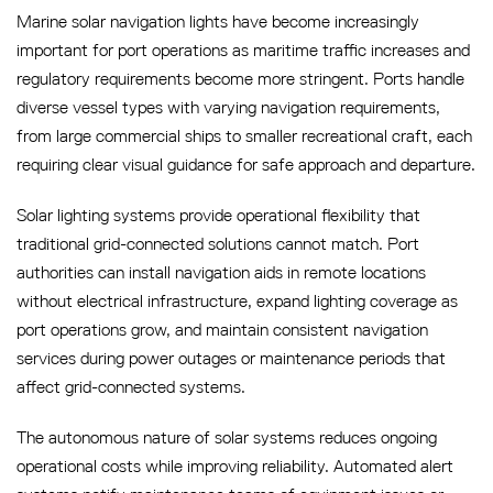
Marine solar navigation lights have become increasingly
important for port operations as maritime traffic increases and
regulatory requirements become more stringent. Ports handle
diverse vessel types with varying navigation requirements,
from large commercial ships to smaller recreational craft, each
requiring clear visual guidance for safe approach and departure.
Solar lighting systems provide operational flexibility that
traditional grid-connected solutions cannot match. Port
authorities can install navigation aids in remote locations
without electrical infrastructure, expand lighting coverage as
port operations grow, and maintain consistent navigation
services during power outages or maintenance periods that
affect grid-connected systems.
The autonomous nature of solar systems reduces ongoing
operational costs while improving reliability. Automated alert