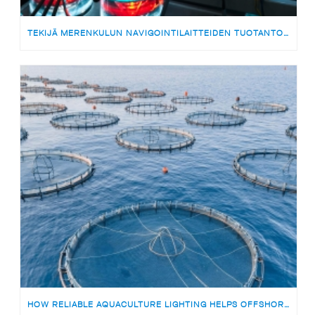
TEKIJÄ MERENKULUN NAVIGOINTILAITTEIDEN TUOTANTOON | MEDARBETARE TILL PRODUKTIONSTEAMET FÖR SJÖFARTSNAVIGERINGSUTRUSTNING
HOW RELIABLE AQUACULTURE LIGHTING HELPS OFFSHORE FISH FARMS AVOID RISKS