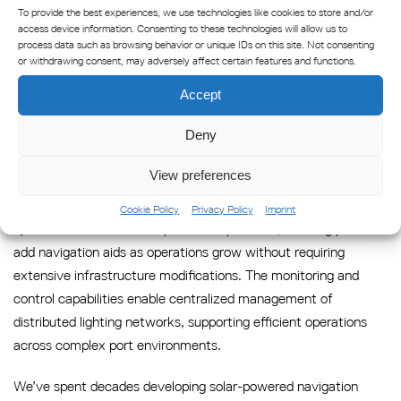
To provide the best experiences, we use technologies like cookies to store and/or
Integration with existing navigation infrastructure presents
access device information. Consenting to these technologies will allow us to
process data such as browsing behavior or unique IDs on this site. Not consenting
both opportunities and challenges. Solar systems can
or withdrawing consent, may adversely affect certain features and functions.
complement traditional lighting networks, providing backup
capabilities during grid outages while extending navigation
Accept
coverage to areas where electrical infrastructure installation
Deny
would be cost-prohibitive or technically challenging.
View preferences
Long-term operational planning should account for system
scalability and maintenance requirements. Solar marine lighting
Cookie Policy
Privacy Policy
Imprint
systems offer modular expansion capabilities, allowing ports to
add navigation aids as operations grow without requiring
extensive infrastructure modifications. The monitoring and
control capabilities enable centralized management of
distributed lighting networks, supporting efficient operations
across complex port environments.
We’ve spent decades developing solar-powered navigation