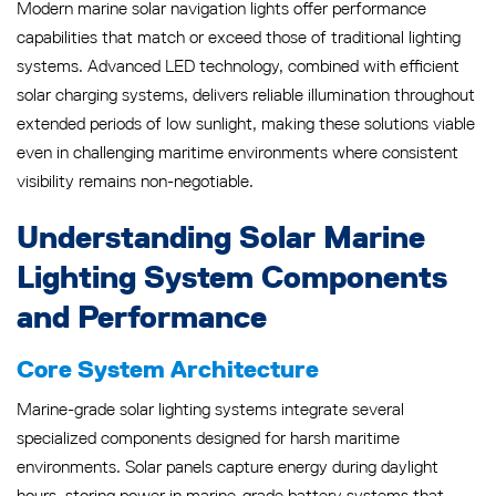
Modern marine solar navigation lights offer performance
capabilities that match or exceed those of traditional lighting
systems. Advanced LED technology, combined with efficient
solar charging systems, delivers reliable illumination throughout
extended periods of low sunlight, making these solutions viable
even in challenging maritime environments where consistent
visibility remains non-negotiable.
Understanding Solar Marine
Lighting System Components
and Performance
Core System Architecture
Marine-grade solar lighting systems integrate several
specialized components designed for harsh maritime
environments. Solar panels capture energy during daylight
hours, storing power in marine-grade battery systems that