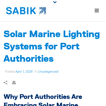
Solar Marine Lighting
Systems for Port
Authorities
Posted
April 1, 2026
In
Uncategorized
Why Port Authorities Are
Embracing Solar Marine