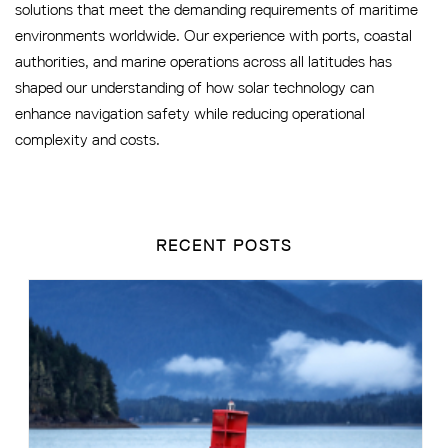
solutions that meet the demanding requirements of maritime
environments worldwide. Our experience with ports, coastal
authorities, and marine operations across all latitudes has
shaped our understanding of how solar technology can
enhance navigation safety while reducing operational
complexity and costs.
RECENT POSTS