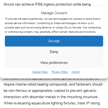
fixture can achieve IP68 ingress protection while being
constructed from materials that corrode rapidly in marine
Manage Consent
environments. Standard aluminium alloys, mild steel, and
To provide the best experiences, we use technologies like cookies to store and/or
certain grades of stainless steel will pit, oxidise, or develop
access device information. Consenting to these technologies will allow us to
process data such as browsing behavior or unique IDs on this site. Not consenting
galvanic corrosion when exposed to the salt concentrations
or withdrawing consent, may adversely affect certain features and functions.
typical of offshore fish farm locations. The external housing,
Accept
mounting hardware, cable glands, and fasteners must all be
specified for saltwater service independently of the IP rating.
Deny
Materials proven for offshore aquaculture lighting include
View preferences
marine-grade stainless steel (316L or equivalent), UV-stabilised
engineering polymers, and anodised or powder-coated
Cookie Policy
Privacy Policy
Imprint
aluminium where appropriate. Cable glands and entry points
require marine-rated sealing compounds, and fasteners should
be non-ferrous or appropriately coated to prevent galvanic
interaction with dissimilar metals in the mounting structure.
When evaluating aquaculture lighting fixtures, treat IP rating