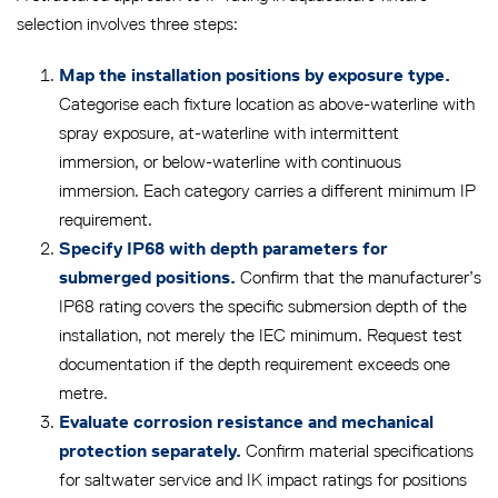
selection involves three steps:
Map the installation positions by exposure type.
Categorise each fixture location as above-waterline with
spray exposure, at-waterline with intermittent
immersion, or below-waterline with continuous
immersion. Each category carries a different minimum IP
requirement.
Specify IP68 with depth parameters for
Confirm that the manufacturer’s
submerged positions.
IP68 rating covers the specific submersion depth of the
installation, not merely the IEC minimum. Request test
documentation if the depth requirement exceeds one
metre.
Evaluate corrosion resistance and mechanical
Confirm material specifications
protection separately.
for saltwater service and IK impact ratings for positions