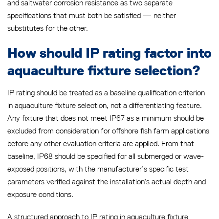
and saltwater corrosion resistance as two separate
specifications that must both be satisfied — neither
substitutes for the other.
How should IP rating factor into
aquaculture fixture selection?
IP rating should be treated as a baseline qualification criterion
in aquaculture fixture selection, not a differentiating feature.
Any fixture that does not meet IP67 as a minimum should be
excluded from consideration for offshore fish farm applications
before any other evaluation criteria are applied. From that
baseline, IP68 should be specified for all submerged or wave-
exposed positions, with the manufacturer’s specific test
parameters verified against the installation’s actual depth and
exposure conditions.
A structured approach to IP rating in aquaculture fixture