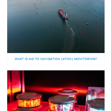
WHAT IS AID TO NAVIGATION (ATON) MONITORING?