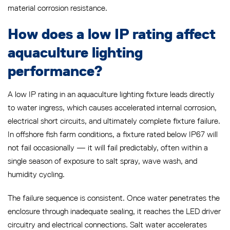
material corrosion resistance.
How does a low IP rating affect
aquaculture lighting
performance?
A low IP rating in an aquaculture lighting fixture leads directly
to water ingress, which causes accelerated internal corrosion,
electrical short circuits, and ultimately complete fixture failure.
In offshore fish farm conditions, a fixture rated below IP67 will
not fail occasionally — it will fail predictably, often within a
single season of exposure to salt spray, wave wash, and
humidity cycling.
The failure sequence is consistent. Once water penetrates the
enclosure through inadequate sealing, it reaches the LED driver
circuitry and electrical connections. Salt water accelerates