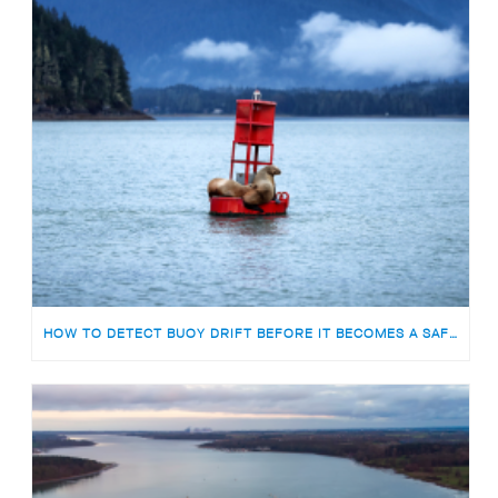
HOW TO DETECT BUOY DRIFT BEFORE IT BECOMES A SAFETY RISK