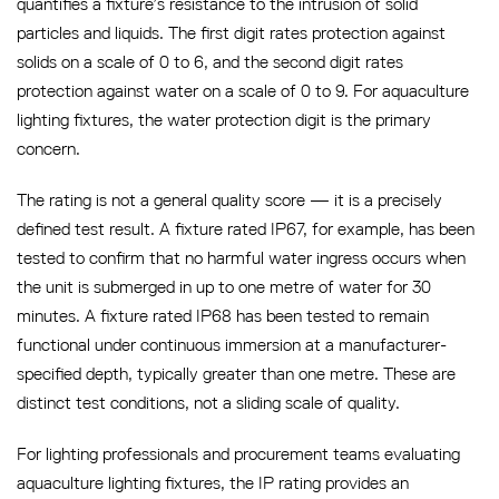
quantifies a fixture’s resistance to the intrusion of solid
particles and liquids. The first digit rates protection against
solids on a scale of 0 to 6, and the second digit rates
protection against water on a scale of 0 to 9. For aquaculture
lighting fixtures, the water protection digit is the primary
concern.
The rating is not a general quality score — it is a precisely
defined test result. A fixture rated IP67, for example, has been
tested to confirm that no harmful water ingress occurs when
the unit is submerged in up to one metre of water for 30
minutes. A fixture rated IP68 has been tested to remain
functional under continuous immersion at a manufacturer-
specified depth, typically greater than one metre. These are
distinct test conditions, not a sliding scale of quality.
For lighting professionals and procurement teams evaluating
aquaculture lighting fixtures, the IP rating provides an