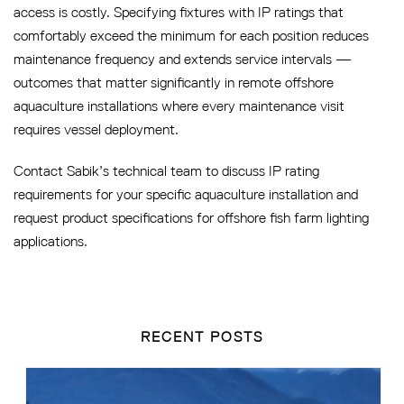
access is costly. Specifying fixtures with IP ratings that
comfortably exceed the minimum for each position reduces
maintenance frequency and extends service intervals —
outcomes that matter significantly in remote offshore
aquaculture installations where every maintenance visit
requires vessel deployment.
Contact Sabik’s technical team to discuss IP rating
requirements for your specific aquaculture installation and
request product specifications for offshore fish farm lighting
applications.
RECENT POSTS