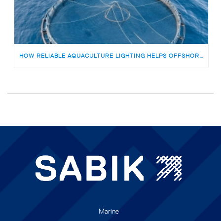
HOW RELIABLE AQUACULTURE LIGHTING HELPS OFFSHORE FISH FARMS AVOID RISKS
Marine