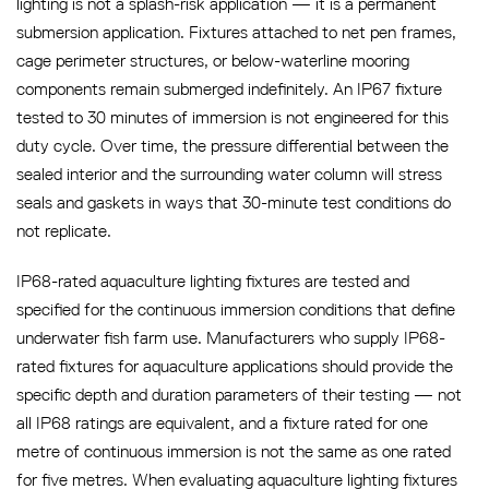
lighting is not a splash-risk application — it is a permanent
submersion application. Fixtures attached to net pen frames,
cage perimeter structures, or below-waterline mooring
components remain submerged indefinitely. An IP67 fixture
tested to 30 minutes of immersion is not engineered for this
duty cycle. Over time, the pressure differential between the
sealed interior and the surrounding water column will stress
seals and gaskets in ways that 30-minute test conditions do
not replicate.
IP68-rated aquaculture lighting fixtures are tested and
specified for the continuous immersion conditions that define
underwater fish farm use. Manufacturers who supply IP68-
rated fixtures for aquaculture applications should provide the
specific depth and duration parameters of their testing — not
all IP68 ratings are equivalent, and a fixture rated for one
metre of continuous immersion is not the same as one rated
for five metres. When evaluating aquaculture lighting fixtures