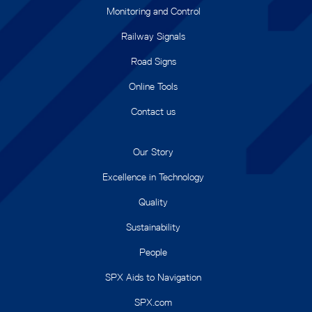
Monitoring and Control
Railway Signals
Road Signs
Online Tools
Contact us
Our Story
Excellence in Technology
Quality
Sustainability
People
SPX Aids to Navigation
SPX.com