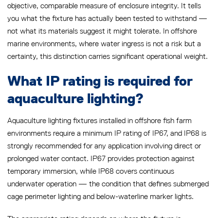
objective, comparable measure of enclosure integrity. It tells
you what the fixture has actually been tested to withstand —
not what its materials suggest it might tolerate. In offshore
marine environments, where water ingress is not a risk but a
certainty, this distinction carries significant operational weight.
What IP rating is required for
aquaculture lighting?
Aquaculture lighting fixtures installed in offshore fish farm
environments require a minimum IP rating of IP67, and IP68 is
strongly recommended for any application involving direct or
prolonged water contact. IP67 provides protection against
temporary immersion, while IP68 covers continuous
underwater operation — the condition that defines submerged
cage perimeter lighting and below-waterline marker lights.