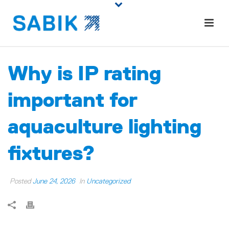
Why is IP rating
important for
aquaculture lighting
fixtures?
Posted
June 24, 2026
In
Uncategorized