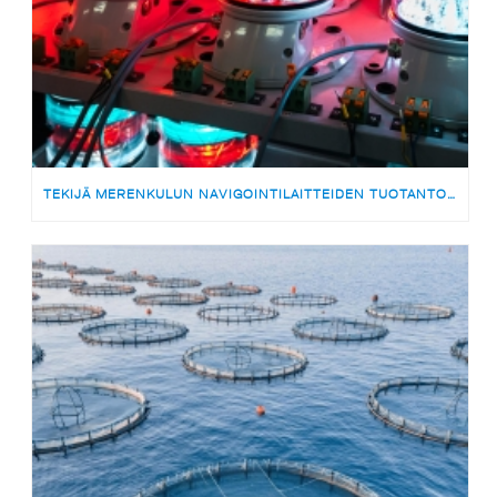
TEKIJÄ MERENKULUN NAVIGOINTILAITTEIDEN TUOTANTOON | MEDARBETARE TILL PRODUKTIONSTEAMET FÖR SJÖFARTSNAVIGERINGSUTRUSTNING