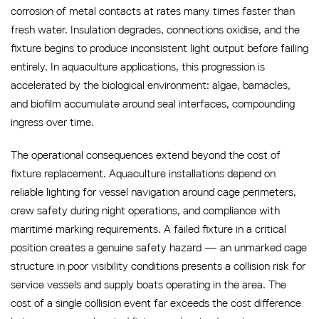
corrosion of metal contacts at rates many times faster than
fresh water. Insulation degrades, connections oxidise, and the
fixture begins to produce inconsistent light output before failing
entirely. In aquaculture applications, this progression is
accelerated by the biological environment: algae, barnacles,
and biofilm accumulate around seal interfaces, compounding
ingress over time.
The operational consequences extend beyond the cost of
fixture replacement. Aquaculture installations depend on
reliable lighting for vessel navigation around cage perimeters,
crew safety during night operations, and compliance with
maritime marking requirements. A failed fixture in a critical
position creates a genuine safety hazard — an unmarked cage
structure in poor visibility conditions presents a collision risk for
service vessels and supply boats operating in the area. The
cost of a single collision event far exceeds the cost difference