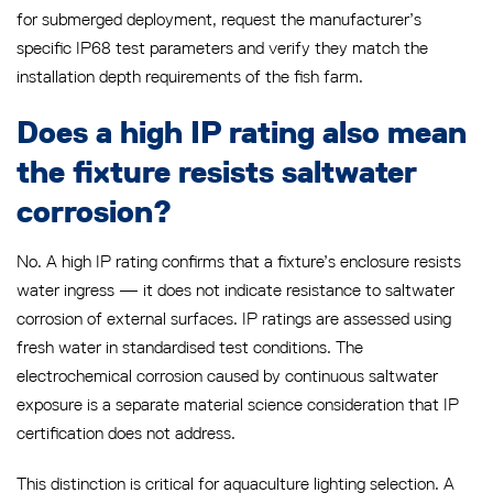
for submerged deployment, request the manufacturer’s
specific IP68 test parameters and verify they match the
installation depth requirements of the fish farm.
Does a high IP rating also mean
the fixture resists saltwater
corrosion?
No. A high IP rating confirms that a fixture’s enclosure resists
water ingress — it does not indicate resistance to saltwater
corrosion of external surfaces. IP ratings are assessed using
fresh water in standardised test conditions. The
electrochemical corrosion caused by continuous saltwater
exposure is a separate material science consideration that IP
certification does not address.
This distinction is critical for aquaculture lighting selection. A