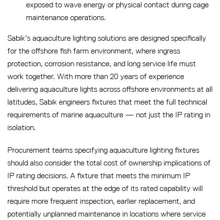
exposed to wave energy or physical contact during cage
maintenance operations.
Sabik’s aquaculture lighting solutions are designed specifically
for the offshore fish farm environment, where ingress
protection, corrosion resistance, and long service life must
work together. With more than 20 years of experience
delivering aquaculture lights across offshore environments at all
latitudes, Sabik engineers fixtures that meet the full technical
requirements of marine aquaculture — not just the IP rating in
isolation.
Procurement teams specifying aquaculture lighting fixtures
should also consider the total cost of ownership implications of
IP rating decisions. A fixture that meets the minimum IP
threshold but operates at the edge of its rated capability will
require more frequent inspection, earlier replacement, and
potentially unplanned maintenance in locations where service