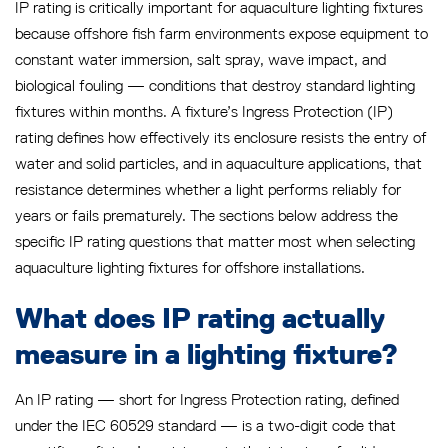
IP rating is critically important for aquaculture lighting fixtures
because offshore fish farm environments expose equipment to
constant water immersion, salt spray, wave impact, and
biological fouling — conditions that destroy standard lighting
fixtures within months. A fixture’s Ingress Protection (IP)
rating defines how effectively its enclosure resists the entry of
water and solid particles, and in aquaculture applications, that
resistance determines whether a light performs reliably for
years or fails prematurely. The sections below address the
specific IP rating questions that matter most when selecting
aquaculture lighting fixtures for offshore installations.
What does IP rating actually
measure in a lighting fixture?
An IP rating — short for Ingress Protection rating, defined
under the IEC 60529 standard — is a two-digit code that