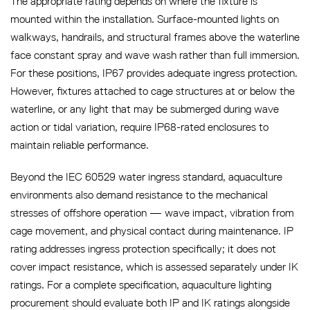
The appropriate rating depends on where the fixture is
mounted within the installation. Surface-mounted lights on
walkways, handrails, and structural frames above the waterline
face constant spray and wave wash rather than full immersion.
For these positions, IP67 provides adequate ingress protection.
However, fixtures attached to cage structures at or below the
waterline, or any light that may be submerged during wave
action or tidal variation, require IP68-rated enclosures to
maintain reliable performance.
Beyond the IEC 60529 water ingress standard, aquaculture
environments also demand resistance to the mechanical
stresses of offshore operation — wave impact, vibration from
cage movement, and physical contact during maintenance. IP
rating addresses ingress protection specifically; it does not
cover impact resistance, which is assessed separately under IK
ratings. For a complete specification, aquaculture lighting
procurement should evaluate both IP and IK ratings alongside