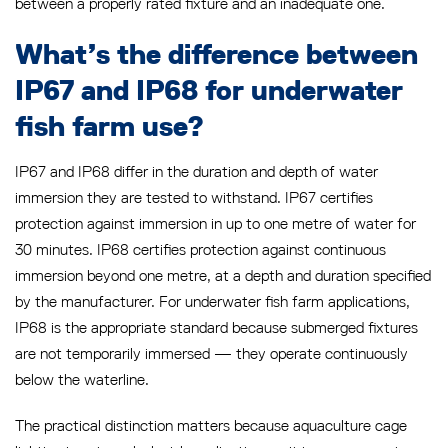
between a properly rated fixture and an inadequate one.
What’s the difference between
IP67 and IP68 for underwater
fish farm use?
IP67 and IP68 differ in the duration and depth of water
immersion they are tested to withstand. IP67 certifies
protection against immersion in up to one metre of water for
30 minutes. IP68 certifies protection against continuous
immersion beyond one metre, at a depth and duration specified
by the manufacturer. For underwater fish farm applications,
IP68 is the appropriate standard because submerged fixtures
are not temporarily immersed — they operate continuously
below the waterline.
The practical distinction matters because aquaculture cage