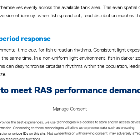
e themselves evenly across the available tank area. This even spatial
version efficiency: when fish spread out, feed distribution reaches 
period response
onmental time cue, for fish circadian rhythms. Consistent light exposu
 the same time. In a non-uniform light environment, fish in darker z
is can desynchronise circadian rhythms within the population, leading
ize.
ls to meet RAS performance deman
t increasing light intensity will improve production outcomes. The 
Manage Consent
period signals, and higher activity levels. In practice, this assumptio
provide the best experiences, we use technologies like cookies to store and/or access devic
ormation. Consenting to these technologies will allow us to process data such as browsing
avior or unique IDs on this site. Not consenting or withdrawing consent, may adversely affe
ast environment. Fish experience not just bright light but also the t
tain features and functions.