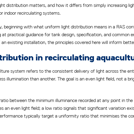
 distribution matters, and how it differs from simply increasing lig
or indoor recirculating systems.
ely, beginning with what uniform light distribution means in a RAS co
g at practical guidance for tank design, specification, and common 
 existing installation, the principles covered here will inform better
tribution in recirculating aquacul
culture system refers to the consistent delivery of light across the e
s illumination than another. The goal is an even light field, not a bri
e ratio between the minimum illuminance recorded at any point in the
es an even light field; a low ratio signals that significant variation
performance typically target a uniformity ratio that minimises the