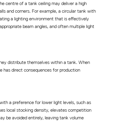
 the centre of a tank ceiling may deliver a high
alls and corners. For example, a circular tank with
ting a lighting environment that is effectively
appropriate beam angles, and often multiple light
w they distribute themselves within a tank. When
nse has direct consequences for production
with a preference for lower light levels, such as
ses local stocking density, elevates competition
may be avoided entirely, leaving tank volume