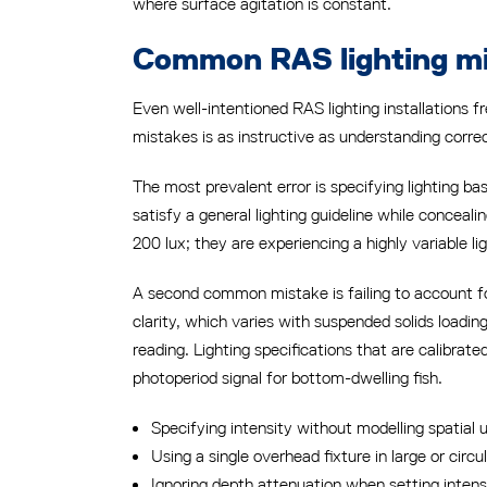
where surface agitation is constant.
Common RAS lighting mis
Even well-intentioned RAS lighting installations
mistakes is as instructive as understanding corr
The most prevalent error is specifying lighting b
satisfy a general lighting guideline while conceal
200 lux; they are experiencing a highly variable li
A second common mistake is failing to account fo
clarity, which varies with suspended solids loadin
reading. Lighting specifications that are calibrat
photoperiod signal for bottom-dwelling fish.
Specifying intensity without modelling spatial 
Using a single overhead fixture in large or cir
Ignoring depth attenuation when setting intens