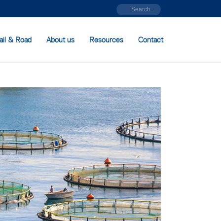
ail & Road
About us
Resources
Contact