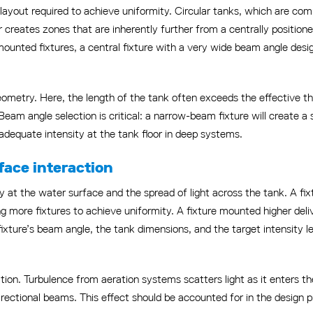
ayout required to achieve uniformity. Circular tanks, which are comm
 creates zones that are inherently further from a centrally positioned
-mounted fixtures, a central fixture with a very wide beam angle desi
metry. Here, the length of the tank often exceeds the effective thro
eam angle selection is critical: a narrow-beam fixture will create a 
adequate intensity at the tank floor in deep systems.
ace interaction
ty at the water surface and the spread of light across the tank. A fi
ing more fixtures to achieve uniformity. A fixture mounted higher del
ixture’s beam angle, the tank dimensions, and the target intensity l
ation. Turbulence from aeration systems scatters light as it enters 
irectional beams. This effect should be accounted for in the design p