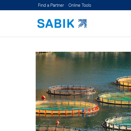
Find a Partner
Online Tools