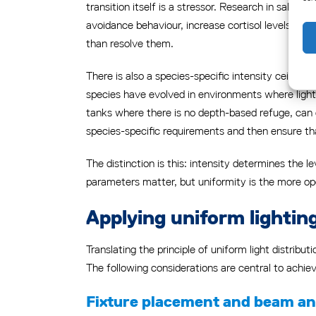
transition itself is a stressor. Research in salmo
avoidance behaviour, increase cortisol levels, and
than resolve them.
There is also a species-specific intensity ceilin
species have evolved in environments where light 
tanks where there is no depth-based refuge, can ca
species-specific requirements and then ensure that
The distinction is this: intensity determines the l
parameters matter, but uniformity is the more op
Applying uniform lightin
Translating the principle of uniform light distribut
The following considerations are central to achievi
Fixture placement and beam ang