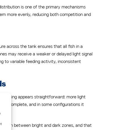
 distribution is one of the primary mechanisms
them more evenly, reducing both competition and
re across the tank ensures that all fish in a
ones may receive a weaker or delayed light signal
 to variable feeding activity, inconsistent
ds
reasoning appears straightforward: more light
n is incomplete, and in some configurations it
e
ct
ransition between bright and dark zones, and that