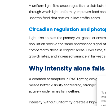
A uniform light field encourages fish to distribut
through which light uniformity improves feed con
uneaten feed that settles in low-traffic zones.
Circadian regulation and photo
Light also acts as the primary zeitgeber, or envir
population receive the same photoperiod signal at
compared to those in brighter areas. Over time, th
growth rates, and increased variance in harvest s
Why intensity alone fai
A common assumption in RAS lighting design is tha
means better visibility for feeding, stronger photo
actively undermines fish welfare.
To 
inf
beh
Intensity without uniformity creates a high-contr
cer