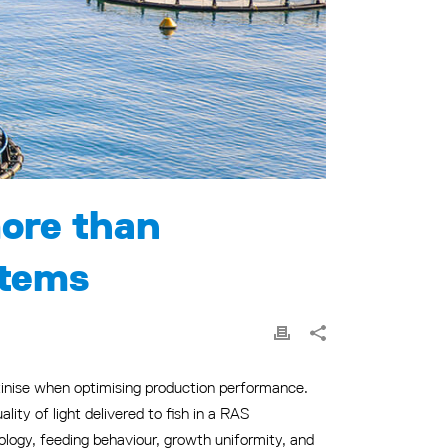
more than
stems
utinise when optimising production performance.
ity of light delivered to fish in a RAS
iology, feeding behaviour, growth uniformity, and