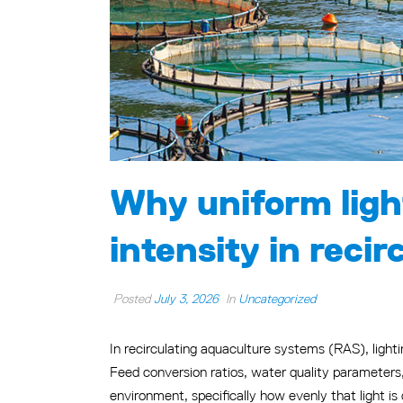
Why uniform ligh
intensity in reci
Posted
July 3, 2026
In
Uncategorized
In recirculating aquaculture systems (RAS), light
Feed conversion ratios, water quality parameters, 
environment, specifically how evenly that light is