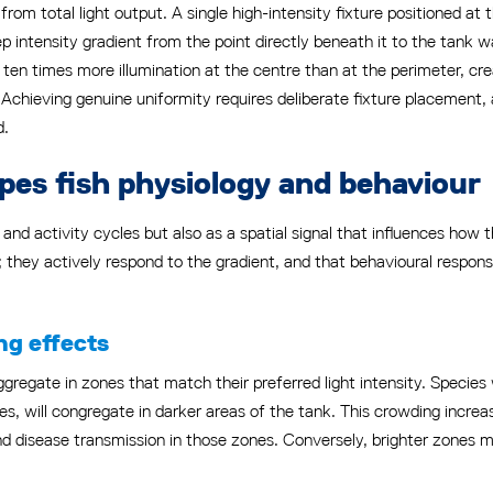
n from total light output. A single high-intensity fixture positioned at
ep intensity gradient from the point directly beneath it to the tank w
 ten times more illumination at the centre than at the perimeter, crea
Achieving genuine uniformity requires deliberate fixture placement, 
d.
pes fish physiology and behaviour
g and activity cycles but also as a spatial signal that influences ho
ly; they actively respond to the gradient, and that behavioural respo
ng effects
aggregate in zones that match their preferred light intensity. Species 
es, will congregate in darker areas of the tank. This crowding increa
 and disease transmission in those zones. Conversely, brighter zones 