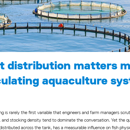
t distribution matters 
rculating aquaculture sy
ing is rarely the first variable that engineers and farm managers scr
and stocking density tend to dominate the conversation. Yet the qual
 distributed across the tank, has a measurable influence on fish phys