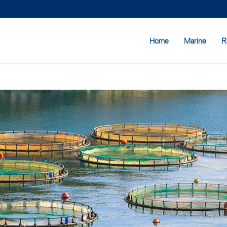
Home
Marine
R