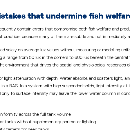
takes that undermine fish welfar
 frequently contain errors that compromise both fish welfare and pr
ect practice, because many of them are subtle and not immediately 
ased solely on average lux values without measuring or modelling uni
ing a range from 50 lux in the corners to 600 lux beneath the central 
ght environment that drives the spatial and physiological responses de
r light attenuation with depth. Water absorbs and scatters light, a
g in a RAS. In a system with high suspended solids, light intensity at
ed only to surface intensity may leave the lower water column in con
uniformity across the full tank volume
cular tanks without supplementary perimeter lighting
ity targets for deep tanks