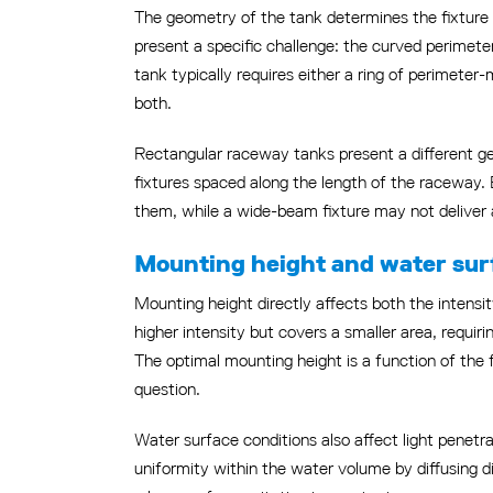
The geometry of the tank determines the fixture l
present a specific challenge: the curved perimeter
tank typically requires either a ring of perimeter
both.
Rectangular raceway tanks present a different geo
fixtures spaced along the length of the raceway. B
them, while a wide-beam fixture may not deliver 
Mounting height and water surf
Mounting height directly affects both the intensi
higher intensity but covers a smaller area, requir
The optimal mounting height is a function of the f
question.
Water surface conditions also affect light penetr
uniformity within the water volume by diffusing d