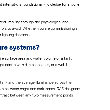
ht intensity, is foundational knowledge for anyone
ntext, moving through the physiological and
errors to avoid. Whether you are commissioning a
 lighting decisions.
ture systems?
ntire surface area and water volume of a tank,
ght centre with dim peripheries, or a well-lit
 tank and the average illuminance across the
 exists between bright and dark zones. RAS designers
 contrast between any two measurement points