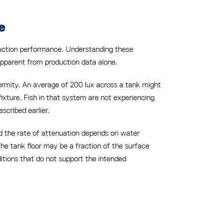
e
oduction performance. Understanding these
apparent from production data alone.
formity. An average of 200 lux across a tank might
fixture. Fish in that system are not experiencing
scribed earlier.
nd the rate of attenuation depends on water
 the tank floor may be a fraction of the surface
ditions that do not support the intended