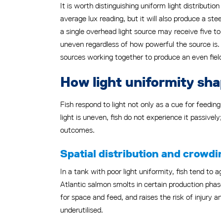
It is worth distinguishing uniform light distributio
average lux reading, but it will also produce a ste
a single overhead light source may receive five to
uneven regardless of how powerful the source is. 
sources working together to produce an even fiel
How light uniformity sha
Fish respond to light not only as a cue for feedin
light is uneven, fish do not experience it passive
outcomes.
Spatial distribution and crowdi
In a tank with poor light uniformity, fish tend to 
Atlantic salmon smolts in certain production phas
for space and feed, and raises the risk of injury
underutilised.