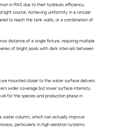
on in RAS due to their hydraulic efficiency,
 light source. Achieving uniformity in a circular
gned to reach the tank walls, or a combination of
w distance of a single fixture, requiring multiple
series of bright pools with dark intervals between
xture mounted closer to the water surface delivers
ivers wider coverage but lower surface intensity.
evel for the species and production phase in
the water column, which can actually improve
rocess, particularly in high-aeration systems