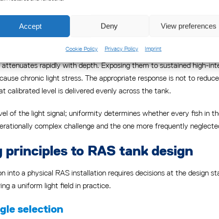
nid and other commercially farmed species consistently indicates that 
 reduce voluntary feed intake. Raising intensity without addressing d
Accept
Deny
View preferences
Cookie Policy
Privacy Policy
Imprint
g above which additional light provides no further physiological ben
attenuates rapidly with depth. Exposing them to sustained high-inten
use chronic light stress. The appropriate response is not to reduce i
 calibrated level is delivered evenly across the tank.
evel of the light signal; uniformity determines whether every fish in 
erationally complex challenge and the one more frequently neglected 
g principles to RAS tank design
ion into a physical RAS installation requires decisions at the design sta
ng a uniform light field in practice.
le selection