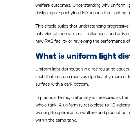
welfare outcomes. Understanding why uniform light
designing or specifying LED aquaculture lighting f
This article builds that understanding progressiv
behavioural mechanisms it influences, and arrivin
new RAS facility or reviewing the performance of an
What is uniform light dis
Uniform light distribution in a recirculating aqua
such that no zone receives significantly more or les
surface with a dark bottom.
In practical terms, uniformity is measured as th
whole tank. A uniformity ratio close to 1.0 indicat
working to optimise fish welfare and production 
within the same tank.