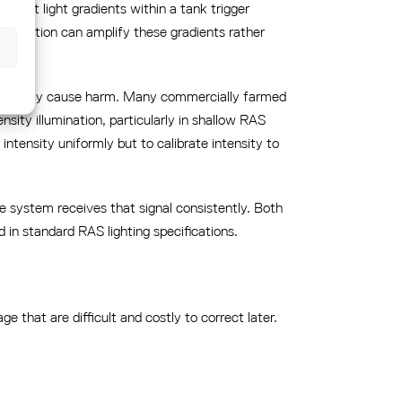
abrupt light gradients within a tank trigger
istribution can amplify these gradients rather
efit and may cause harm. Many commercially farmed
sity illumination, particularly in shallow RAS
ntensity uniformly but to calibrate intensity to
the system receives that signal consistently. Both
in standard RAS lighting specifications.
ge that are difficult and costly to correct later.