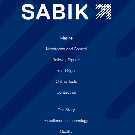
Marine
Monitoring and Control
Railway Signals
Road Signs
Online Tools
Contact us
Our Story
Excellence in Technology
Quality