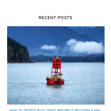
RECENT POSTS
HOW TO DETECT BUOY DRIFT BEFORE IT BECOMES A SAFETY RISK