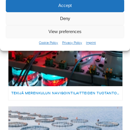
Accept
Deny
View preferences
Cookie Policy
Privacy Policy
Imprint
TEKIJÄ MERENKULUN NAVIGOINTILAITTEIDEN TUOTANTOON | MEDARBETARE TILL PRODUKTIONSTEAMET FÖR SJÖFARTSNAVIGERINGSUTRUSTNING