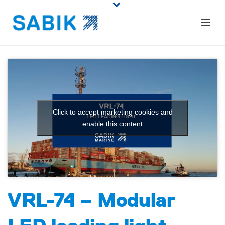
Click to accept marketing cookies and
enable this content
VRL-74 – Modular