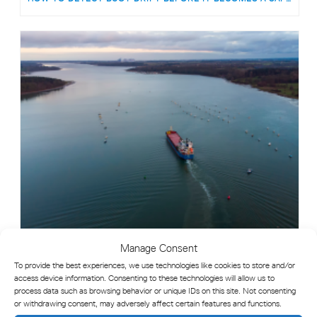
Manage Consent
To provide the best experiences, we use technologies like cookies to store and/or
WHAT IS AID TO NAVIGATION (ATON) MONITORING?
access device information. Consenting to these technologies will allow us to
process data such as browsing behavior or unique IDs on this site. Not consenting
or withdrawing consent, may adversely affect certain features and functions.