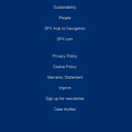
Sustainability
People
SPX Aids to Navigation
SPX.com
Privacy Policy
Cookie Policy
Warranty Statement
Imprint
Sign up for newsletter
Case studies