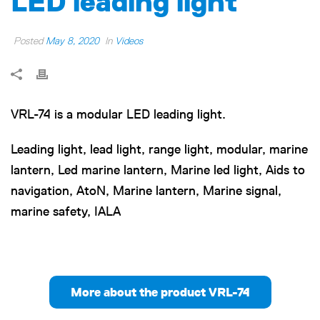
LED leading light
Posted
May 8, 2020
In
Videos
VRL-74 is a modular LED leading light.
Leading light, lead light, range light, modular, marine
lantern, Led marine lantern, Marine led light, Aids to
navigation, AtoN, Marine lantern, Marine signal,
marine safety, IALA
More about the product VRL-74