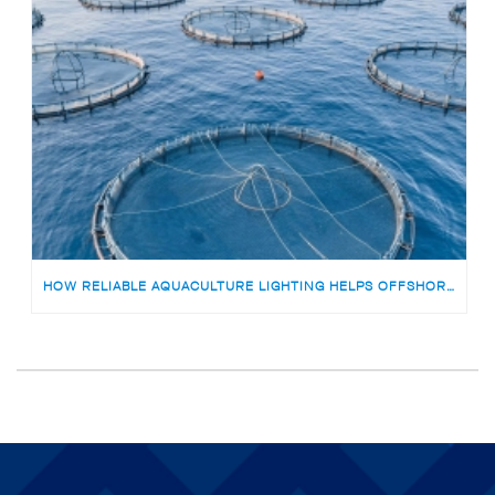
HOW RELIABLE AQUACULTURE LIGHTING HELPS OFFSHORE FISH FARMS AVOID RISKS