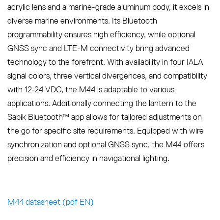
acrylic lens and a marine-grade aluminum body, it excels in
diverse marine environments. Its Bluetooth
programmability ensures high efficiency, while optional
GNSS sync and LTE-M connectivity bring advanced
technology to the forefront. With availability in four IALA
signal colors, three vertical divergences, and compatibility
with 12-24 VDC, the M44 is adaptable to various
applications. Additionally connecting the lantern to the
Sabik Bluetooth™ app allows for tailored adjustments on
the go for specific site requirements. Equipped with wire
synchronization and optional GNSS sync, the M44 offers
precision and efficiency in navigational lighting.
M44 datasheet (pdf EN)