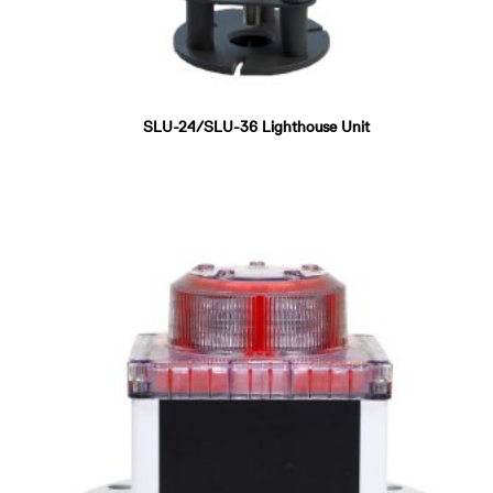
SLU-24/SLU-36 Lighthouse Unit