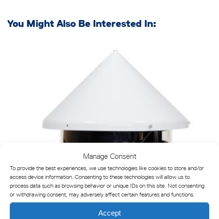
You Might Also Be Interested In:
Manage Consent
To provide the best experiences, we use technologies like cookies to store and/or
access device information. Consenting to these technologies will allow us to
process data such as browsing behavior or unique IDs on this site. Not consenting
or withdrawing consent, may adversely affect certain features and functions.
Accept