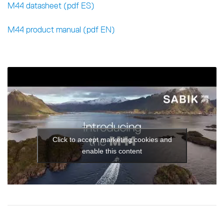
M44 datasheet (pdf ES)
M44 product manual (pdf EN)
Click to accept marketing cookies and
enable this content