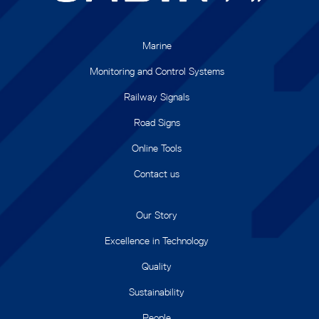
Marine
Monitoring and Control Systems
Railway Signals
Road Signs
Online Tools
Contact us
Our Story
Excellence in Technology
Quality
Sustainability
People