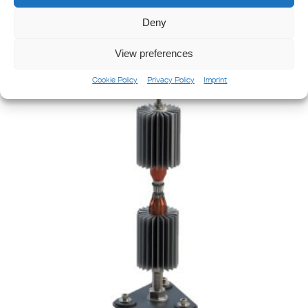
Deny
ODSL 200 Omnidirectional Sector Light
View preferences
Cookie Policy
Privacy Policy
Imprint