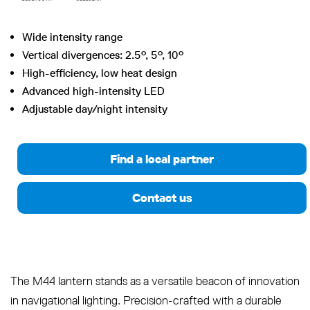
Wide intensity range
Vertical divergences: 2.5°, 5°, 10°
High-efficiency, low heat design
Advanced high-intensity LED
Adjustable day/night intensity
Find a local partner
Contact us
The M44 lantern stands as a versatile beacon of innovation
in navigational lighting. Precision-crafted with a durable