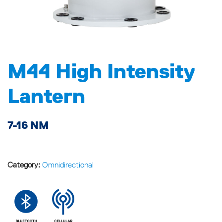
M44 High Intensity
Lantern
7-16 NM
Category:
Omnidirectional