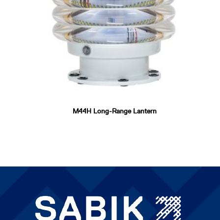
M44H Long-Range Lantern