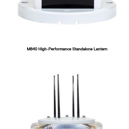
M840 High-Performance Standalone Lantern